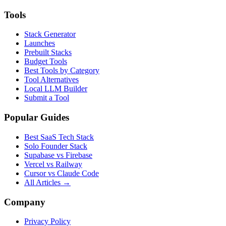
Tools
Stack Generator
Launches
Prebuilt Stacks
Budget Tools
Best Tools by Category
Tool Alternatives
Local LLM Builder
Submit a Tool
Popular Guides
Best SaaS Tech Stack
Solo Founder Stack
Supabase vs Firebase
Vercel vs Railway
Cursor vs Claude Code
All Articles →
Company
Privacy Policy