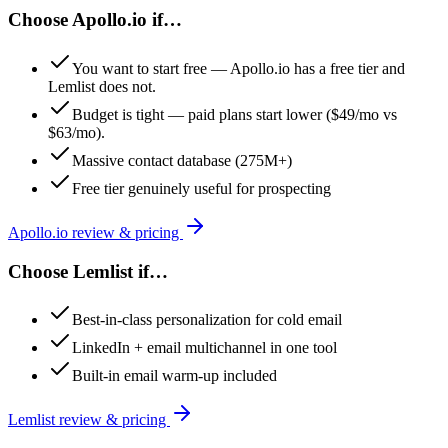
Choose
Apollo.io
if…
You want to start free — Apollo.io has a free tier and
Lemlist does not.
Budget is tight — paid plans start lower ($49/mo vs
$63/mo).
Massive contact database (275M+)
Free tier genuinely useful for prospecting
Apollo.io
review & pricing
Choose
Lemlist
if…
Best-in-class personalization for cold email
LinkedIn + email multichannel in one tool
Built-in email warm-up included
Lemlist
review & pricing