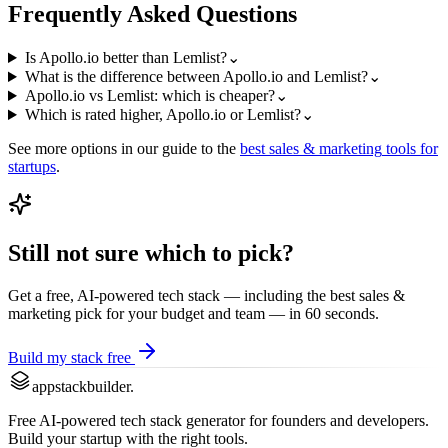
Frequently Asked Questions
Is Apollo.io better than Lemlist?
⌄
What is the difference between Apollo.io and Lemlist?
⌄
Apollo.io vs Lemlist: which is cheaper?
⌄
Which is rated higher, Apollo.io or Lemlist?
⌄
See more options in our guide to the
best
sales & marketing
tools for
startups
.
Still not sure which to pick?
Get a free, AI-powered tech stack — including the best
sales &
marketing
pick for your budget and team — in 60 seconds.
Build my stack free
appstackbuilder.
Free AI-powered tech stack generator for founders and developers.
Build your startup with the right tools.