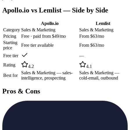
Apollo.io
vs
Lemlist
— Side by Side
Apollo.io
Lemlist
Category
Sales & Marketing
Sales & Marketing
Pricing
Free · paid from $49/mo
From $63/mo
Starting
Free tier available
From $63/mo
price
Free tier
—
Rating
4.2
4.1
Sales & Marketing — sales-
Sales & Marketing —
Best for
intelligence, prospecting
cold-email, outbound
Pros & Cons