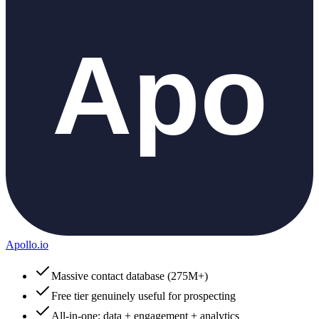
Apollo.io
Massive contact database (275M+)
Free tier genuinely useful for prospecting
All-in-one: data + engagement + analytics