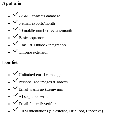
Apollo.io
275M+ contacts database
5 email exports/month
50 mobile number reveals/month
Basic sequences
Gmail & Outlook integration
Chrome extension
Lemlist
Unlimited email campaigns
Personalized images & videos
Email warm-up (Lemwarm)
AI sequence writer
Email finder & verifier
CRM integrations (Salesforce, HubSpot, Pipedrive)