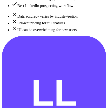
Best LinkedIn prospecting workflow
Data accuracy varies by industry/region
Per-seat pricing for full features
UI can be overwhelming for new users