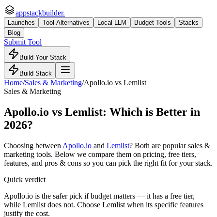
appstackbuilder.
Launches
Tool Alternatives
Local LLM
Budget Tools
Stacks
Blog
Submit Tool
Build Your Stack
Build Stack
Home
/
Sales & Marketing
/
Apollo.io
vs
Lemlist
Sales & Marketing
Apollo.io
vs
Lemlist
: Which is Better in
2026?
Choosing between
Apollo.io
and
Lemlist
? Both are popular
sales &
marketing
tools. Below we compare them on pricing, free tiers,
features, and pros & cons so you can pick the right fit for your stack.
Quick verdict
Apollo.io is the safer pick if budget matters — it has a free tier,
while Lemlist does not. Choose Lemlist when its specific features
justify the cost.