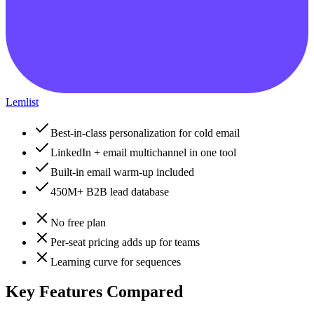
Lemlist
Best-in-class personalization for cold email
LinkedIn + email multichannel in one tool
Built-in email warm-up included
450M+ B2B lead database
No free plan
Per-seat pricing adds up for teams
Learning curve for sequences
Key Features Compared