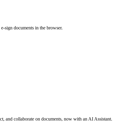
 e-sign documents in the browser.
act, and collaborate on documents, now with an AI Assistant.