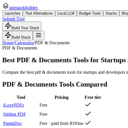
appstackbuilder.
Launches
Tool Alternatives
Local LLM
Budget Tools
Stacks
Blo
Submit Tool
Build Your Stack
Build Stack
Home
/
Categories
/
PDF & Documents
PDF & Documents
Best PDF & Documents Tools for Startups
Compare the best pdf & documents tools for startups and developers in 
PDF & Documents
Tools Compared
Tool
Pricing
Free tier
iLovePDFs
Free
Stirling PDF
Free
PandaDoc
Free · paid from $19/mo