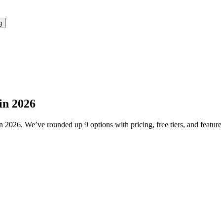
g
in 2026
2026. We’ve rounded up 9 options with pricing, free tiers, and features 