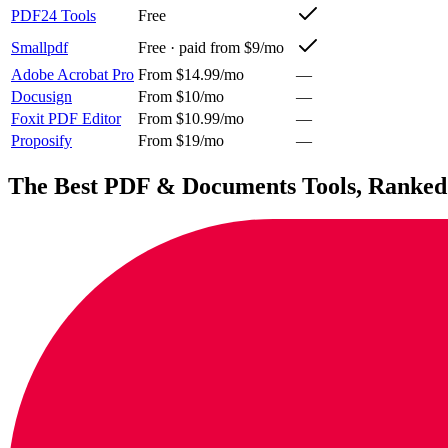
PDF24 Tools
Free
Smallpdf
Free · paid from $9/mo
Adobe Acrobat Pro
From $14.99/mo
—
Docusign
From $10/mo
—
Foxit PDF Editor
From $10.99/mo
—
Proposify
From $19/mo
—
The Best
PDF & Documents
Tools, Ranked