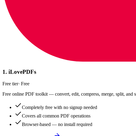
1
.
iLovePDFs
Free tier
·
Free
Free online PDF toolkit — convert, edit, compress, merge, split, and s
Completely free with no signup needed
Covers all common PDF operations
Browser-based — no install required