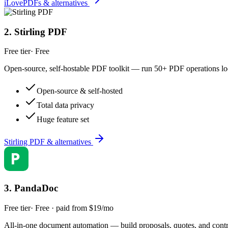
iLovePDFs & alternatives
2
.
Stirling PDF
Free tier
·
Free
Open-source, self-hostable PDF toolkit — run 50+ PDF operations loca
Open-source & self-hosted
Total data privacy
Huge feature set
Stirling PDF & alternatives
3
.
PandaDoc
Free tier
·
Free · paid from $19/mo
All-in-one document automation — build proposals, quotes, and contrac