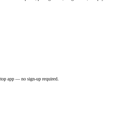
ktop app — no sign-up required.