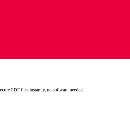
ecure PDF files instantly, no software needed.