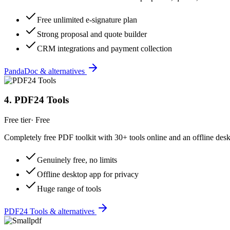
Free unlimited e-signature plan
Strong proposal and quote builder
CRM integrations and payment collection
PandaDoc & alternatives
4
.
PDF24 Tools
Free tier
·
Free
Completely free PDF toolkit with 30+ tools online and an offline des
Genuinely free, no limits
Offline desktop app for privacy
Huge range of tools
PDF24 Tools & alternatives