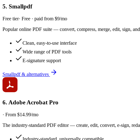
5
.
Smallpdf
Free tier
·
Free · paid from $9/mo
Popular online PDF suite — convert, compress, merge, edit, sign, and
Clean, easy-to-use interface
Wide range of PDF tools
E-signature support
Smallpdf & alternatives
6
.
Adobe Acrobat Pro
·
From $14.99/mo
The industry-standard PDF editor — create, edit, convert, e-sign, red
Industry-standard, universally compatible