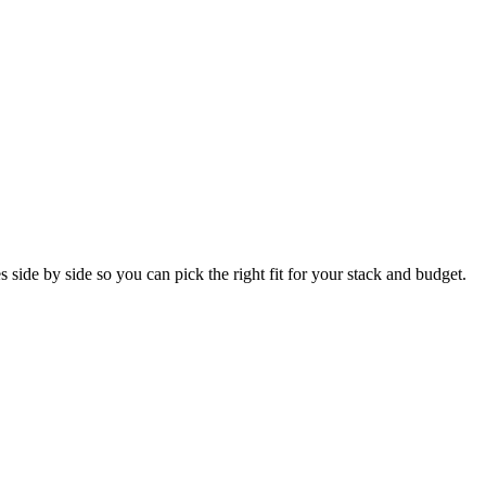
side by side so you can pick the right fit for your stack and budget.