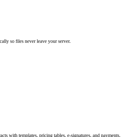
lly so files never leave your server.
ts with templates, pricing tables, e-signatures, and payments.