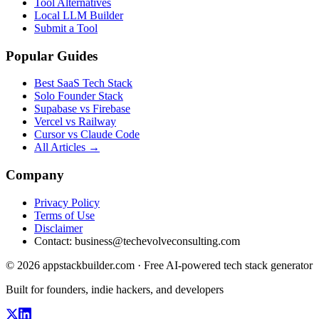
Tool Alternatives
Local LLM Builder
Submit a Tool
Popular Guides
Best SaaS Tech Stack
Solo Founder Stack
Supabase vs Firebase
Vercel vs Railway
Cursor vs Claude Code
All Articles →
Company
Privacy Policy
Terms of Use
Disclaimer
Contact:
business@techevolveconsulting.com
© 2026 appstackbuilder.com · Free AI-powered tech stack generator
Built for founders, indie hackers, and developers