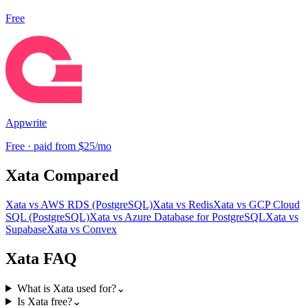
Free
Appwrite
Free · paid from $25/mo
Xata
Compared
Xata
vs
AWS RDS (PostgreSQL)
Xata
vs
Redis
Xata
vs
GCP Cloud
SQL (PostgreSQL)
Xata
vs
Azure Database for PostgreSQL
Xata
vs
Supabase
Xata
vs
Convex
Xata
FAQ
What is Xata used for?
⌄
Is Xata free?
⌄