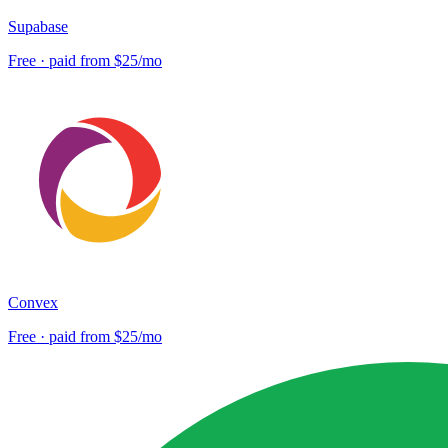
Supabase
Free · paid from $25/mo
Convex
Free · paid from $25/mo