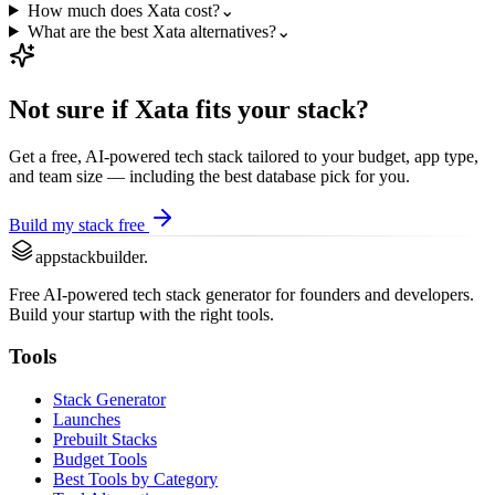
How much does Xata cost?
⌄
What are the best Xata alternatives?
⌄
Not sure if
Xata
fits your stack?
Get a free, AI-powered tech stack tailored to your budget, app type,
and team size — including the best
database
pick for you.
Build my stack free
appstackbuilder.
Free AI-powered tech stack generator for founders and developers.
Build your startup with the right tools.
Tools
Stack Generator
Launches
Prebuilt Stacks
Budget Tools
Best Tools by Category