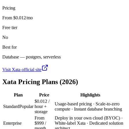
Pricing
From $0.012/mo
Free tier
No
Best for
Database — postgres, serverless
Visit
Xata
official site
Xata
Pricing Plans (2026)
Plan
Price
Highlights
$0.012 /
Usage-based pricing · Scale-to-zero
Standard
Popular
hour +
compute · Instant database branching
storage
From
Deploy in your own cloud (BYOC) ·
Enterprise
$999 /
White-label Xata · Dedicated solution
month
architect