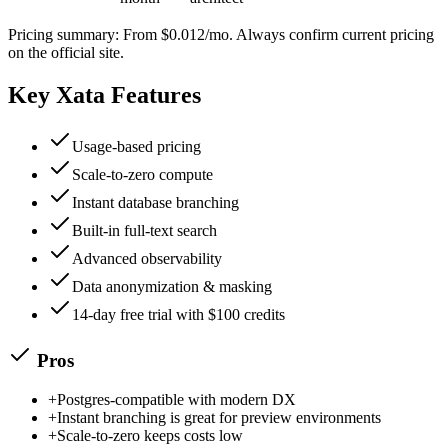
Pricing summary:
From $0.012/mo
. Always confirm current pricing
on the official site.
Key
Xata
Features
Usage-based pricing
Scale-to-zero compute
Instant database branching
Built-in full-text search
Advanced observability
Data anonymization & masking
14-day free trial with $100 credits
Pros
+
Postgres-compatible with modern DX
+
Instant branching is great for preview environments
+
Scale-to-zero keeps costs low