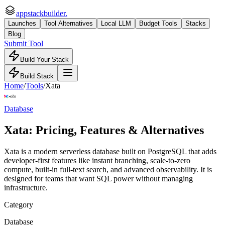
appstackbuilder.
Launches
Tool Alternatives
Local LLM
Budget Tools
Stacks
Blog
Submit Tool
Build Your Stack
Build Stack
Home
/
Tools
/
Xata
Database
Xata
: Pricing, Features & Alternatives
Xata is a modern serverless database built on PostgreSQL that adds
developer-first features like instant branching, scale-to-zero
compute, built-in full-text search, and advanced observability. It is
designed for teams that want SQL power without managing
infrastructure.
Category
Database