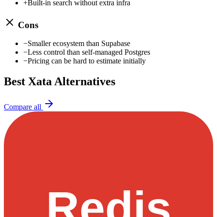
+
Built-in search without extra infra
Cons
−
Smaller ecosystem than Supabase
−
Less control than self-managed Postgres
−
Pricing can be hard to estimate initially
Best
Xata
Alternatives
Compare all