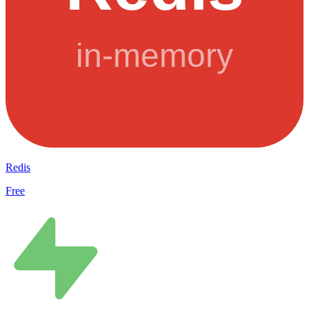
Redis
Free