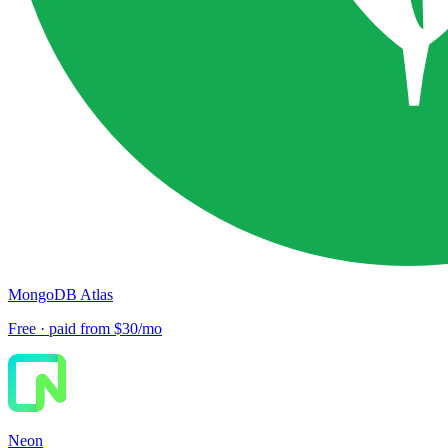
MongoDB Atlas
Free · paid from $30/mo
Neon