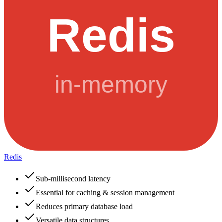
Redis
Sub-millisecond latency
Essential for caching & session management
Reduces primary database load
Versatile data structures