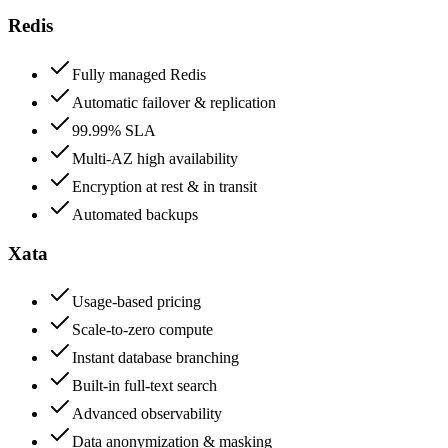
Redis
Fully managed Redis
Automatic failover & replication
99.99% SLA
Multi-AZ high availability
Encryption at rest & in transit
Automated backups
Xata
Usage-based pricing
Scale-to-zero compute
Instant database branching
Built-in full-text search
Advanced observability
Data anonymization & masking