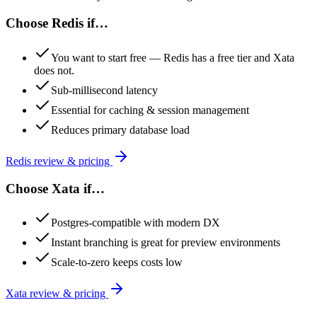
Choose
Redis
if…
You want to start free — Redis has a free tier and Xata
does not.
Sub-millisecond latency
Essential for caching & session management
Reduces primary database load
Redis
review & pricing
Choose
Xata
if…
Postgres-compatible with modern DX
Instant branching is great for preview environments
Scale-to-zero keeps costs low
Xata
review & pricing