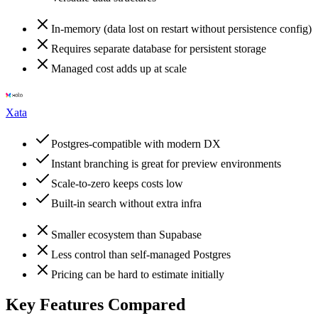
In-memory (data lost on restart without persistence config)
Requires separate database for persistent storage
Managed cost adds up at scale
Xata
Postgres-compatible with modern DX
Instant branching is great for preview environments
Scale-to-zero keeps costs low
Built-in search without extra infra
Smaller ecosystem than Supabase
Less control than self-managed Postgres
Pricing can be hard to estimate initially
Key Features Compared