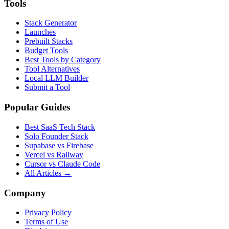
Tools
Stack Generator
Launches
Prebuilt Stacks
Budget Tools
Best Tools by Category
Tool Alternatives
Local LLM Builder
Submit a Tool
Popular Guides
Best SaaS Tech Stack
Solo Founder Stack
Supabase vs Firebase
Vercel vs Railway
Cursor vs Claude Code
All Articles →
Company
Privacy Policy
Terms of Use