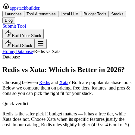
appstackbuilder.
Launches
Tool Alternatives
Local LLM
Budget Tools
Stacks
Blog
Submit Tool
Build Your Stack
Build Stack
Home
/
Database
/
Redis
vs
Xata
Database
Redis
vs
Xata
: Which is Better in 2026?
Choosing between
Redis
and
Xata
? Both are popular
database
tools.
Below we compare them on pricing, free tiers, features, and pros &
cons so you can pick the right fit for your stack.
Quick verdict
Redis is the safer pick if budget matters — it has a free tier, while
Xata does not. Choose Xata when its specific features justify the
cost. In our catalog, Redis rates slightly higher (4.9 vs 4.6 out of 5).