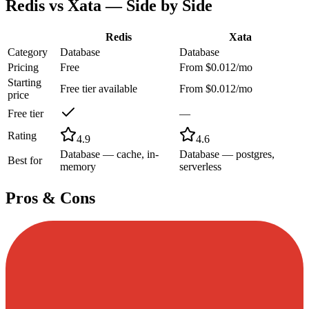
Redis
vs
Xata
— Side by Side
Redis
Xata
Category
Database
Database
Pricing
Free
From $0.012/mo
Starting
Free tier available
From $0.012/mo
price
Free tier
—
Rating
4.9
4.6
Database — cache, in-
Database — postgres,
Best for
memory
serverless
Pros & Cons