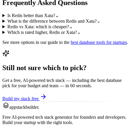
Frequently Asked Questions
Is Redis better than Xata?
⌄
What is the difference between Redis and Xata?
⌄
Redis vs Xata: which is cheaper?
⌄
Which is rated higher, Redis or Xata?
⌄
See more options in our guide to the
best
database
tools for startups
.
Still not sure which to pick?
Get a free, AI-powered tech stack — including the best
database
pick for your budget and team — in 60 seconds.
Build my stack free
appstackbuilder.
Free AI-powered tech stack generator for founders and developers.
Build your startup with the right tools.