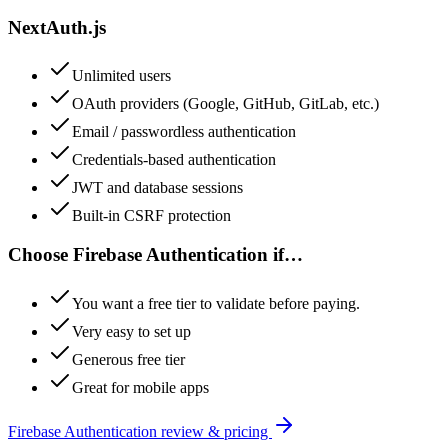
NextAuth.js
Unlimited users
OAuth providers (Google, GitHub, GitLab, etc.)
Email / passwordless authentication
Credentials-based authentication
JWT and database sessions
Built-in CSRF protection
Choose
Firebase Authentication
if…
You want a free tier to validate before paying.
Very easy to set up
Generous free tier
Great for mobile apps
Firebase Authentication
review & pricing