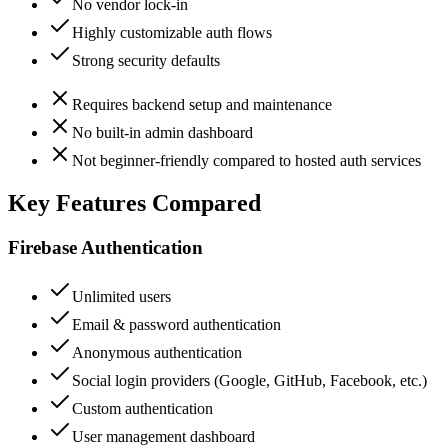
No vendor lock-in
Highly customizable auth flows
Strong security defaults
Requires backend setup and maintenance
No built-in admin dashboard
Not beginner-friendly compared to hosted auth services
Key Features Compared
Firebase Authentication
Unlimited users
Email & password authentication
Anonymous authentication
Social login providers (Google, GitHub, Facebook, etc.)
Custom authentication
User management dashboard