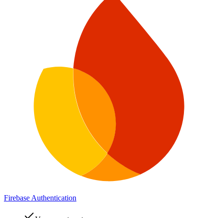
Firebase Authentication