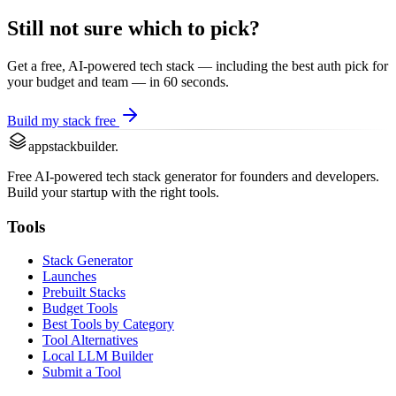
Still not sure which to pick?
Get a free, AI-powered tech stack — including the best
auth
pick for
your budget and team — in 60 seconds.
Build my stack free
appstackbuilder.
Free AI-powered tech stack generator for founders and developers.
Build your startup with the right tools.
Tools
Stack Generator
Launches
Prebuilt Stacks
Budget Tools
Best Tools by Category
Tool Alternatives
Local LLM Builder
Submit a Tool