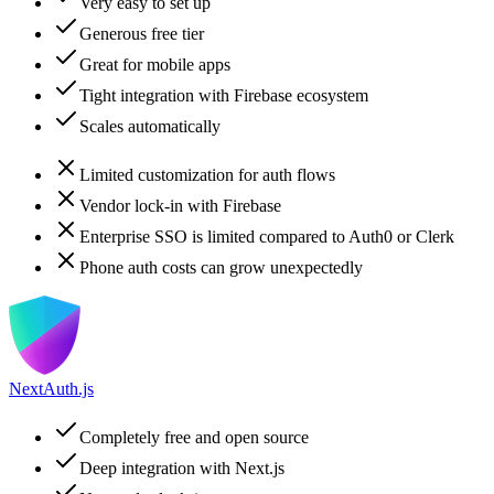
Very easy to set up
Generous free tier
Great for mobile apps
Tight integration with Firebase ecosystem
Scales automatically
Limited customization for auth flows
Vendor lock-in with Firebase
Enterprise SSO is limited compared to Auth0 or Clerk
Phone auth costs can grow unexpectedly
NextAuth.js
Completely free and open source
Deep integration with Next.js