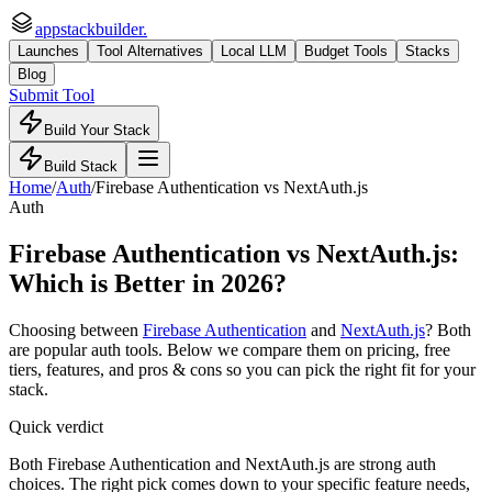
appstackbuilder.
Launches
Tool Alternatives
Local LLM
Budget Tools
Stacks
Blog
Submit Tool
Build Your Stack
Build Stack
Home
/
Auth
/
Firebase Authentication
vs
NextAuth.js
Auth
Firebase Authentication
vs
NextAuth.js
:
Which is Better in 2026?
Choosing between
Firebase Authentication
and
NextAuth.js
? Both
are popular
auth
tools. Below we compare them on pricing, free
tiers, features, and pros & cons so you can pick the right fit for your
stack.
Quick verdict
Both Firebase Authentication and NextAuth.js are strong auth
choices. The right pick comes down to your specific feature needs,