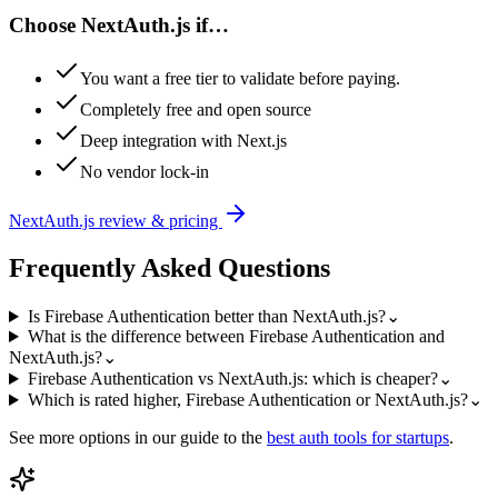
Choose
NextAuth.js
if…
You want a free tier to validate before paying.
Completely free and open source
Deep integration with Next.js
No vendor lock-in
NextAuth.js
review & pricing
Frequently Asked Questions
Is Firebase Authentication better than NextAuth.js?
⌄
What is the difference between Firebase Authentication and
NextAuth.js?
⌄
Firebase Authentication vs NextAuth.js: which is cheaper?
⌄
Which is rated higher, Firebase Authentication or NextAuth.js?
⌄
See more options in our guide to the
best
auth
tools for startups
.