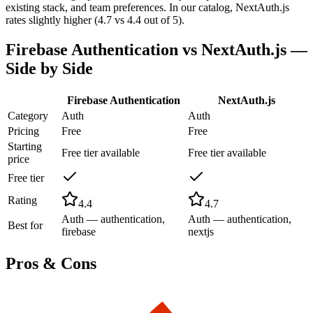
existing stack, and team preferences. In our catalog, NextAuth.js
rates slightly higher (4.7 vs 4.4 out of 5).
Firebase Authentication
vs
NextAuth.js
—
Side by Side
Firebase Authentication
NextAuth.js
Category
Auth
Auth
Pricing
Free
Free
Starting
Free tier available
Free tier available
price
Free tier
Rating
4.4
4.7
Auth — authentication,
Auth — authentication,
Best for
firebase
nextjs
Pros & Cons