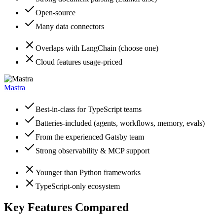
Open-source
Many data connectors
Overlaps with LangChain (choose one)
Cloud features usage-priced
Mastra
Best-in-class for TypeScript teams
Batteries-included (agents, workflows, memory, evals)
From the experienced Gatsby team
Strong observability & MCP support
Younger than Python frameworks
TypeScript-only ecosystem
Key Features Compared