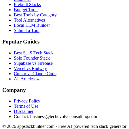
Prebuilt Stacks
Budget Tools
Best Tools by Category
Tool Alternatives
Local LLM Builder
Submit a Tool
Popular Guides
Best SaaS Tech Stack
Solo Founder Stack
Supabase vs Firebase
Vercel vs Railway
Cursor vs Claude Code
All Articles →
Company
Privacy Policy
Terms of Use
Disclaimer
Contact:
business@techevolveconsulting.com
© 2026 appstackbuilder.com · Free AI-powered tech stack generator