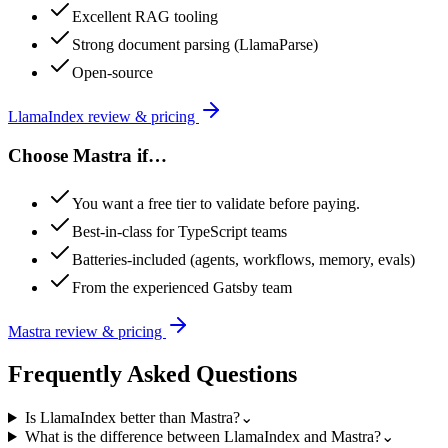
Excellent RAG tooling
Strong document parsing (LlamaParse)
Open-source
LlamaIndex
review & pricing
Choose
Mastra
if…
You want a free tier to validate before paying.
Best-in-class for TypeScript teams
Batteries-included (agents, workflows, memory, evals)
From the experienced Gatsby team
Mastra
review & pricing
Frequently Asked Questions
Is LlamaIndex better than Mastra?
⌄
What is the difference between LlamaIndex and Mastra?
⌄