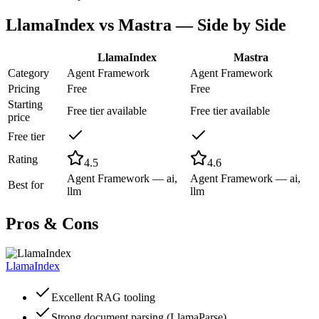
LlamaIndex
vs
Mastra
— Side by Side
LlamaIndex
Mastra
Category
Agent Framework
Agent Framework
Pricing
Free
Free
Starting
Free tier available
Free tier available
price
Free tier
Rating
4.5
4.6
Agent Framework — ai,
Agent Framework — ai,
Best for
llm
llm
Pros & Cons
LlamaIndex
Excellent RAG tooling
Strong document parsing (LlamaParse)