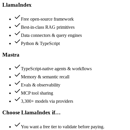
LlamaIndex
Free open-source framework
Best-in-class RAG primitives
Data connectors & query engines
Python & TypeScript
Mastra
TypeScript-native agents & workflows
Memory & semantic recall
Evals & observability
MCP tool sharing
3,300+ models via providers
Choose
LlamaIndex
if…
You want a free tier to validate before paying.