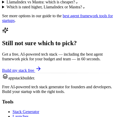
LlamaIndex vs Mastra: which is cheaper?
⌄
Which is rated higher, LlamaIndex or Mastra?
⌄
See more options in our guide to the
best
agent framework
tools for
startups
.
Still not sure which to pick?
Get a free, AI-powered tech stack — including the best
agent
framework
pick for your budget and team — in 60 seconds.
Build my stack free
appstackbuilder.
Free AI-powered tech stack generator for founders and developers.
Build your startup with the right tools.
Tools
Stack Generator
Launches