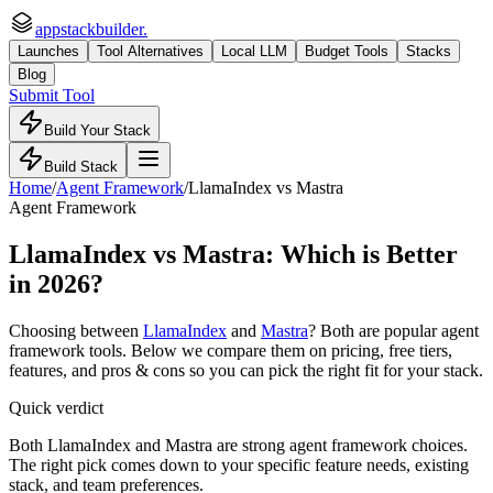
appstackbuilder.
Launches
Tool Alternatives
Local LLM
Budget Tools
Stacks
Blog
Submit Tool
Build Your Stack
Build Stack
Home
/
Agent Framework
/
LlamaIndex
vs
Mastra
Agent Framework
LlamaIndex
vs
Mastra
: Which is Better
in 2026?
Choosing between
LlamaIndex
and
Mastra
? Both are popular
agent
framework
tools. Below we compare them on pricing, free tiers,
features, and pros & cons so you can pick the right fit for your stack.
Quick verdict
Both LlamaIndex and Mastra are strong agent framework choices.
The right pick comes down to your specific feature needs, existing
stack, and team preferences.