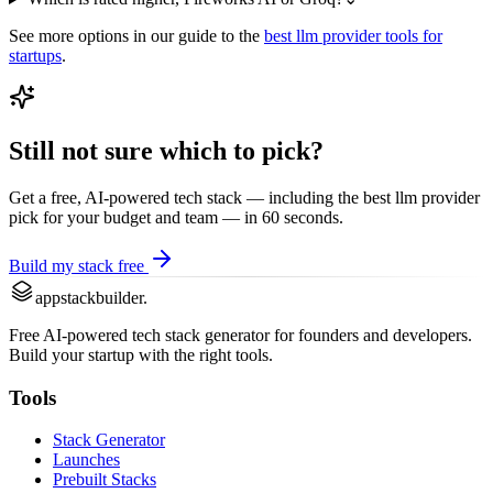
See more options in our guide to the
best
llm provider
tools for
startups
.
Still not sure which to pick?
Get a free, AI-powered tech stack — including the best
llm provider
pick for your budget and team — in 60 seconds.
Build my stack free
appstackbuilder.
Free AI-powered tech stack generator for founders and developers.
Build your startup with the right tools.
Tools
Stack Generator
Launches
Prebuilt Stacks