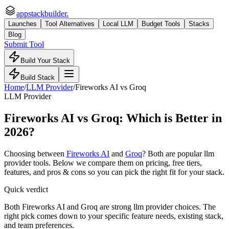
appstackbuilder.
Launches
Tool Alternatives
Local LLM
Budget Tools
Stacks
Blog
Submit Tool
Build Your Stack
Build Stack
Home
/
LLM Provider
/
Fireworks AI
vs
Groq
LLM Provider
Fireworks AI
vs
Groq
: Which is Better in
2026?
Choosing between
Fireworks AI
and
Groq
? Both are popular
llm
provider
tools. Below we compare them on pricing, free tiers,
features, and pros & cons so you can pick the right fit for your stack.
Quick verdict
Both Fireworks AI and Groq are strong llm provider choices. The
right pick comes down to your specific feature needs, existing stack,
and team preferences.