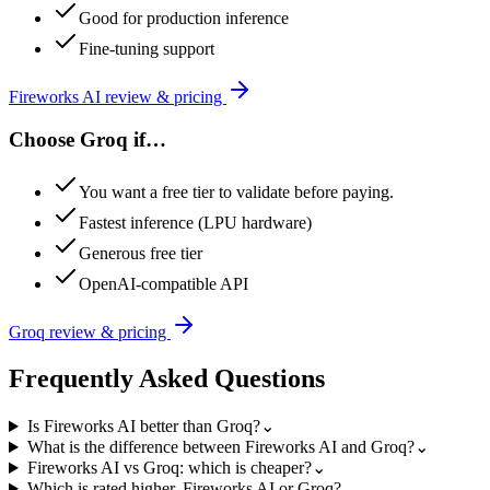
Good for production inference
Fine-tuning support
Fireworks AI
review & pricing
Choose
Groq
if…
You want a free tier to validate before paying.
Fastest inference (LPU hardware)
Generous free tier
OpenAI-compatible API
Groq
review & pricing
Frequently Asked Questions
Is Fireworks AI better than Groq?
⌄
What is the difference between Fireworks AI and Groq?
⌄
Fireworks AI vs Groq: which is cheaper?
⌄
Which is rated higher, Fireworks AI or Groq?
⌄