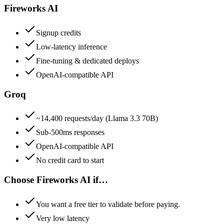
Fireworks AI
Signup credits
Low-latency inference
Fine-tuning & dedicated deploys
OpenAI-compatible API
Groq
~14,400 requests/day (Llama 3.3 70B)
Sub-500ms responses
OpenAI-compatible API
No credit card to start
Choose
Fireworks AI
if…
You want a free tier to validate before paying.
Very low latency