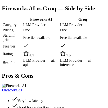
Fireworks AI
vs
Groq
— Side by Side
Fireworks AI
Groq
Category
LLM Provider
LLM Provider
Pricing
Free
Free
Starting
Free tier available
Free tier available
price
Free tier
Rating
4.4
4.6
LLM Provider — ai,
LLM Provider — ai,
Best for
api
inference
Pros & Cons
Fireworks AI
Very low latency
Good for production inference