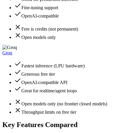
Fine-tuning support
OpenAI-compatible
Free is credits (not permanent)
Open models only
Groq
Fastest inference (LPU hardware)
Generous free tier
OpenAI-compatible API
Great for realtime/agent loops
Open models only (no frontier closed models)
Throughput limits on free tier
Key Features Compared