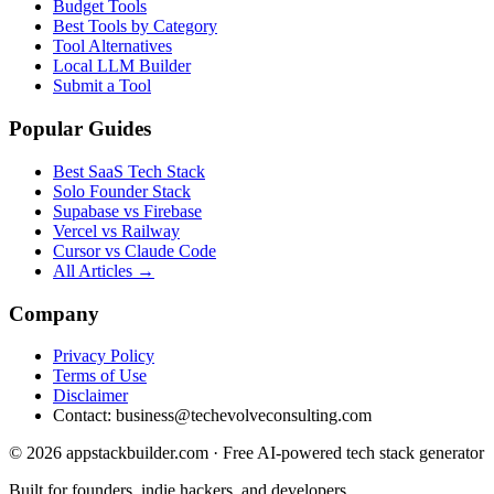
Budget Tools
Best Tools by Category
Tool Alternatives
Local LLM Builder
Submit a Tool
Popular Guides
Best SaaS Tech Stack
Solo Founder Stack
Supabase vs Firebase
Vercel vs Railway
Cursor vs Claude Code
All Articles →
Company
Privacy Policy
Terms of Use
Disclaimer
Contact:
business@techevolveconsulting.com
© 2026 appstackbuilder.com · Free AI-powered tech stack generator
Built for founders, indie hackers, and developers