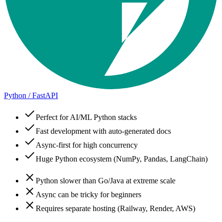
Python / FastAPI
Perfect for AI/ML Python stacks
Fast development with auto-generated docs
Async-first for high concurrency
Huge Python ecosystem (NumPy, Pandas, LangChain)
Python slower than Go/Java at extreme scale
Async can be tricky for beginners
Requires separate hosting (Railway, Render, AWS)