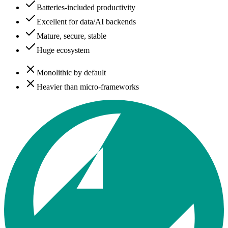
Batteries-included productivity
Excellent for data/AI backends
Mature, secure, stable
Huge ecosystem
Monolithic by default
Heavier than micro-frameworks