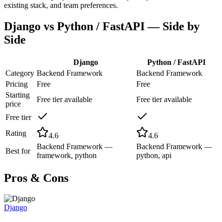
existing stack, and team preferences.
Django
vs
Python / FastAPI
— Side by
Side
Django
Python / FastAPI
Category
Backend Framework
Backend Framework
Pricing
Free
Free
Starting
Free tier available
Free tier available
price
Free tier
Rating
4.6
4.6
Backend Framework —
Backend Framework —
Best for
framework, python
python, api
Pros & Cons
Django