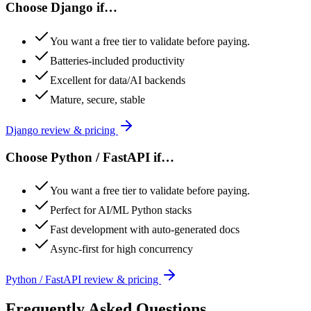
Choose
Django
if…
You want a free tier to validate before paying.
Batteries-included productivity
Excellent for data/AI backends
Mature, secure, stable
Django
review & pricing
Choose
Python / FastAPI
if…
You want a free tier to validate before paying.
Perfect for AI/ML Python stacks
Fast development with auto-generated docs
Async-first for high concurrency
Python / FastAPI
review & pricing
Frequently Asked Questions