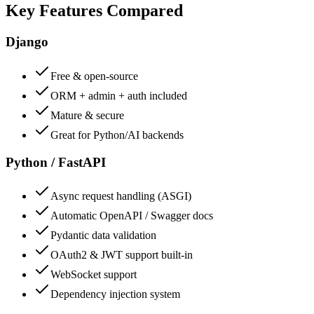
Key Features Compared
Django
Free & open-source
ORM + admin + auth included
Mature & secure
Great for Python/AI backends
Python / FastAPI
Async request handling (ASGI)
Automatic OpenAPI / Swagger docs
Pydantic data validation
OAuth2 & JWT support built-in
WebSocket support
Dependency injection system