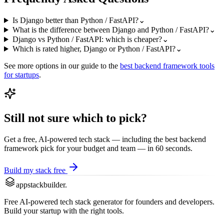
Is Django better than Python / FastAPI?
⌄
What is the difference between Django and Python / FastAPI?
⌄
Django vs Python / FastAPI: which is cheaper?
⌄
Which is rated higher, Django or Python / FastAPI?
⌄
See more options in our guide to the
best
backend framework
tools
for startups
.
Still not sure which to pick?
Get a free, AI-powered tech stack — including the best
backend
framework
pick for your budget and team — in 60 seconds.
Build my stack free
appstackbuilder.
Free AI-powered tech stack generator for founders and developers.
Build your startup with the right tools.