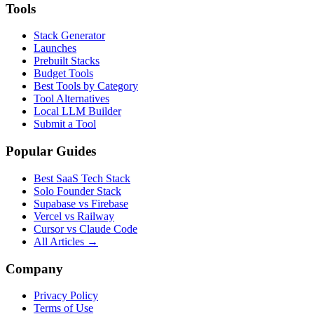
Tools
Stack Generator
Launches
Prebuilt Stacks
Budget Tools
Best Tools by Category
Tool Alternatives
Local LLM Builder
Submit a Tool
Popular Guides
Best SaaS Tech Stack
Solo Founder Stack
Supabase vs Firebase
Vercel vs Railway
Cursor vs Claude Code
All Articles →
Company
Privacy Policy
Terms of Use