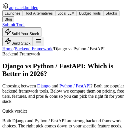
appstackbuilder.
Launches
Tool Alternatives
Local LLM
Budget Tools
Stacks
Blog
Submit Tool
Build Your Stack
Build Stack
Home
/
Backend Framework
/
Django
vs
Python / FastAPI
Backend Framework
Django
vs
Python / FastAPI
: Which is
Better in 2026?
Choosing between
Django
and
Python / FastAPI
? Both are popular
backend framework
tools. Below we compare them on pricing, free
tiers, features, and pros & cons so you can pick the right fit for your
stack.
Quick verdict
Both Django and Python / FastAPI are strong backend framework
choices. The right pick comes down to your specific feature needs,