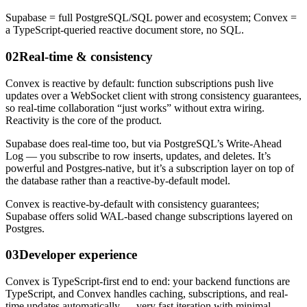
Supabase = full PostgreSQL/SQL power and ecosystem; Convex =
a TypeScript-queried reactive document store, no SQL.
02
Real-time & consistency
Convex is reactive by default: function subscriptions push live
updates over a WebSocket client with strong consistency guarantees,
so real-time collaboration “just works” without extra wiring.
Reactivity is the core of the product.
Supabase does real-time too, but via PostgreSQL’s Write-Ahead
Log — you subscribe to row inserts, updates, and deletes. It’s
powerful and Postgres-native, but it’s a subscription layer on top of
the database rather than a reactive-by-default model.
Convex is reactive-by-default with consistency guarantees;
Supabase offers solid WAL-based change subscriptions layered on
Postgres.
03
Developer experience
Convex is TypeScript-first end to end: your backend functions are
TypeScript, and Convex handles caching, subscriptions, and real-
time updates automatically — very fast iteration with minimal