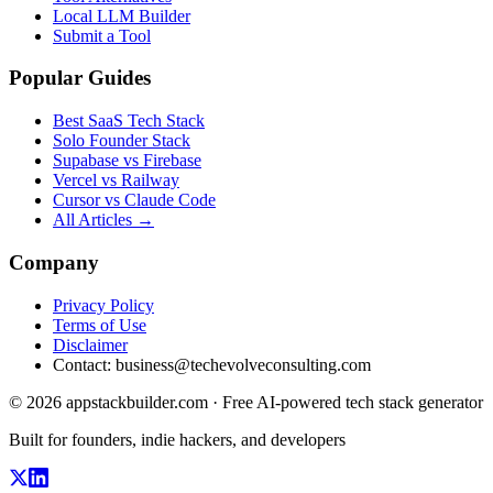
Local LLM Builder
Submit a Tool
Popular Guides
Best SaaS Tech Stack
Solo Founder Stack
Supabase vs Firebase
Vercel vs Railway
Cursor vs Claude Code
All Articles →
Company
Privacy Policy
Terms of Use
Disclaimer
Contact:
business@techevolveconsulting.com
© 2026 appstackbuilder.com · Free AI-powered tech stack generator
Built for founders, indie hackers, and developers