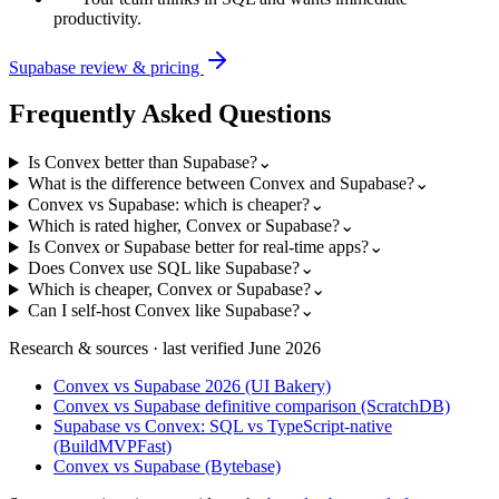
productivity.
Supabase
review & pricing
Frequently Asked Questions
Is Convex better than Supabase?
⌄
What is the difference between Convex and Supabase?
⌄
Convex vs Supabase: which is cheaper?
⌄
Which is rated higher, Convex or Supabase?
⌄
Is Convex or Supabase better for real-time apps?
⌄
Does Convex use SQL like Supabase?
⌄
Which is cheaper, Convex or Supabase?
⌄
Can I self-host Convex like Supabase?
⌄
Research & sources · last verified
June 2026
Convex vs Supabase 2026 (UI Bakery)
Convex vs Supabase definitive comparison (ScratchDB)
Supabase vs Convex: SQL vs TypeScript-native
(BuildMVPFast)
Convex vs Supabase (Bytebase)