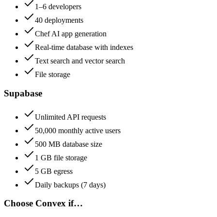
1–6 developers
40 deployments
Chef AI app generation
Real-time database with indexes
Text search and vector search
File storage
Supabase
Unlimited API requests
50,000 monthly active users
500 MB database size
1 GB file storage
5 GB egress
Daily backups (7 days)
Choose
Convex
if…