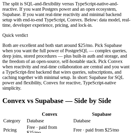
The split is SQL-and-flexibility versus TypeScript-native-and-
reactive. If you want Postgres power and an open ecosystem,
Supabase. If you want real-time reactivity and minimal backend
setup with end-to-end TypeScript, Convex. Below: data model, real-
time, developer experience, pricing, and lock-in.
Quick verdict
Both are excellent and both start around $25/mo. Pick Supabase
when you want the full power of PostgreSQL — complex queries,
deep joins, stored procedures — plus built-in auth and storage, and
the freedom of an open-source, self-hostable stack. Pick Convex
when reactivity and real-time collaboration are central and you want
a TypeScript-first backend that wires queries, subscriptions, and
caching together with minimal setup. In short: Supabase for SQL
power and flexibility, Convex for reactive, TypeScript-native
simplicity.
Convex
vs
Supabase
— Side by Side
Convex
Supabase
Category
Database
Database
Free · paid from
Pricing
Free · paid from $25/mo
$25/mo