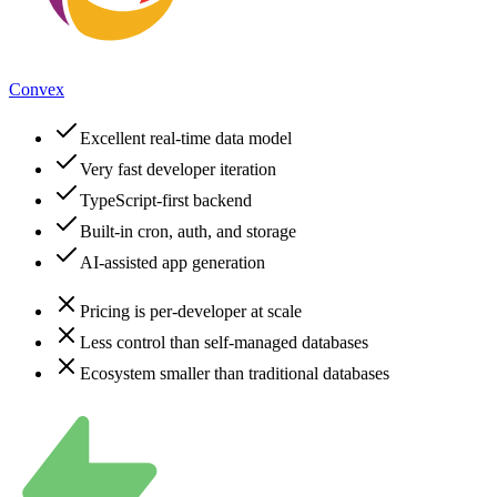
Convex
Excellent real-time data model
Very fast developer iteration
TypeScript-first backend
Built-in cron, auth, and storage
AI-assisted app generation
Pricing is per-developer at scale
Less control than self-managed databases
Ecosystem smaller than traditional databases