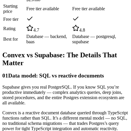
Starting
Free tier available
Free tier available
price
Free tier
Rating
4.7
4.8
Database — backend,
Database — postgresql,
Best for
baas
supabase
Convex
vs
Supabase
: The Details That
Matter
01
Data model: SQL vs reactive documents
Supabase gives you real PostgreSQL. If you know SQL you’re
productive immediately — complex analytics queries, deep joins,
stored procedures, and the entire Postgres extension ecosystem are
all available.
Convex is a reactive document database queried through TypeScript
functions rather than SQL. It’s a different mental model — no SQL,
no traditional schema migrations — that trades Postgres’s query
power for tight TypeScript integration and automatic reactivity.