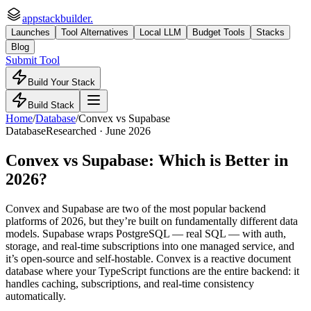
appstackbuilder.
Launches
Tool Alternatives
Local LLM
Budget Tools
Stacks
Blog
Submit Tool
Build Your Stack
Build Stack
Home
/
Database
/
Convex
vs
Supabase
Database
Researched ·
June 2026
Convex
vs
Supabase
: Which is Better in
2026?
Convex and Supabase are two of the most popular backend
platforms of 2026, but they’re built on fundamentally different data
models. Supabase wraps PostgreSQL — real SQL — with auth,
storage, and real-time subscriptions into one managed service, and
it’s open-source and self-hostable. Convex is a reactive document
database where your TypeScript functions are the entire backend: it
handles caching, subscriptions, and real-time consistency
automatically.