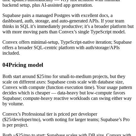
backend setup, plus AI-assisted app generation.
Supabase pairs a managed Postgres with excellent docs, a
dashboard, auth, storage, and auto-generated APIs. If your team
thinks in SQL it’s immediately productive; it’s a broader platform but
with more moving parts than Convex’s single TypeScript model.
Convex offers minimal-setup, TypeScript-native iteration; Supabase
offers a broader SQL-centric platform with auth/storage/APIs
included.
04
Pricing model
Both start around $25/mo for small-to-medium projects, but they
scale on different axes: Supabase costs scale with database size,
Convex with compute (function execution time). Your usage pattern
decides which is cheaper — data-heavy but low-compute favors
Supabase; compute-heavy reactive workloads can swing either way
by volume.
Convex’s Professional tier is priced per developer
($25/developer/mo), worth noting for larger teams; Supabase’s Pro
is per project.
Both ~$25/mo to start; Supabase scales with DB size, Convex with