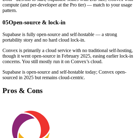
compute (and per-developer at the Pro tier) — match to your usage
pattern.
05
Open-source & lock-in
Supabase is fully open-source and self-hostable — a strong
portability story and no hard cloud lock-in.
Convex is primarily a cloud service with no traditional self-hosting,
though it went open-source in February 2025, easing earlier lock-in
concerns. You still mostly run it on Convex’s cloud.
Supabase is open-source and self-hostable today; Convex open-
sourced in 2025 but remains cloud-centric.
Pros & Cons