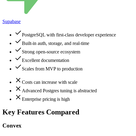
Supabase
PostgreSQL with first-class developer experience
Built-in auth, storage, and real-time
Strong open-source ecosystem
Excellent documentation
Scales from MVP to production
Costs can increase with scale
Advanced Postgres tuning is abstracted
Enterprise pricing is high
Key Features Compared
Convex