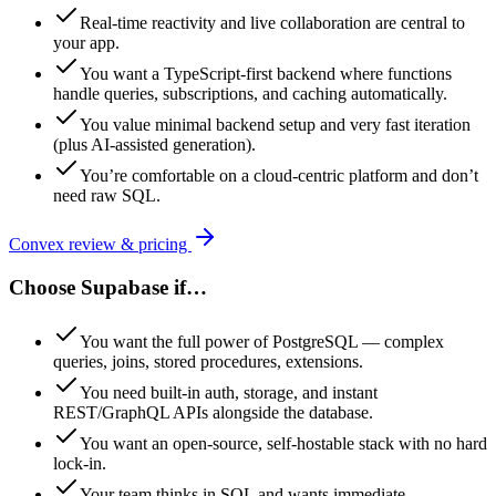
Real-time reactivity and live collaboration are central to
your app.
You want a TypeScript-first backend where functions
handle queries, subscriptions, and caching automatically.
You value minimal backend setup and very fast iteration
(plus AI-assisted generation).
You’re comfortable on a cloud-centric platform and don’t
need raw SQL.
Convex
review & pricing
Choose
Supabase
if…
You want the full power of PostgreSQL — complex
queries, joins, stored procedures, extensions.
You need built-in auth, storage, and instant
REST/GraphQL APIs alongside the database.
You want an open-source, self-hostable stack with no hard
lock-in.
Your team thinks in SQL and wants immediate