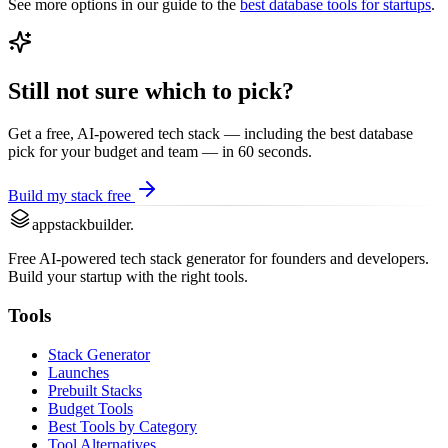
See more options in our guide to the
best
database
tools for startups
.
Still not sure which to pick?
Get a free, AI-powered tech stack — including the best
database
pick for your budget and team — in 60 seconds.
Build my stack free
appstackbuilder.
Free AI-powered tech stack generator for founders and developers.
Build your startup with the right tools.
Tools
Stack Generator
Launches
Prebuilt Stacks
Budget Tools
Best Tools by Category
Tool Alternatives