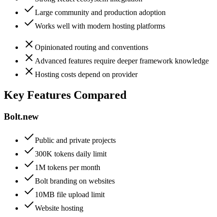
Large community and production adoption
Works well with modern hosting platforms
Opinionated routing and conventions
Advanced features require deeper framework knowledge
Hosting costs depend on provider
Key Features Compared
Bolt.new
Public and private projects
300K tokens daily limit
1M tokens per month
Bolt branding on websites
10MB file upload limit
Website hosting