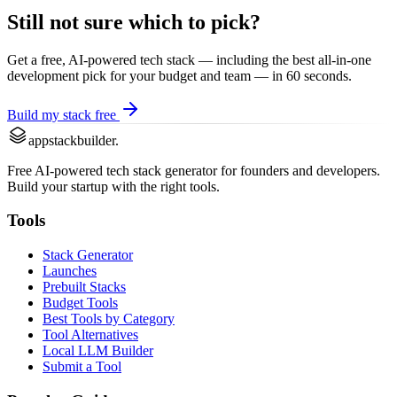
Still not sure which to pick?
Get a free, AI-powered tech stack — including the best
all-in-one
development
pick for your budget and team — in 60 seconds.
Build my stack free
appstackbuilder.
Free AI-powered tech stack generator for founders and developers.
Build your startup with the right tools.
Tools
Stack Generator
Launches
Prebuilt Stacks
Budget Tools
Best Tools by Category
Tool Alternatives
Local LLM Builder
Submit a Tool