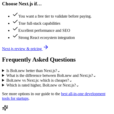
Choose
Next.js
if…
You want a free tier to validate before paying.
True full-stack capabilities
Excellent performance and SEO
Strong React ecosystem integration
Next.js
review & pricing
Frequently Asked Questions
Is Bolt.new better than Next.js?
⌄
What is the difference between Bolt.new and Next.js?
⌄
Bolt.new vs Next.js: which is cheaper?
⌄
Which is rated higher, Bolt.new or Next.js?
⌄
See more options in our guide to the
best
all-in-one development
tools for startups
.