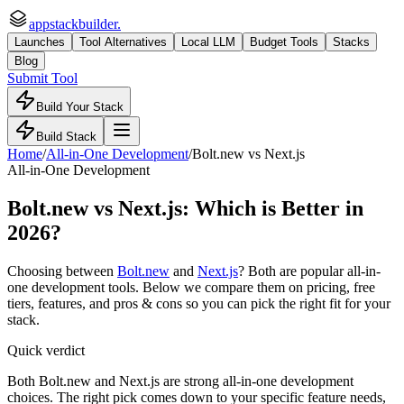
appstackbuilder.
Launches
Tool Alternatives
Local LLM
Budget Tools
Stacks
Blog
Submit Tool
Build Your Stack
Build Stack
Home
/
All-in-One Development
/
Bolt.new
vs
Next.js
All-in-One Development
Bolt.new
vs
Next.js
: Which is Better in
2026?
Choosing between
Bolt.new
and
Next.js
? Both are popular
all-in-
one development
tools. Below we compare them on pricing, free
tiers, features, and pros & cons so you can pick the right fit for your
stack.
Quick verdict
Both Bolt.new and Next.js are strong all-in-one development
choices. The right pick comes down to your specific feature needs,