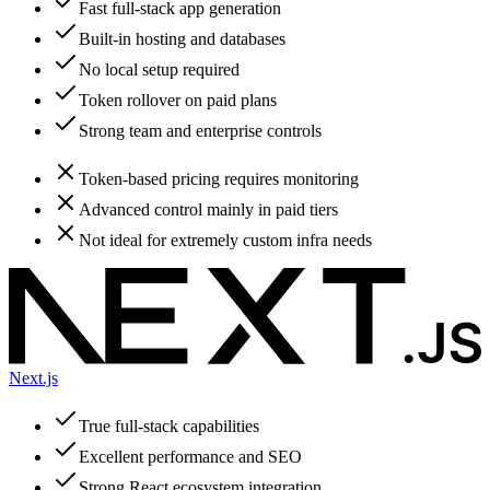
Fast full-stack app generation
Built-in hosting and databases
No local setup required
Token rollover on paid plans
Strong team and enterprise controls
Token-based pricing requires monitoring
Advanced control mainly in paid tiers
Not ideal for extremely custom infra needs
Next.js
True full-stack capabilities
Excellent performance and SEO
Strong React ecosystem integration