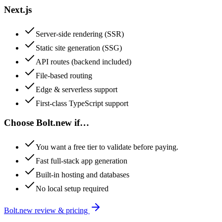
Next.js
Server-side rendering (SSR)
Static site generation (SSG)
API routes (backend included)
File-based routing
Edge & serverless support
First-class TypeScript support
Choose
Bolt.new
if…
You want a free tier to validate before paying.
Fast full-stack app generation
Built-in hosting and databases
No local setup required
Bolt.new
review & pricing