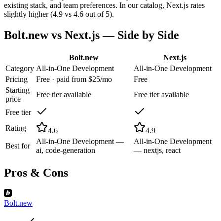
existing stack, and team preferences. In our catalog, Next.js rates
slightly higher (4.9 vs 4.6 out of 5).
Bolt.new
vs
Next.js
— Side by Side
Bolt.new
Next.js
Category
All-in-One Development
All-in-One Development
Pricing
Free · paid from $25/mo
Free
Starting
Free tier available
Free tier available
price
Free tier
Rating
4.6
4.9
All-in-One Development —
All-in-One Development
Best for
ai, code-generation
— nextjs, react
Pros & Cons
Bolt.new