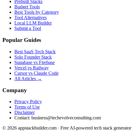
Prebuilt Stacks
Budget Tools
Best Tools by Category
Tool Alternatives
Local LLM Builder
Submit a Tool
Popular Guides
Best SaaS Tech Stack
Solo Founder Stack
Supabase vs Firebase
Vercel vs Railway
Cursor vs Claude Code
All Articles →
Company
Privacy Policy
Terms of Use
Disclaimer
Contact:
business@techevolveconsulting.com
© 2026 appstackbuilder.com · Free AI-powered tech stack generator