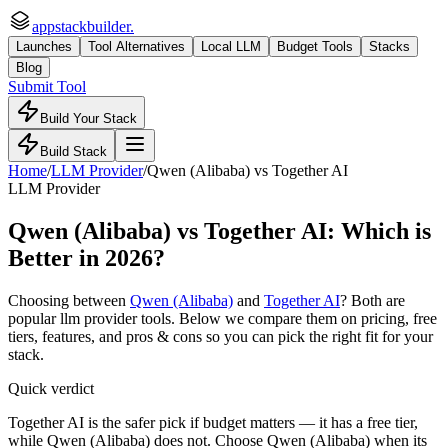
appstackbuilder.
Launches
Tool Alternatives
Local LLM
Budget Tools
Stacks
Blog
Submit Tool
Build Your Stack
Build Stack
Home
/
LLM Provider
/
Qwen (Alibaba)
vs
Together AI
LLM Provider
Qwen (Alibaba)
vs
Together AI
: Which is
Better in 2026?
Choosing between
Qwen (Alibaba)
and
Together AI
? Both are
popular
llm provider
tools. Below we compare them on pricing, free
tiers, features, and pros & cons so you can pick the right fit for your
stack.
Quick verdict
Together AI is the safer pick if budget matters — it has a free tier,
while Qwen (Alibaba) does not. Choose Qwen (Alibaba) when its