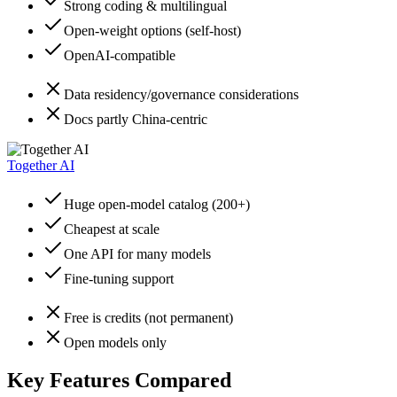
Strong coding & multilingual
Open-weight options (self-host)
OpenAI-compatible
Data residency/governance considerations
Docs partly China-centric
Together AI
Huge open-model catalog (200+)
Cheapest at scale
One API for many models
Fine-tuning support
Free is credits (not permanent)
Open models only
Key Features Compared