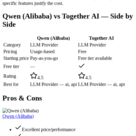
specific features justify the cost.
Qwen (Alibaba)
vs
Together AI
— Side by
Side
Qwen (Alibaba)
Together AI
Category
LLM Provider
LLM Provider
Pricing
Usage-based
Free
Starting price
Pay-as-you-go
Free tier available
Free tier
—
Rating
4.5
4.5
Best for
LLM Provider — ai, api
LLM Provider — ai, api
Pros & Cons
Qwen (Alibaba)
Excellent price/performance