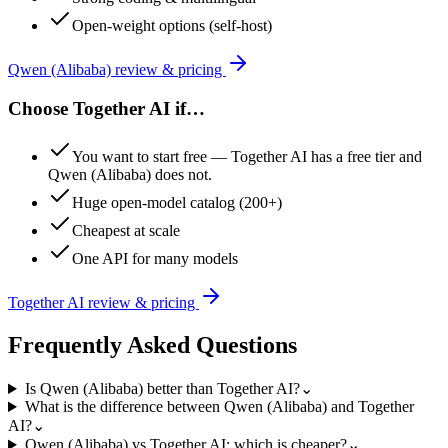
Open-weight options (self-host)
Qwen (Alibaba)
review & pricing
Choose
Together AI
if…
You want to start free — Together AI has a free tier and
Qwen (Alibaba) does not.
Huge open-model catalog (200+)
Cheapest at scale
One API for many models
Together AI
review & pricing
Frequently Asked Questions
Is Qwen (Alibaba) better than Together AI?
⌄
What is the difference between Qwen (Alibaba) and Together
AI?
⌄
Qwen (Alibaba) vs Together AI: which is cheaper?
⌄