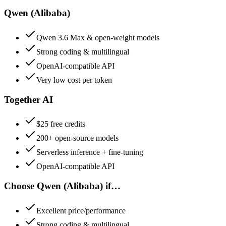
Qwen (Alibaba)
Qwen 3.6 Max & open-weight models
Strong coding & multilingual
OpenAI-compatible API
Very low cost per token
Together AI
$25 free credits
200+ open-source models
Serverless inference + fine-tuning
OpenAI-compatible API
Choose
Qwen (Alibaba)
if…
Excellent price/performance
Strong coding & multilingual