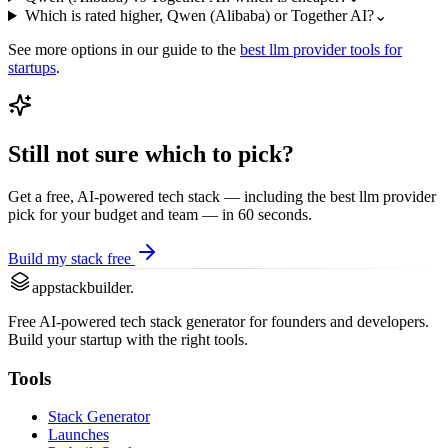
Which is rated higher, Qwen (Alibaba) or Together AI?
⌄
See more options in our guide to the
best
llm provider
tools for
startups
.
Still not sure which to pick?
Get a free, AI-powered tech stack — including the best
llm provider
pick for your budget and team — in 60 seconds.
Build my stack free
appstackbuilder.
Free AI-powered tech stack generator for founders and developers.
Build your startup with the right tools.
Tools
Stack Generator
Launches