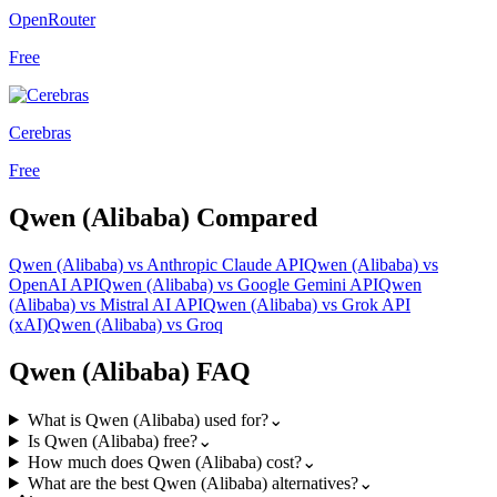
OpenRouter
Free
Cerebras
Free
Qwen (Alibaba)
Compared
Qwen (Alibaba)
vs
Anthropic Claude API
Qwen (Alibaba)
vs
OpenAI API
Qwen (Alibaba)
vs
Google Gemini API
Qwen
(Alibaba)
vs
Mistral AI API
Qwen (Alibaba)
vs
Grok API
(xAI)
Qwen (Alibaba)
vs
Groq
Qwen (Alibaba)
FAQ
What is Qwen (Alibaba) used for?
⌄
Is Qwen (Alibaba) free?
⌄
How much does Qwen (Alibaba) cost?
⌄
What are the best Qwen (Alibaba) alternatives?
⌄