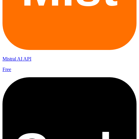
Mistral AI API
Free