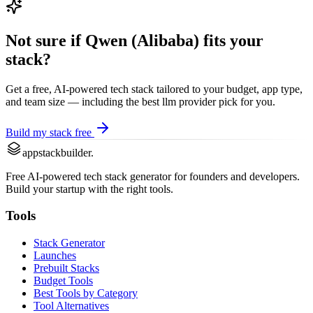
Not sure if
Qwen (Alibaba)
fits your
stack?
Get a free, AI-powered tech stack tailored to your budget, app type,
and team size — including the best
llm provider
pick for you.
Build my stack free
appstackbuilder.
Free AI-powered tech stack generator for founders and developers.
Build your startup with the right tools.
Tools
Stack Generator
Launches
Prebuilt Stacks
Budget Tools
Best Tools by Category
Tool Alternatives