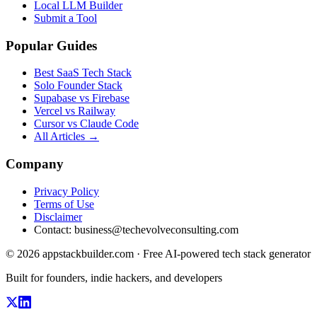
Local LLM Builder
Submit a Tool
Popular Guides
Best SaaS Tech Stack
Solo Founder Stack
Supabase vs Firebase
Vercel vs Railway
Cursor vs Claude Code
All Articles →
Company
Privacy Policy
Terms of Use
Disclaimer
Contact:
business@techevolveconsulting.com
© 2026 appstackbuilder.com · Free AI-powered tech stack generator
Built for founders, indie hackers, and developers