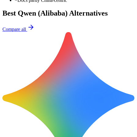
−
Docs partly China-centric
Best
Qwen (Alibaba)
Alternatives
Compare all