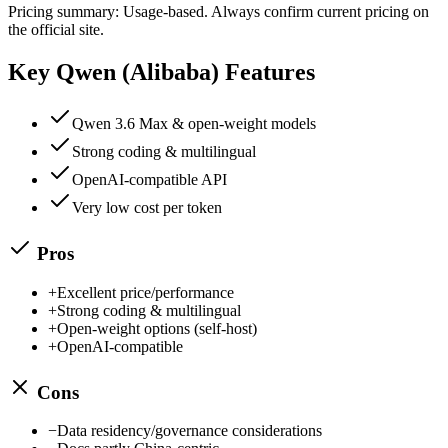
Pricing summary:
Usage-based
. Always confirm current pricing on
the official site.
Key
Qwen (Alibaba)
Features
Qwen 3.6 Max & open-weight models
Strong coding & multilingual
OpenAI-compatible API
Very low cost per token
Pros
+
Excellent price/performance
+
Strong coding & multilingual
+
Open-weight options (self-host)
+
OpenAI-compatible
Cons
−
Data residency/governance considerations