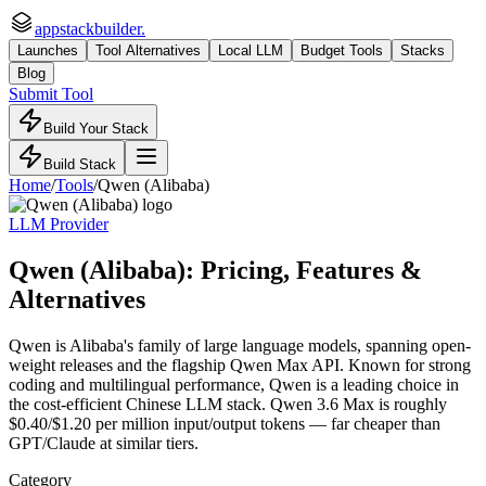
appstackbuilder.
Launches
Tool Alternatives
Local LLM
Budget Tools
Stacks
Blog
Submit Tool
Build Your Stack
Build Stack
Home
/
Tools
/
Qwen (Alibaba)
LLM Provider
Qwen (Alibaba)
: Pricing, Features &
Alternatives
Qwen is Alibaba's family of large language models, spanning open-
weight releases and the flagship Qwen Max API. Known for strong
coding and multilingual performance, Qwen is a leading choice in
the cost-efficient Chinese LLM stack. Qwen 3.6 Max is roughly
$0.40/$1.20 per million input/output tokens — far cheaper than
GPT/Claude at similar tiers.
Category