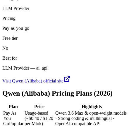
LLM Provider
Pricing
Pay-as-you-go
Free tier
No
Best for
LLM Provider — ai, api
Visit
Qwen (Alibaba)
official site
Qwen (Alibaba)
Pricing Plans (2026)
Plan
Price
Highlights
Pay As
Usage-based
Qwen 3.6 Max & open-weight models
You
(~$0.40 / $1.20
· Strong coding & multilingual ·
Go
Popular
per Mtok)
OpenAI-compatible API