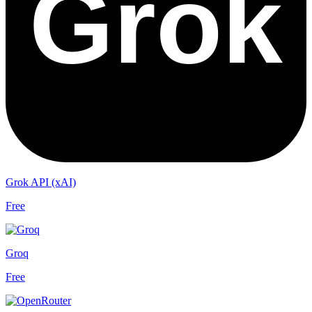
Grok API (xAI)
Free
Groq
Free