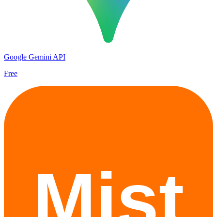
Google Gemini API
Free