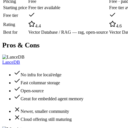
Pricing
Free
Free · pa
Starting price
Free tier available
Free tier a
Free tier
Rating
4.4
4.6
Best for
Vector Database / RAG — rag, open-source
Vector Da
Pros & Cons
LanceDB
No infra for local/edge
Fast columnar storage
Open-source
Great for embedded agent memory
Newer, smaller community
Cloud offering still maturing