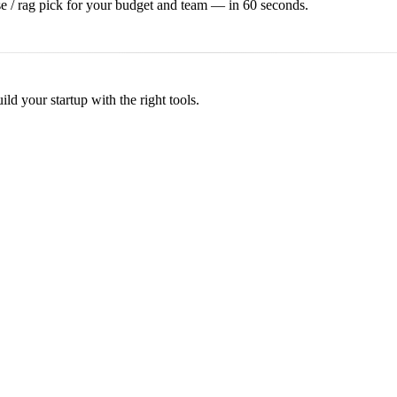
e / rag
pick for your budget and team — in 60 seconds.
d your startup with the right tools.