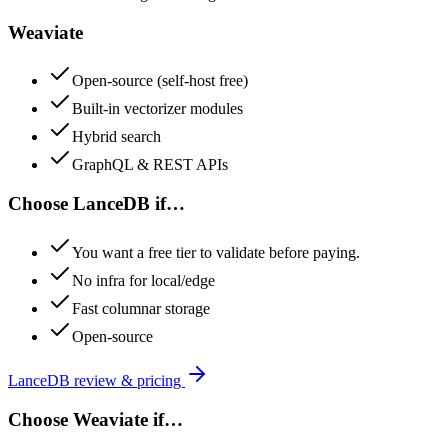
Weaviate
Open-source (self-host free)
Built-in vectorizer modules
Hybrid search
GraphQL & REST APIs
Choose
LanceDB
if…
You want a free tier to validate before paying.
No infra for local/edge
Fast columnar storage
Open-source
LanceDB
review & pricing
Choose
Weaviate
if…