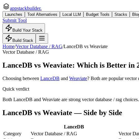
appstackbuilder.
Launches
Tool Alternatives
Local LLM
Budget Tools
Stacks
Blo
Submit Tool
Build Your Stack
Build Stack
Home
/
Vector Database / RAG
/
LanceDB
vs
Weaviate
Vector Database / RAG
LanceDB
vs
Weaviate
: Which is Better in
Choosing between
LanceDB
and
Weaviate
? Both are popular
vector 
Quick verdict
Both LanceDB and Weaviate are strong vector database / rag choices. 
LanceDB
vs
Weaviate
— Side by Side
LanceDB
Category
Vector Database / RAG
Vector Da