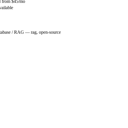
id from $45/mo
vailable
tabase / RAG — rag, open-source