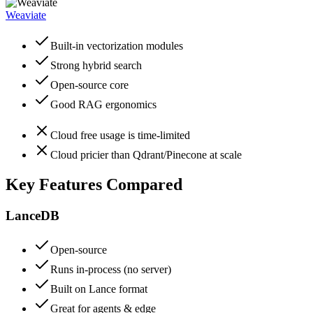
Weaviate
Built-in vectorization modules
Strong hybrid search
Open-source core
Good RAG ergonomics
Cloud free usage is time-limited
Cloud pricier than Qdrant/Pinecone at scale
Key Features Compared
LanceDB
Open-source
Runs in-process (no server)
Built on Lance format
Great for agents & edge