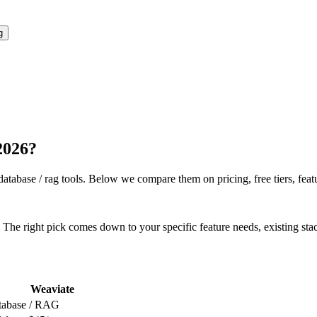
g
 2026?
database / rag
tools. Below we compare them on pricing, free tiers, featu
The right pick comes down to your specific feature needs, existing sta
Weaviate
tabase / RAG