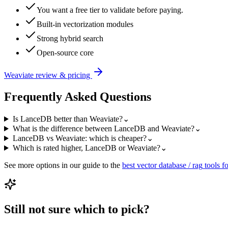
You want a free tier to validate before paying.
Built-in vectorization modules
Strong hybrid search
Open-source core
Weaviate
review & pricing
Frequently Asked Questions
Is LanceDB better than Weaviate?
⌄
What is the difference between LanceDB and Weaviate?
⌄
LanceDB vs Weaviate: which is cheaper?
⌄
Which is rated higher, LanceDB or Weaviate?
⌄
See more options in our guide to the
best
vector database / rag
tools fo
Still not sure which to pick?