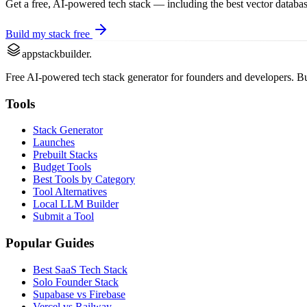
Get a free, AI-powered tech stack — including the best
vector databas
Build my stack free
appstackbuilder.
Free AI-powered tech stack generator for founders and developers. Buil
Tools
Stack Generator
Launches
Prebuilt Stacks
Budget Tools
Best Tools by Category
Tool Alternatives
Local LLM Builder
Submit a Tool
Popular Guides
Best SaaS Tech Stack
Solo Founder Stack
Supabase vs Firebase
Vercel vs Railway