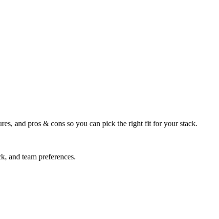
res, and pros & cons so you can pick the right fit for your stack.
ck, and team preferences.