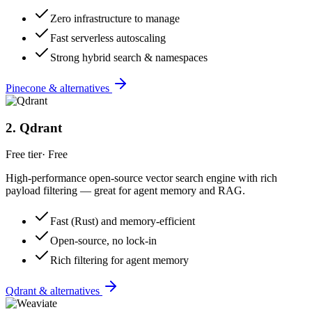
Zero infrastructure to manage
Fast serverless autoscaling
Strong hybrid search & namespaces
Pinecone & alternatives
2
.
Qdrant
Free tier
·
Free
High-performance open-source vector search engine with rich
payload filtering — great for agent memory and RAG.
Fast (Rust) and memory-efficient
Open-source, no lock-in
Rich filtering for agent memory
Qdrant & alternatives