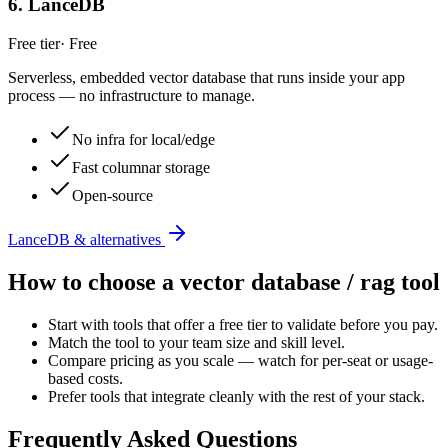
6
.
LanceDB
Free tier
·
Free
Serverless, embedded vector database that runs inside your app
process — no infrastructure to manage.
No infra for local/edge
Fast columnar storage
Open-source
LanceDB & alternatives
How to choose a
vector database / rag
tool
Start with tools that offer a free tier to validate before you pay.
Match the tool to your team size and skill level.
Compare pricing as you scale — watch for per-seat or usage-
based costs.
Prefer tools that integrate cleanly with the rest of your stack.
Frequently Asked Questions