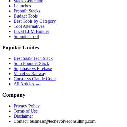
Stack Generator
Launches
Prebuilt Stacks
Budget Tools
Best Tools by Category
Tool Alternatives
Local LLM Builder
Submit a Tool
Popular Guides
Best SaaS Tech Stack
Solo Founder Stack
Supabase vs Firebase
Vercel vs Railway
Cursor vs Claude Code
All Articles →
Company
Privacy Policy
Terms of Use
Disclaimer
Contact:
business@techevolveconsulting.com