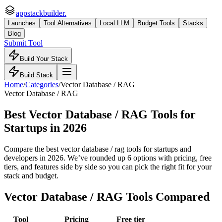
appstackbuilder.
Launches
Tool Alternatives
Local LLM
Budget Tools
Stacks
Blog
Submit Tool
Build Your Stack
Build Stack
Home
/
Categories
/
Vector Database / RAG
Vector Database / RAG
Best Vector Database / RAG Tools for
Startups
in 2026
Compare the best vector database / rag tools for startups and
developers in 2026. We’ve rounded up 6 options with pricing, free
tiers, and features side by side so you can pick the right fit for your
stack and budget.
Vector Database / RAG
Tools Compared
Tool
Pricing
Free tier