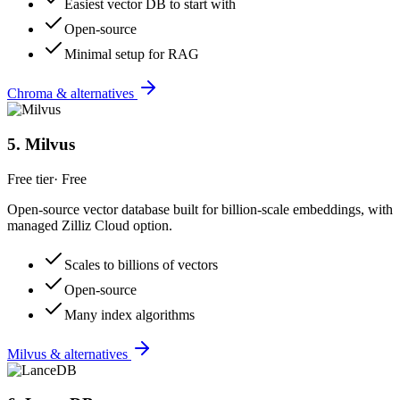
Easiest vector DB to start with
Open-source
Minimal setup for RAG
Chroma & alternatives
5
.
Milvus
Free tier
·
Free
Open-source vector database built for billion-scale embeddings, with
managed Zilliz Cloud option.
Scales to billions of vectors
Open-source
Many index algorithms
Milvus & alternatives