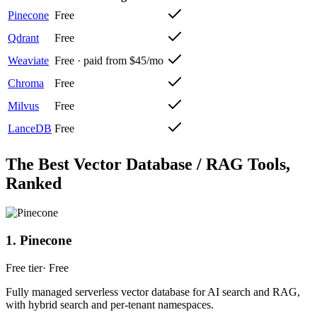
Pinecone
Free
Qdrant
Free
Weaviate
Free · paid from $45/mo
Chroma
Free
Milvus
Free
LanceDB
Free
The Best
Vector Database / RAG
Tools,
Ranked
1
.
Pinecone
Free tier
·
Free
Fully managed serverless vector database for AI search and RAG,
with hybrid search and per-tenant namespaces.