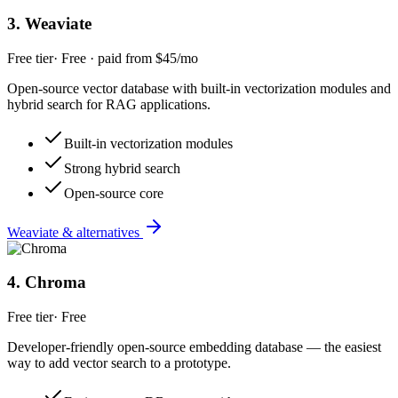
3
.
Weaviate
Free tier
·
Free · paid from $45/mo
Open-source vector database with built-in vectorization modules and
hybrid search for RAG applications.
Built-in vectorization modules
Strong hybrid search
Open-source core
Weaviate & alternatives
4
.
Chroma
Free tier
·
Free
Developer-friendly open-source embedding database — the easiest
way to add vector search to a prototype.