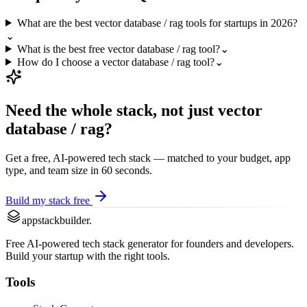
What are the best vector database / rag tools for startups in 2026?
⌄
What is the best free vector database / rag tool?
⌄
How do I choose a vector database / rag tool?
⌄
Need the whole stack, not just
vector
database / rag
?
Get a free, AI-powered tech stack — matched to your budget, app
type, and team size in 60 seconds.
Build my stack free
appstackbuilder.
Free AI-powered tech stack generator for founders and developers.
Build your startup with the right tools.
Tools