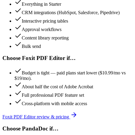
Everything in Starter
CRM integrations (HubSpot, Salesforce, Pipedrive)
Interactive pricing tables
Approval workflows
Content library reporting
Bulk send
Choose
Foxit PDF Editor
if…
Budget is tight — paid plans start lower ($10.99/mo vs
$19/mo).
About half the cost of Adobe Acrobat
Full professional PDF feature set
Cross-platform with mobile access
Foxit PDF Editor
review & pricing
Choose
PandaDoc
if…