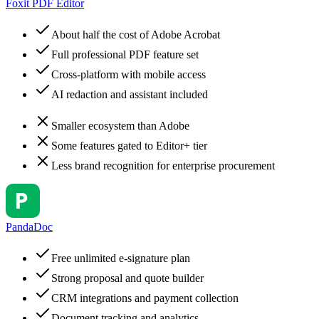
Foxit PDF Editor
About half the cost of Adobe Acrobat
Full professional PDF feature set
Cross-platform with mobile access
AI redaction and assistant included
Smaller ecosystem than Adobe
Some features gated to Editor+ tier
Less brand recognition for enterprise procurement
PandaDoc
Free unlimited e-signature plan
Strong proposal and quote builder
CRM integrations and payment collection
Document tracking and analytics