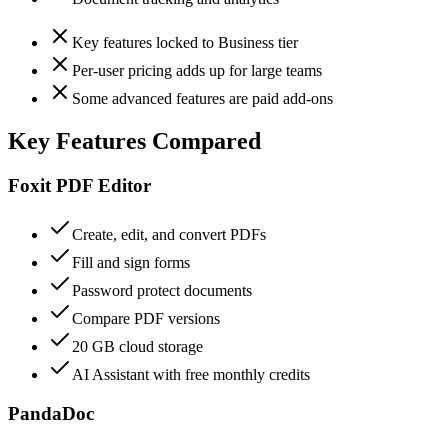
Key features locked to Business tier
Per-user pricing adds up for large teams
Some advanced features are paid add-ons
Key Features Compared
Foxit PDF Editor
Create, edit, and convert PDFs
Fill and sign forms
Password protect documents
Compare PDF versions
20 GB cloud storage
AI Assistant with free monthly credits
PandaDoc