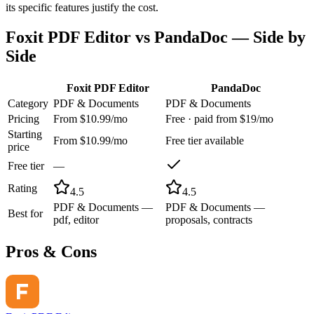
its specific features justify the cost.
Foxit PDF Editor
vs
PandaDoc
— Side by
Side
Foxit PDF Editor
PandaDoc
Category
PDF & Documents
PDF & Documents
Pricing
From $10.99/mo
Free · paid from $19/mo
Starting
From $10.99/mo
Free tier available
price
Free tier
—
Rating
4.5
4.5
PDF & Documents —
PDF & Documents —
Best for
pdf, editor
proposals, contracts
Pros & Cons