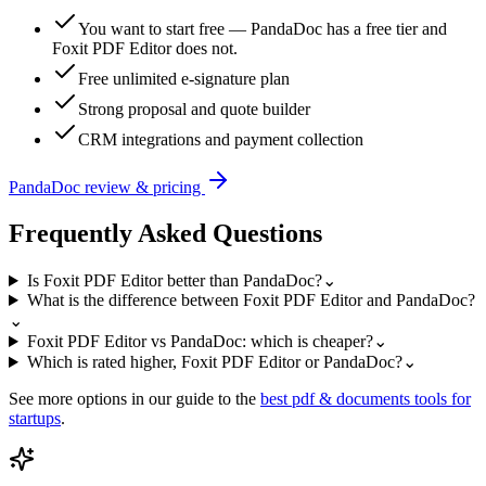
You want to start free — PandaDoc has a free tier and
Foxit PDF Editor does not.
Free unlimited e-signature plan
Strong proposal and quote builder
CRM integrations and payment collection
PandaDoc
review & pricing
Frequently Asked Questions
Is Foxit PDF Editor better than PandaDoc?
⌄
What is the difference between Foxit PDF Editor and PandaDoc?
⌄
Foxit PDF Editor vs PandaDoc: which is cheaper?
⌄
Which is rated higher, Foxit PDF Editor or PandaDoc?
⌄
See more options in our guide to the
best
pdf & documents
tools for
startups
.