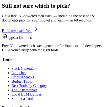
Still not sure which to pick?
Get a free, AI-powered tech stack — including the best
pdf &
documents
pick for your budget and team — in 60 seconds.
Build my stack free
appstackbuilder.
Free AI-powered tech stack generator for founders and developers.
Build your startup with the right tools.
Tools
Stack Generator
Launches
Prebuilt Stacks
Budget Tools
Best Tools by Category
Tool Alternatives
Local LLM Builder
Submit a Tool