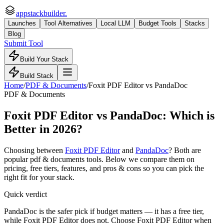
appstackbuilder.
Launches
Tool Alternatives
Local LLM
Budget Tools
Stacks
Blog
Submit Tool
Build Your Stack
Build Stack
Home
/
PDF & Documents
/
Foxit PDF Editor
vs
PandaDoc
PDF & Documents
Foxit PDF Editor
vs
PandaDoc
: Which is
Better in 2026?
Choosing between
Foxit PDF Editor
and
PandaDoc
? Both are
popular
pdf & documents
tools. Below we compare them on
pricing, free tiers, features, and pros & cons so you can pick the
right fit for your stack.
Quick verdict
PandaDoc is the safer pick if budget matters — it has a free tier,
while Foxit PDF Editor does not. Choose Foxit PDF Editor when