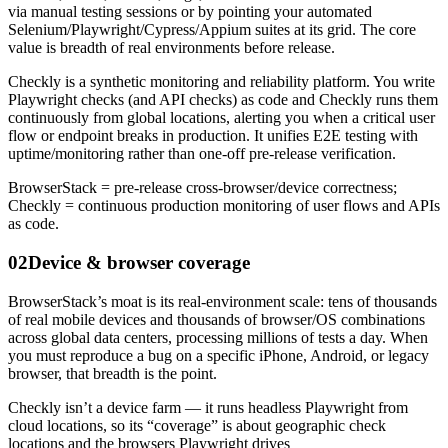
via manual testing sessions or by pointing your automated
Selenium/Playwright/Cypress/Appium suites at its grid. The core
value is breadth of real environments before release.
Checkly is a synthetic monitoring and reliability platform. You write
Playwright checks (and API checks) as code and Checkly runs them
continuously from global locations, alerting you when a critical user
flow or endpoint breaks in production. It unifies E2E testing with
uptime/monitoring rather than one-off pre-release verification.
BrowserStack = pre-release cross-browser/device correctness;
Checkly = continuous production monitoring of user flows and APIs
as code.
02
Device & browser coverage
BrowserStack’s moat is its real-environment scale: tens of thousands
of real mobile devices and thousands of browser/OS combinations
across global data centers, processing millions of tests a day. When
you must reproduce a bug on a specific iPhone, Android, or legacy
browser, that breadth is the point.
Checkly isn’t a device farm — it runs headless Playwright from
cloud locations, so its “coverage” is about geographic check
locations and the browsers Playwright drives