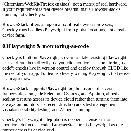
(Chromium/WebKit/Firefox engines), not a matrix of real hardware.
If your requirement is real-device breadth, that’s BrowserStack’s
domain, not Checkly’s.
BrowserStack offers a huge matrix of real devices/browsers;
Checkly runs headless Playwright from global locations, not a real-
device farm.
03
Playwright & monitoring-as-code
Checkly is built on Playwright, so you can take existing Playwright
tests and run them directly as synthetic monitors — “monitoring as
code”: checks live in version control and deploy through CI/CD like
the rest of your app. For teams already writing Playwright, that reuse
is a major draw.
BrowserStack supports Playwright too, but as one of several
frameworks alongside Selenium, Cypress, and Appium, aimed at
scaling test runs across its device cloud rather than turning them into
always-on monitors. Its recent direction adds test management,
visual/accessibility testing, and AI agents on top.
Checkly’s Playwright integration is deeper — reuse tests as
monitors, defined as code; BrowserStack treats Playwright as one
runner across its device grid.