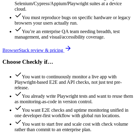
Selenium/Cypress/Appium/Playwright suites at a device
cloud.
You must reproduce bugs on specific hardware or legacy
browsers your users actually run.
You’re an enterprise QA team needing breadth, test
management, and visual/accessibility coverage.
BrowserStack
review & pricing
Choose
Checkly
if…
You want to continuously monitor a live app with
Playwright-based E2E and API checks, not just test pre-
release.
You already write Playwright tests and want to reuse them
as monitoring-as-code in version control.
You want E2E checks and uptime monitoring unified in
one developer-first workflow with global run locations.
You want to start free and scale cost with check volume
rather than commit to an enterprise plan.