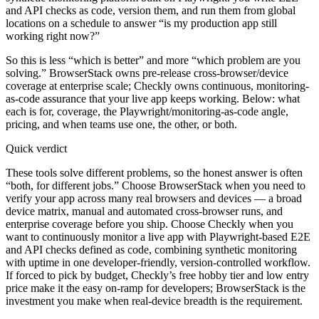
and API checks as code, version them, and run them from global
locations on a schedule to answer “is my production app still
working right now?”
So this is less “which is better” and more “which problem are you
solving.” BrowserStack owns pre-release cross-browser/device
coverage at enterprise scale; Checkly owns continuous, monitoring-
as-code assurance that your live app keeps working. Below: what
each is for, coverage, the Playwright/monitoring-as-code angle,
pricing, and when teams use one, the other, or both.
Quick verdict
These tools solve different problems, so the honest answer is often
“both, for different jobs.” Choose BrowserStack when you need to
verify your app across many real browsers and devices — a broad
device matrix, manual and automated cross-browser runs, and
enterprise coverage before you ship. Choose Checkly when you
want to continuously monitor a live app with Playwright-based E2E
and API checks defined as code, combining synthetic monitoring
with uptime in one developer-friendly, version-controlled workflow.
If forced to pick by budget, Checkly’s free hobby tier and low entry
price make it the easy on-ramp for developers; BrowserStack is the
investment you make when real-device breadth is the requirement.