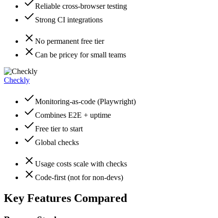
Reliable cross-browser testing
Strong CI integrations
No permanent free tier
Can be pricey for small teams
Checkly
Monitoring-as-code (Playwright)
Combines E2E + uptime
Free tier to start
Global checks
Usage costs scale with checks
Code-first (not for non-devs)
Key Features Compared