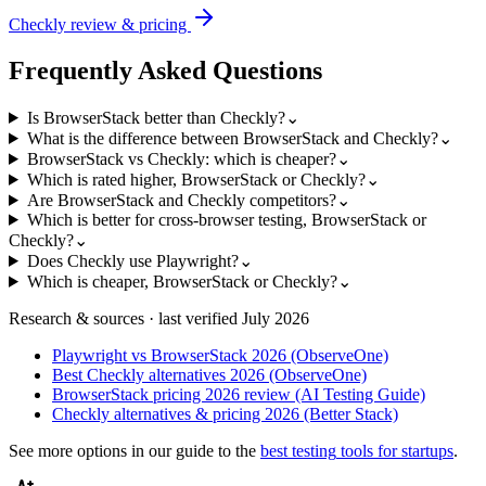
Checkly
review & pricing
Frequently Asked Questions
Is BrowserStack better than Checkly?
⌄
What is the difference between BrowserStack and Checkly?
⌄
BrowserStack vs Checkly: which is cheaper?
⌄
Which is rated higher, BrowserStack or Checkly?
⌄
Are BrowserStack and Checkly competitors?
⌄
Which is better for cross-browser testing, BrowserStack or
Checkly?
⌄
Does Checkly use Playwright?
⌄
Which is cheaper, BrowserStack or Checkly?
⌄
Research & sources · last verified
July 2026
Playwright vs BrowserStack 2026 (ObserveOne)
Best Checkly alternatives 2026 (ObserveOne)
BrowserStack pricing 2026 review (AI Testing Guide)
Checkly alternatives & pricing 2026 (Better Stack)
See more options in our guide to the
best
testing
tools for startups
.