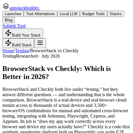
appstackbuilder.
Launches
Tool Alternatives
Local LLM
Budget Tools
Stacks
Blog
Submit Tool
Build Your Stack
Build Stack
Home
/
Testing
/
BrowserStack
vs
Checkly
Testing
Researched ·
July 2026
BrowserStack
vs
Checkly
: Which is
Better in 2026?
BrowserStack and Checkly both live under “testing,” but they
answer different questions — and understanding that is the whole
comparison. BrowserStack is a real-device and real-browser cloud:
instant access to thousands of actual devices and 3,500+
browser/OS combinations for manual and automated cross-browser
testing, integrating with Selenium, Playwright, Cypress, and
Appium. Its job is “does my app work correctly across every
browser and device my users actually have?” Checkly is a code-first
synthetic monitoring platform built on Playwright: you write E2E