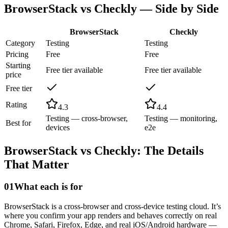
BrowserStack
vs
Checkly
— Side by Side
BrowserStack
Checkly
Category
Testing
Testing
Pricing
Free
Free
Starting
Free tier available
Free tier available
price
Free tier
Rating
4.3
4.4
Testing — cross-browser,
Testing — monitoring,
Best for
devices
e2e
BrowserStack
vs
Checkly
: The Details
That Matter
01
What each is for
BrowserStack is a cross-browser and cross-device testing cloud. It’s
where you confirm your app renders and behaves correctly on real
Chrome, Safari, Firefox, Edge, and real iOS/Android hardware —