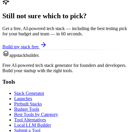
Still not sure which to pick?
Get a free, AI-powered tech stack — including the best
testing
pick
for your budget and team — in 60 seconds.
Build my stack free
appstackbuilder.
Free AI-powered tech stack generator for founders and developers.
Build your startup with the right tools.
Tools
Stack Generator
Launches
Prebuilt Stacks
Budget Tools
Best Tools by Category
Tool Alternatives
Local LLM Builder
Submit a Tool