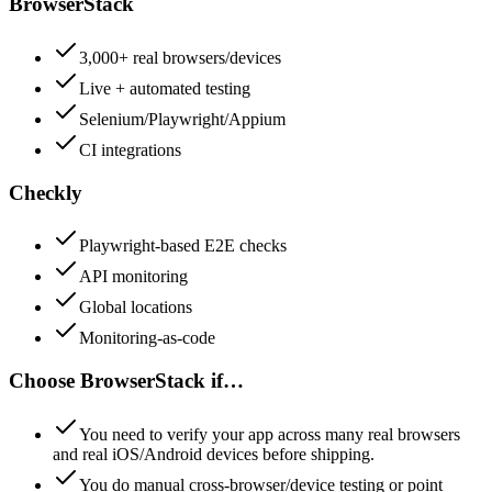
BrowserStack
3,000+ real browsers/devices
Live + automated testing
Selenium/Playwright/Appium
CI integrations
Checkly
Playwright-based E2E checks
API monitoring
Global locations
Monitoring-as-code
Choose
BrowserStack
if…
You need to verify your app across many real browsers
and real iOS/Android devices before shipping.
You do manual cross-browser/device testing or point