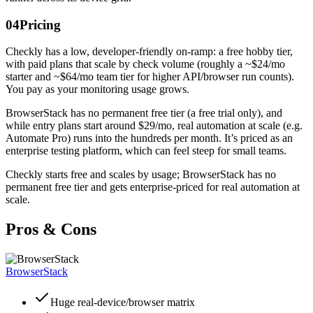
04
Pricing
Checkly has a low, developer-friendly on-ramp: a free hobby tier,
with paid plans that scale by check volume (roughly a ~$24/mo
starter and ~$64/mo team tier for higher API/browser run counts).
You pay as your monitoring usage grows.
BrowserStack has no permanent free tier (a free trial only), and
while entry plans start around $29/mo, real automation at scale (e.g.
Automate Pro) runs into the hundreds per month. It’s priced as an
enterprise testing platform, which can feel steep for small teams.
Checkly starts free and scales by usage; BrowserStack has no
permanent free tier and gets enterprise-priced for real automation at
scale.
Pros & Cons
BrowserStack
Huge real-device/browser matrix