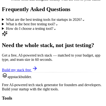
Frequently Asked Questions
What are the best testing tools for startups in 2026?
⌄
What is the best free testing tool?
⌄
How do I choose a testing tool?
⌄
Need the whole stack, not just
testing
?
Get a free, AI-powered tech stack — matched to your budget, app
type, and team size in 60 seconds.
Build my stack free
appstackbuilder.
Free AI-powered tech stack generator for founders and developers.
Build your startup with the right tools.
Tools