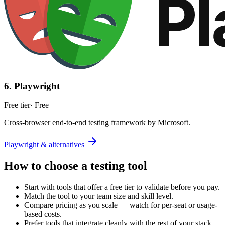
6
.
Playwright
Free tier
·
Free
Cross-browser end-to-end testing framework by Microsoft.
Playwright & alternatives
How to choose a
testing
tool
Start with tools that offer a free tier to validate before you pay.
Match the tool to your team size and skill level.
Compare pricing as you scale — watch for per-seat or usage-
based costs.
Prefer tools that integrate cleanly with the rest of your stack.