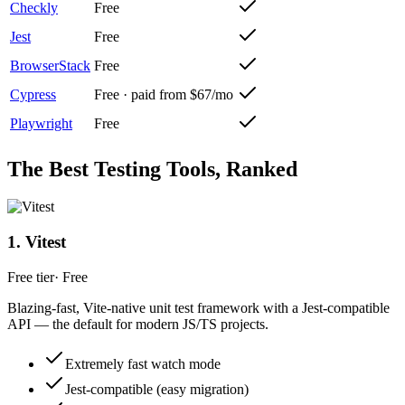
Checkly
Free
Jest
Free
BrowserStack
Free
Cypress
Free · paid from $67/mo
Playwright
Free
The Best
Testing
Tools, Ranked
1
.
Vitest
Free tier
·
Free
Blazing-fast, Vite-native unit test framework with a Jest-compatible
API — the default for modern JS/TS projects.
Extremely fast watch mode
Jest-compatible (easy migration)