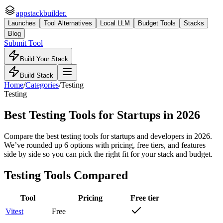
appstackbuilder.
Launches
Tool Alternatives
Local LLM
Budget Tools
Stacks
Blog
Submit Tool
Build Your Stack
Build Stack
Home
/
Categories
/
Testing
Testing
Best Testing Tools for Startups
in 2026
Compare the best testing tools for startups and developers in 2026.
We’ve rounded up 6 options with pricing, free tiers, and features
side by side so you can pick the right fit for your stack and budget.
Testing
Tools Compared
Tool
Pricing
Free tier
Vitest
Free