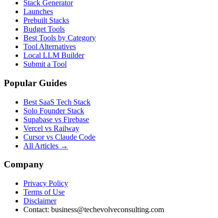
Stack Generator
Launches
Prebuilt Stacks
Budget Tools
Best Tools by Category
Tool Alternatives
Local LLM Builder
Submit a Tool
Popular Guides
Best SaaS Tech Stack
Solo Founder Stack
Supabase vs Firebase
Vercel vs Railway
Cursor vs Claude Code
All Articles →
Company
Privacy Policy
Terms of Use
Disclaimer
Contact:
business@techevolveconsulting.com