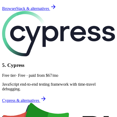
BrowserStack & alternatives
5
.
Cypress
Free tier
·
Free · paid from $67/mo
JavaScript end-to-end testing framework with time-travel
debugging.
Cypress & alternatives