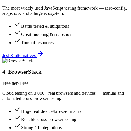
The most widely used JavaScript testing framework — zero-config,
snapshots, and a huge ecosystem.
Battle-tested & ubiquitous
Great mocking & snapshots
Tons of resources
Jest & alternatives
4
.
BrowserStack
Free tier
·
Free
Cloud testing on 3,000+ real browsers and devices — manual and
automated cross-browser testing.
Huge real-device/browser matrix
Reliable cross-browser testing
Strong CI integrations