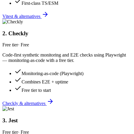
First-class TS/ESM
Vitest & alternatives
2
.
Checkly
Free tier
·
Free
Code-first synthetic monitoring and E2E checks using Playwright
— monitoring-as-code with a free tier.
Monitoring-as-code (Playwright)
Combines E2E + uptime
Free tier to start
Checkly & alternatives
3
.
Jest
Free tier
·
Free