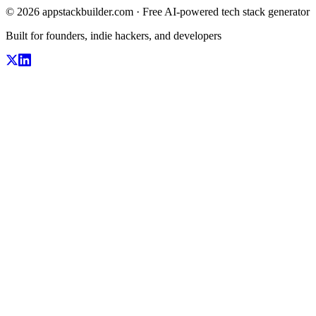
© 2026 appstackbuilder.com · Free AI-powered tech stack generator
Built for founders, indie hackers, and developers