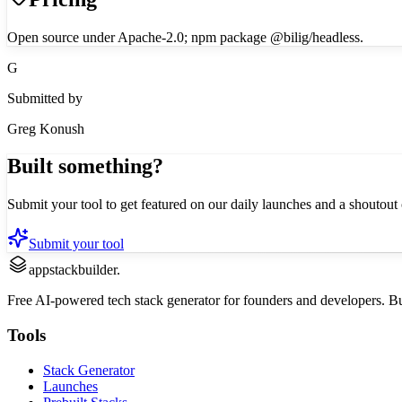
Open source under Apache-2.0; npm package @bilig/headless.
G
Submitted by
Greg Konush
Built something?
Submit your tool to get featured on our daily launches and a shoutout 
Submit your tool
appstackbuilder.
Free AI-powered tech stack generator for founders and developers. Buil
Tools
Stack Generator
Launches