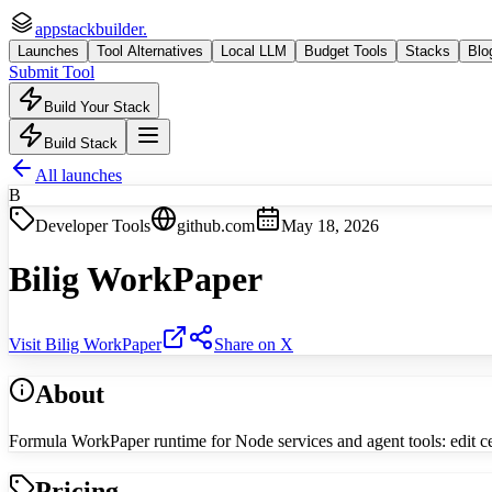
appstackbuilder.
Launches
Tool Alternatives
Local LLM
Budget Tools
Stacks
Blo
Submit Tool
Build Your Stack
Build Stack
All launches
B
Developer Tools
github.com
May 18, 2026
Bilig WorkPaper
Visit
Bilig WorkPaper
Share on X
About
Formula WorkPaper runtime for Node services and agent tools: edit ce
Pricing