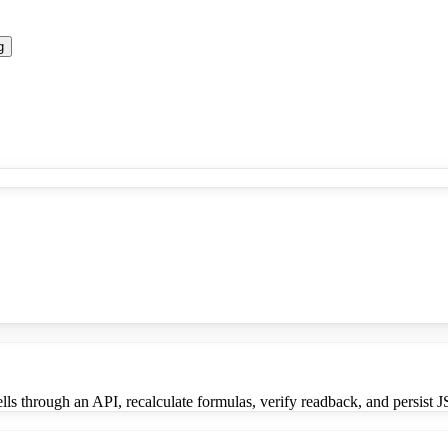
g
lls through an API, recalculate formulas, verify readback, and persist