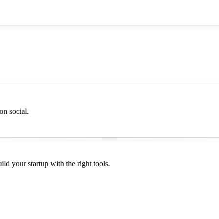
on social.
d your startup with the right tools.