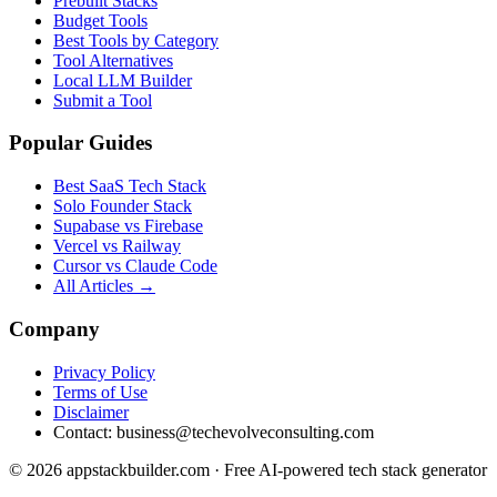
Prebuilt Stacks
Budget Tools
Best Tools by Category
Tool Alternatives
Local LLM Builder
Submit a Tool
Popular Guides
Best SaaS Tech Stack
Solo Founder Stack
Supabase vs Firebase
Vercel vs Railway
Cursor vs Claude Code
All Articles →
Company
Privacy Policy
Terms of Use
Disclaimer
Contact:
business@techevolveconsulting.com
© 2026 appstackbuilder.com · Free AI-powered tech stack generator