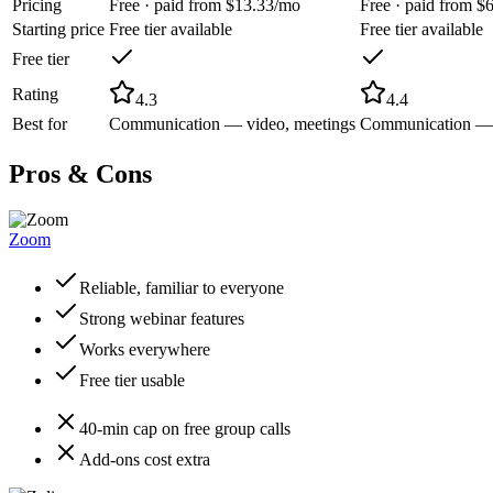
Pricing
Free · paid from $13.33/mo
Free · paid from $
Starting price
Free tier available
Free tier available
Free tier
Rating
4.3
4.4
Best for
Communication — video, meetings
Communication — c
Pros & Cons
Zoom
Reliable, familiar to everyone
Strong webinar features
Works everywhere
Free tier usable
40-min cap on free group calls
Add-ons cost extra