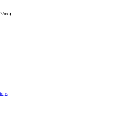
33/mo).
rtups
.