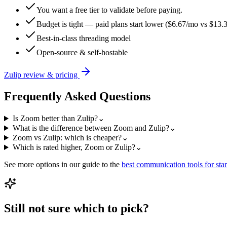
You want a free tier to validate before paying.
Budget is tight — paid plans start lower ($6.67/mo vs $13.
Best-in-class threading model
Open-source & self-hostable
Zulip
review & pricing
Frequently Asked Questions
Is Zoom better than Zulip?
⌄
What is the difference between Zoom and Zulip?
⌄
Zoom vs Zulip: which is cheaper?
⌄
Which is rated higher, Zoom or Zulip?
⌄
See more options in our guide to the
best
communication
tools for sta
Still not sure which to pick?