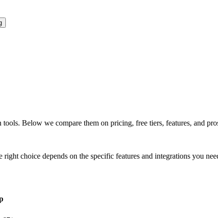
g
n
tools. Below we compare them on pricing, free tiers, features, and pros
e right choice depends on the specific features and integrations you nee
p