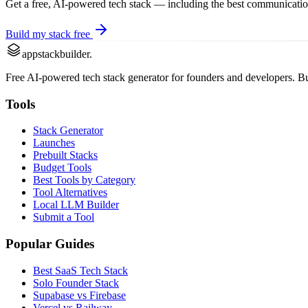
Get a free, AI-powered tech stack — including the best
communicati
Build my stack free
appstackbuilder.
Free AI-powered tech stack generator for founders and developers. Buil
Tools
Stack Generator
Launches
Prebuilt Stacks
Budget Tools
Best Tools by Category
Tool Alternatives
Local LLM Builder
Submit a Tool
Popular Guides
Best SaaS Tech Stack
Solo Founder Stack
Supabase vs Firebase
Vercel vs Railway