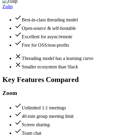
Zulip
Best-in-class threading model
Open-source & self-hostable
Excellent for async/remote
Free for OSS/non-profits
Threading model has a learning curve
Smaller ecosystem than Slack
Key Features Compared
Zoom
Unlimited 1:1 meetings
40-min group meeting limit
Screen sharing
Team chat