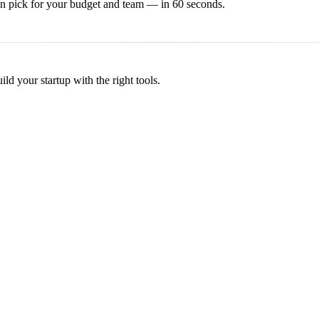
on
pick for your budget and team — in 60 seconds.
d your startup with the right tools.