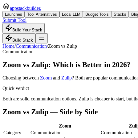
appstackbuilder.
Launches
Tool Alternatives
Local LLM
Budget Tools
Stacks
Blo
Submit Tool
Build Your Stack
Build Stack
Home
/
Communication
/
Zoom
vs
Zulip
Communication
Zoom
vs
Zulip
: Which is Better in 2026?
Choosing between
Zoom
and
Zulip
? Both are popular
communicatio
Quick verdict
Both are solid communication options. Zulip is cheaper to start, but th
Zoom
vs
Zulip
— Side by Side
Zoom
Zuli
Category
Communication
Communication