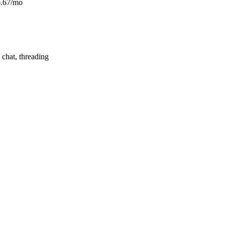
6.67/mo
hat, threading