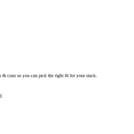
 & cons so you can pick the right fit for your stack.
d.