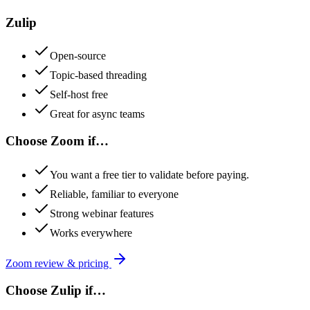
Zulip
Open-source
Topic-based threading
Self-host free
Great for async teams
Choose
Zoom
if…
You want a free tier to validate before paying.
Reliable, familiar to everyone
Strong webinar features
Works everywhere
Zoom
review & pricing
Choose
Zulip
if…