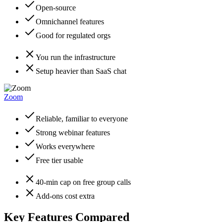
Open-source
Omnichannel features
Good for regulated orgs
You run the infrastructure
Setup heavier than SaaS chat
Zoom
Reliable, familiar to everyone
Strong webinar features
Works everywhere
Free tier usable
40-min cap on free group calls
Add-ons cost extra
Key Features Compared