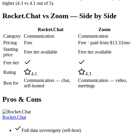
higher (4.3 vs 4.1 out of 5).
Rocket.Chat
vs
Zoom
— Side by Side
Rocket.Chat
Zoom
Category
Communication
Communication
Pricing
Free
Free · paid from $13.33/mo
Starting
Free tier available
Free tier available
price
Free tier
Rating
4.1
4.3
Communication — chat,
Communication — video,
Best for
self-hosted
meetings
Pros & Cons
Rocket.Chat
Full data sovereignty (self-host)