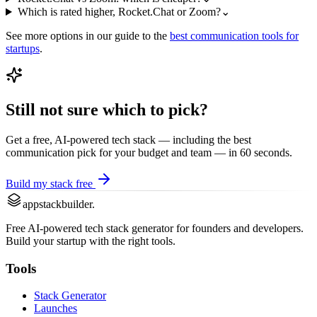
Which is rated higher, Rocket.Chat or Zoom?
⌄
See more options in our guide to the
best
communication
tools for
startups
.
Still not sure which to pick?
Get a free, AI-powered tech stack — including the best
communication
pick for your budget and team — in 60 seconds.
Build my stack free
appstackbuilder.
Free AI-powered tech stack generator for founders and developers.
Build your startup with the right tools.
Tools
Stack Generator
Launches