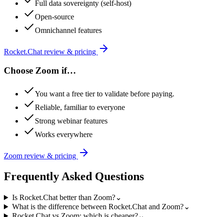
Full data sovereignty (self-host)
Open-source
Omnichannel features
Rocket.Chat
review & pricing
Choose
Zoom
if…
You want a free tier to validate before paying.
Reliable, familiar to everyone
Strong webinar features
Works everywhere
Zoom
review & pricing
Frequently Asked Questions
Is Rocket.Chat better than Zoom?
⌄
What is the difference between Rocket.Chat and Zoom?
⌄
Rocket.Chat vs Zoom: which is cheaper?
⌄