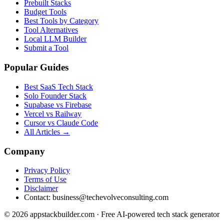
Prebuilt Stacks
Budget Tools
Best Tools by Category
Tool Alternatives
Local LLM Builder
Submit a Tool
Popular Guides
Best SaaS Tech Stack
Solo Founder Stack
Supabase vs Firebase
Vercel vs Railway
Cursor vs Claude Code
All Articles →
Company
Privacy Policy
Terms of Use
Disclaimer
Contact:
business@techevolveconsulting.com
© 2026 appstackbuilder.com · Free AI-powered tech stack generator