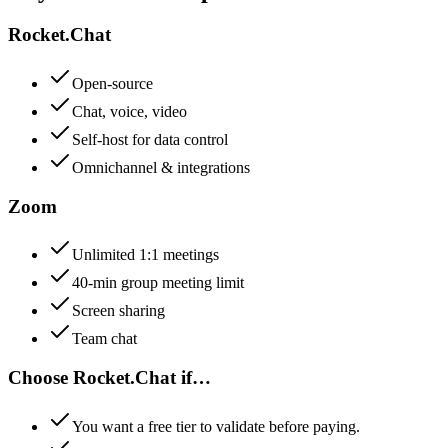
Rocket.Chat
Open-source
Chat, voice, video
Self-host for data control
Omnichannel & integrations
Zoom
Unlimited 1:1 meetings
40-min group meeting limit
Screen sharing
Team chat
Choose
Rocket.Chat
if…
You want a free tier to validate before paying.