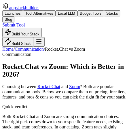
appstackbuilder.
Launches
Tool Alternatives
Local LLM
Budget Tools
Stacks
Blog
Submit Tool
Build Your Stack
Build Stack
Home
/
Communication
/
Rocket.Chat
vs
Zoom
Communication
Rocket.Chat
vs
Zoom
: Which is Better in
2026?
Choosing between
Rocket.Chat
and
Zoom
? Both are popular
communication
tools. Below we compare them on pricing, free tiers,
features, and pros & cons so you can pick the right fit for your stack.
Quick verdict
Both Rocket.Chat and Zoom are strong communication choices.
The right pick comes down to your specific feature needs, existing
stack, and team preferences. In our catalog, Zoom rates slightly