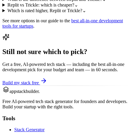
Replit vs Trickle: which is cheaper?
⌄
Which is rated higher, Replit or Trickle?
⌄
See more options in our guide to the
best
all-in-one development
tools for startups
.
Still not sure which to pick?
Get a free, AI-powered tech stack — including the best
all-in-one
development
pick for your budget and team — in 60 seconds.
Build my stack free
appstackbuilder.
Free AI-powered tech stack generator for founders and developers.
Build your startup with the right tools.
Tools
Stack Generator