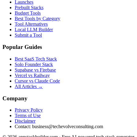
Launches
Prebuilt Stacks
Budget Tools
Best Tools by Category
Tool Alternatives
Local LLM Builder
Submit a Tool
Popular Guides
Best SaaS Tech Stack
Solo Founder Stack
Supabase vs Firebase
Vercel vs Railway
Cursor vs Claude Code
All Articles →
Company
Privacy Policy
Terms of Use
Disclaimer
Contact:
business@techevolveconsulting.com
© 2026 appstackbuilder.com · Free AI-powered tech stack generator