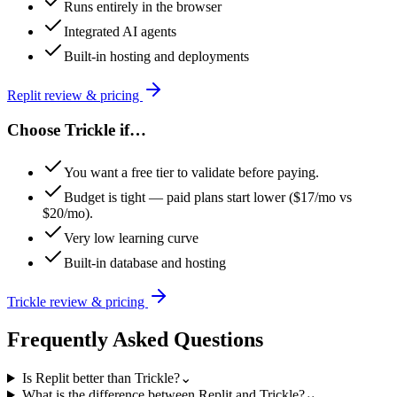
Runs entirely in the browser
Integrated AI agents
Built-in hosting and deployments
Replit
review & pricing
Choose
Trickle
if…
You want a free tier to validate before paying.
Budget is tight — paid plans start lower ($17/mo vs
$20/mo).
Very low learning curve
Built-in database and hosting
Trickle
review & pricing
Frequently Asked Questions
Is Replit better than Trickle?
⌄
What is the difference between Replit and Trickle?
⌄