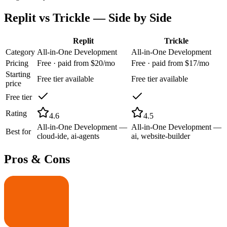
Replit
vs
Trickle
— Side by Side
Replit
Trickle
Category
All-in-One Development
All-in-One Development
Pricing
Free · paid from $20/mo
Free · paid from $17/mo
Starting
Free tier available
Free tier available
price
Free tier
Rating
4.6
4.5
All-in-One Development —
All-in-One Development —
Best for
cloud-ide, ai-agents
ai, website-builder
Pros & Cons