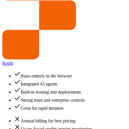
Replit
Runs entirely in the browser
Integrated AI agents
Built-in hosting and deployments
Strong team and enterprise controls
Great for rapid iteration
Annual billing for best pricing
Usage-based credits require monitoring