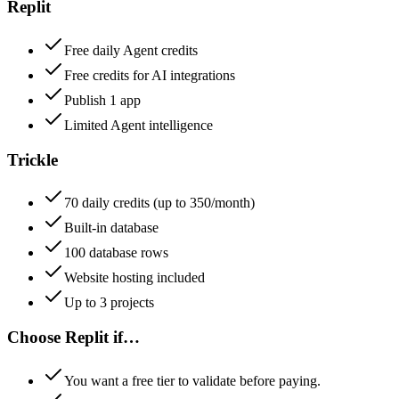
Replit
Free daily Agent credits
Free credits for AI integrations
Publish 1 app
Limited Agent intelligence
Trickle
70 daily credits (up to 350/month)
Built-in database
100 database rows
Website hosting included
Up to 3 projects
Choose
Replit
if…
You want a free tier to validate before paying.