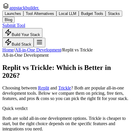
appstackbuilder.
Launches
Tool Alternatives
Local LLM
Budget Tools
Stacks
Blog
Submit Tool
Build Your Stack
Build Stack
Home
/
All-in-One Development
/
Replit
vs
Trickle
All-in-One Development
Replit
vs
Trickle
: Which is Better in
2026?
Choosing between
Replit
and
Trickle
? Both are popular
all-in-one
development
tools. Below we compare them on pricing, free tiers,
features, and pros & cons so you can pick the right fit for your stack.
Quick verdict
Both are solid all-in-one development options. Trickle is cheaper to
start, but the right choice depends on the specific features and
integrations you need.