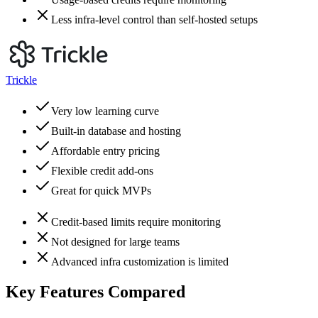
Less infra-level control than self-hosted setups
Trickle
Very low learning curve
Built-in database and hosting
Affordable entry pricing
Flexible credit add-ons
Great for quick MVPs
Credit-based limits require monitoring
Not designed for large teams
Advanced infra customization is limited
Key Features Compared