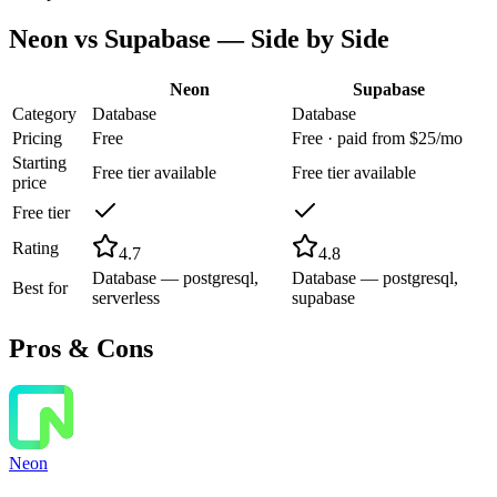
Neon
vs
Supabase
— Side by Side
Neon
Supabase
Category
Database
Database
Pricing
Free
Free · paid from $25/mo
Starting
Free tier available
Free tier available
price
Free tier
Rating
4.7
4.8
Database — postgresql,
Database — postgresql,
Best for
serverless
supabase
Pros & Cons
Neon