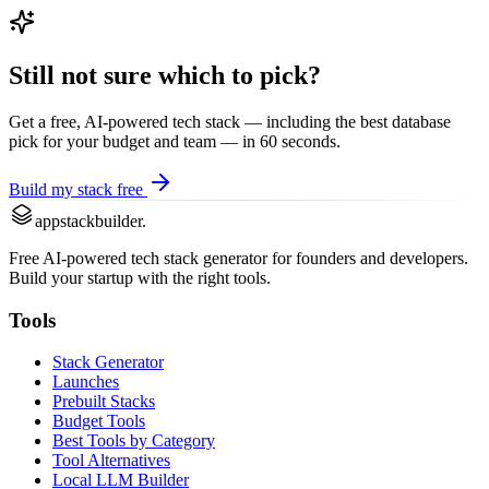
Still not sure which to pick?
Get a free, AI-powered tech stack — including the best
database
pick for your budget and team — in 60 seconds.
Build my stack free
appstackbuilder.
Free AI-powered tech stack generator for founders and developers.
Build your startup with the right tools.
Tools
Stack Generator
Launches
Prebuilt Stacks
Budget Tools
Best Tools by Category
Tool Alternatives
Local LLM Builder