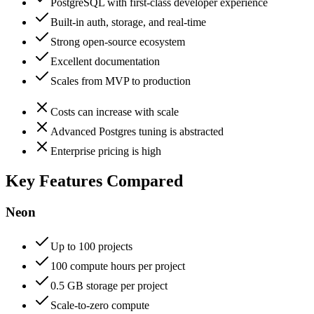
PostgreSQL with first-class developer experience
Built-in auth, storage, and real-time
Strong open-source ecosystem
Excellent documentation
Scales from MVP to production
Costs can increase with scale
Advanced Postgres tuning is abstracted
Enterprise pricing is high
Key Features Compared
Neon
Up to 100 projects
100 compute hours per project
0.5 GB storage per project
Scale-to-zero compute