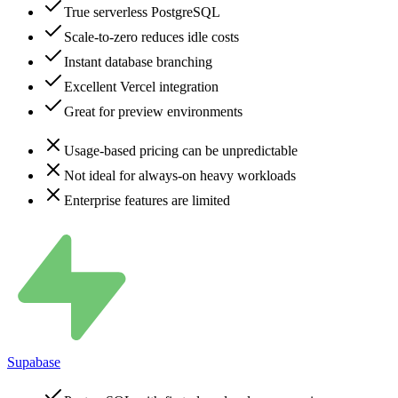
True serverless PostgreSQL
Scale-to-zero reduces idle costs
Instant database branching
Excellent Vercel integration
Great for preview environments
Usage-based pricing can be unpredictable
Not ideal for always-on heavy workloads
Enterprise features are limited
Supabase