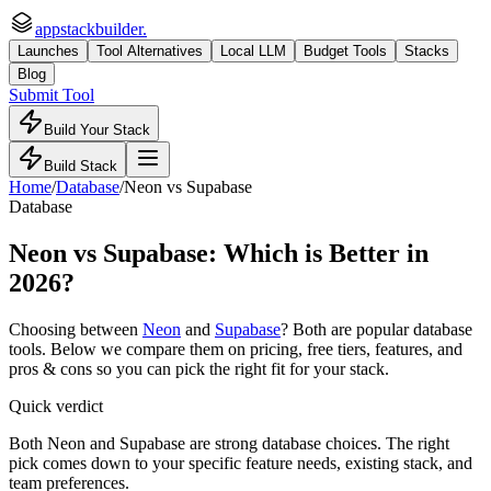
appstackbuilder.
Launches
Tool Alternatives
Local LLM
Budget Tools
Stacks
Blog
Submit Tool
Build Your Stack
Build Stack
Home
/
Database
/
Neon
vs
Supabase
Database
Neon
vs
Supabase
: Which is Better in
2026?
Choosing between
Neon
and
Supabase
? Both are popular
database
tools. Below we compare them on pricing, free tiers, features, and
pros & cons so you can pick the right fit for your stack.
Quick verdict
Both Neon and Supabase are strong database choices. The right
pick comes down to your specific feature needs, existing stack, and
team preferences.