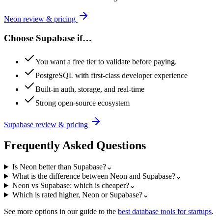
Neon
review & pricing
Choose
Supabase
if…
You want a free tier to validate before paying.
PostgreSQL with first-class developer experience
Built-in auth, storage, and real-time
Strong open-source ecosystem
Supabase
review & pricing
Frequently Asked Questions
Is Neon better than Supabase?
⌄
What is the difference between Neon and Supabase?
⌄
Neon vs Supabase: which is cheaper?
⌄
Which is rated higher, Neon or Supabase?
⌄
See more options in our guide to the
best
database
tools for startups
.