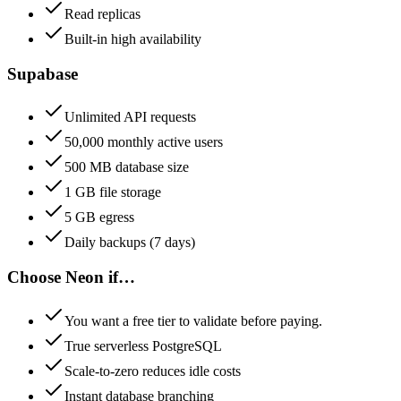
Read replicas
Built-in high availability
Supabase
Unlimited API requests
50,000 monthly active users
500 MB database size
1 GB file storage
5 GB egress
Daily backups (7 days)
Choose
Neon
if…
You want a free tier to validate before paying.
True serverless PostgreSQL
Scale-to-zero reduces idle costs
Instant database branching