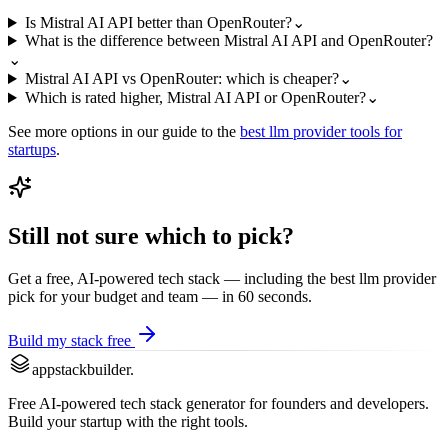
Is Mistral AI API better than OpenRouter?
⌄
What is the difference between Mistral AI API and OpenRouter?
⌄
Mistral AI API vs OpenRouter: which is cheaper?
⌄
Which is rated higher, Mistral AI API or OpenRouter?
⌄
See more options in our guide to the
best
llm provider
tools for
startups
.
Still not sure which to pick?
Get a free, AI-powered tech stack — including the best
llm provider
pick for your budget and team — in 60 seconds.
Build my stack free
appstackbuilder.
Free AI-powered tech stack generator for founders and developers.
Build your startup with the right tools.