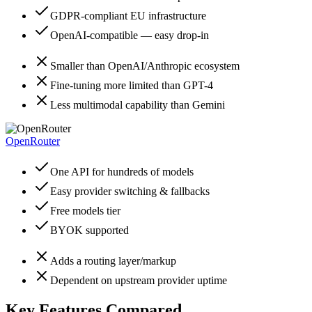
GDPR-compliant EU infrastructure
OpenAI-compatible — easy drop-in
Smaller than OpenAI/Anthropic ecosystem
Fine-tuning more limited than GPT-4
Less multimodal capability than Gemini
OpenRouter
One API for hundreds of models
Easy provider switching & fallbacks
Free models tier
BYOK supported
Adds a routing layer/markup
Dependent on upstream provider uptime
Key Features Compared