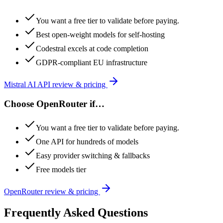
You want a free tier to validate before paying.
Best open-weight models for self-hosting
Codestral excels at code completion
GDPR-compliant EU infrastructure
Mistral AI API
review & pricing
Choose
OpenRouter
if…
You want a free tier to validate before paying.
One API for hundreds of models
Easy provider switching & fallbacks
Free models tier
OpenRouter
review & pricing
Frequently Asked Questions