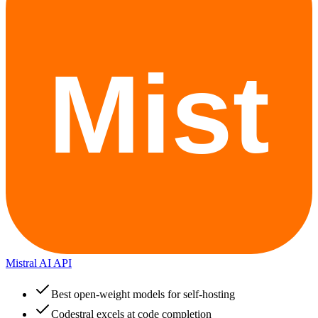
Mistral AI API
Best open-weight models for self-hosting
Codestral excels at code completion