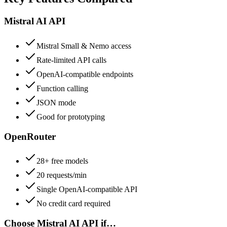
Mistral AI API
Mistral Small & Nemo access
Rate-limited API calls
OpenAI-compatible endpoints
Function calling
JSON mode
Good for prototyping
OpenRouter
28+ free models
20 requests/min
Single OpenAI-compatible API
No credit card required
Choose
Mistral AI API
if…