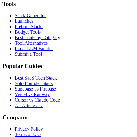
Tools
Stack Generator
Launches
Prebuilt Stacks
Budget Tools
Best Tools by Category
Tool Alternatives
Local LLM Builder
Submit a Tool
Popular Guides
Best SaaS Tech Stack
Solo Founder Stack
Supabase vs Firebase
Vercel vs Railway
Cursor vs Claude Code
All Articles →
Company
Privacy Policy
Terms of Use