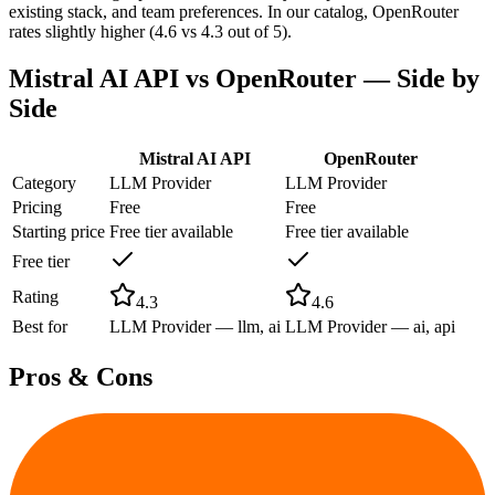
existing stack, and team preferences. In our catalog, OpenRouter
rates slightly higher (4.6 vs 4.3 out of 5).
Mistral AI API
vs
OpenRouter
— Side by
Side
Mistral AI API
OpenRouter
Category
LLM Provider
LLM Provider
Pricing
Free
Free
Starting price
Free tier available
Free tier available
Free tier
Rating
4.3
4.6
Best for
LLM Provider — llm, ai
LLM Provider — ai, api
Pros & Cons