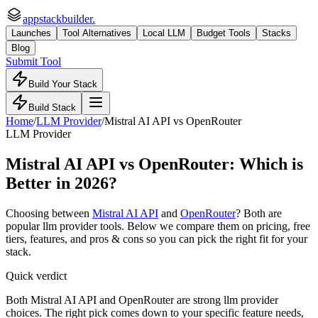
appstackbuilder.
Launches
Tool Alternatives
Local LLM
Budget Tools
Stacks
Blog
Submit Tool
Build Your Stack
Build Stack
Home
/
LLM Provider
/
Mistral AI API
vs
OpenRouter
LLM Provider
Mistral AI API
vs
OpenRouter
: Which is
Better in 2026?
Choosing between
Mistral AI API
and
OpenRouter
? Both are
popular
llm provider
tools. Below we compare them on pricing, free
tiers, features, and pros & cons so you can pick the right fit for your
stack.
Quick verdict
Both Mistral AI API and OpenRouter are strong llm provider
choices. The right pick comes down to your specific feature needs,