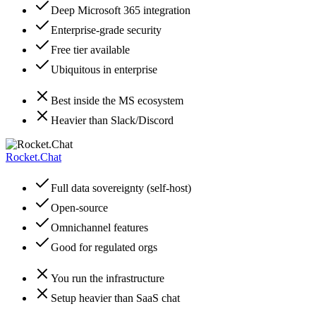
Deep Microsoft 365 integration
Enterprise-grade security
Free tier available
Ubiquitous in enterprise
Best inside the MS ecosystem
Heavier than Slack/Discord
Rocket.Chat
Full data sovereignty (self-host)
Open-source
Omnichannel features
Good for regulated orgs
You run the infrastructure
Setup heavier than SaaS chat