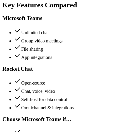
Key Features Compared
Microsoft Teams
Unlimited chat
Group video meetings
File sharing
App integrations
Rocket.Chat
Open-source
Chat, voice, video
Self-host for data control
Omnichannel & integrations
Choose
Microsoft Teams
if…