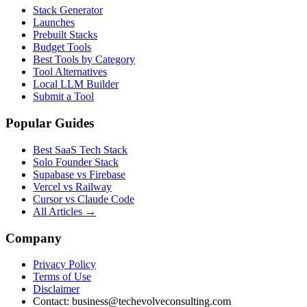
Stack Generator
Launches
Prebuilt Stacks
Budget Tools
Best Tools by Category
Tool Alternatives
Local LLM Builder
Submit a Tool
Popular Guides
Best SaaS Tech Stack
Solo Founder Stack
Supabase vs Firebase
Vercel vs Railway
Cursor vs Claude Code
All Articles →
Company
Privacy Policy
Terms of Use
Disclaimer
Contact:
business@techevolveconsulting.com