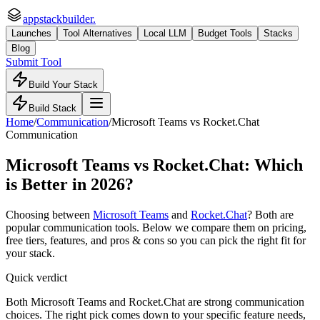
appstackbuilder.
Launches
Tool Alternatives
Local LLM
Budget Tools
Stacks
Blog
Submit Tool
Build Your Stack
Build Stack
Home
/
Communication
/
Microsoft Teams
vs
Rocket.Chat
Communication
Microsoft Teams
vs
Rocket.Chat
: Which
is Better in 2026?
Choosing between
Microsoft Teams
and
Rocket.Chat
? Both are
popular
communication
tools. Below we compare them on pricing,
free tiers, features, and pros & cons so you can pick the right fit for
your stack.
Quick verdict
Both Microsoft Teams and Rocket.Chat are strong communication
choices. The right pick comes down to your specific feature needs,