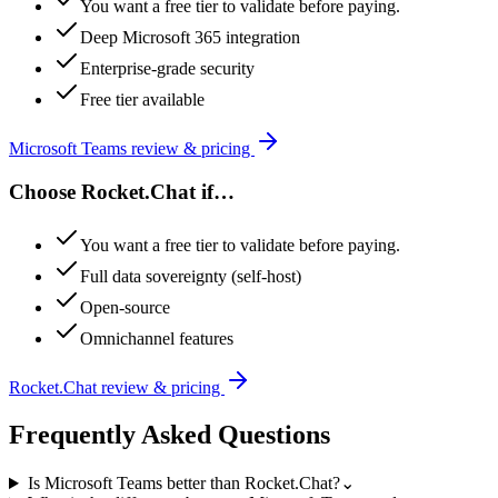
You want a free tier to validate before paying.
Deep Microsoft 365 integration
Enterprise-grade security
Free tier available
Microsoft Teams
review & pricing
Choose
Rocket.Chat
if…
You want a free tier to validate before paying.
Full data sovereignty (self-host)
Open-source
Omnichannel features
Rocket.Chat
review & pricing
Frequently Asked Questions
Is Microsoft Teams better than Rocket.Chat?
⌄