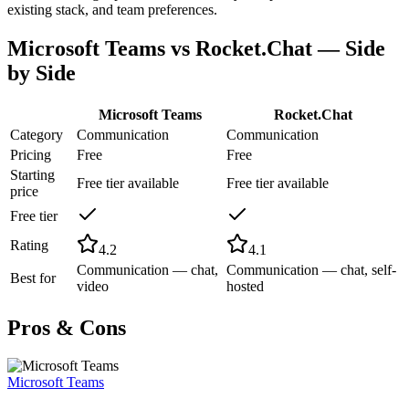
existing stack, and team preferences.
Microsoft Teams
vs
Rocket.Chat
— Side
by Side
Microsoft Teams
Rocket.Chat
Category
Communication
Communication
Pricing
Free
Free
Starting
Free tier available
Free tier available
price
Free tier
Rating
4.2
4.1
Communication — chat,
Communication — chat, self-
Best for
video
hosted
Pros & Cons
Microsoft Teams