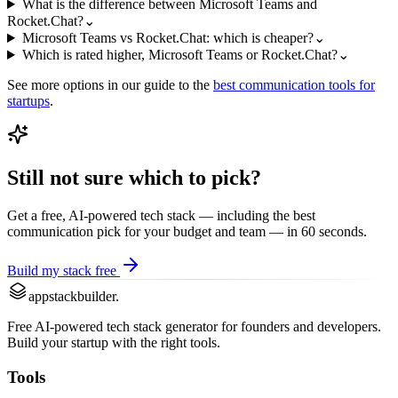
What is the difference between Microsoft Teams and
Rocket.Chat?
⌄
Microsoft Teams vs Rocket.Chat: which is cheaper?
⌄
Which is rated higher, Microsoft Teams or Rocket.Chat?
⌄
See more options in our guide to the
best
communication
tools for
startups
.
Still not sure which to pick?
Get a free, AI-powered tech stack — including the best
communication
pick for your budget and team — in 60 seconds.
Build my stack free
appstackbuilder.
Free AI-powered tech stack generator for founders and developers.
Build your startup with the right tools.
Tools