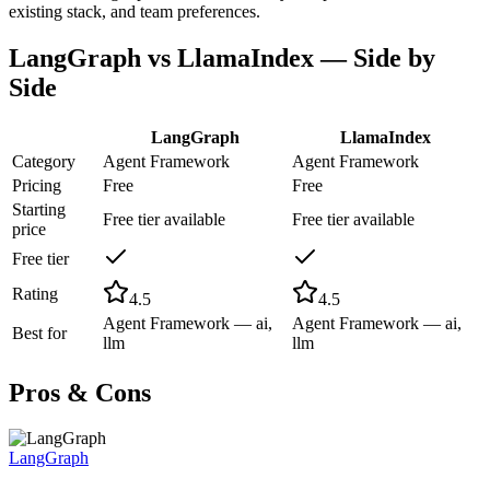
existing stack, and team preferences.
LangGraph
vs
LlamaIndex
— Side by
Side
LangGraph
LlamaIndex
Category
Agent Framework
Agent Framework
Pricing
Free
Free
Starting
Free tier available
Free tier available
price
Free tier
Rating
4.5
4.5
Agent Framework — ai,
Agent Framework — ai,
Best for
llm
llm
Pros & Cons
LangGraph