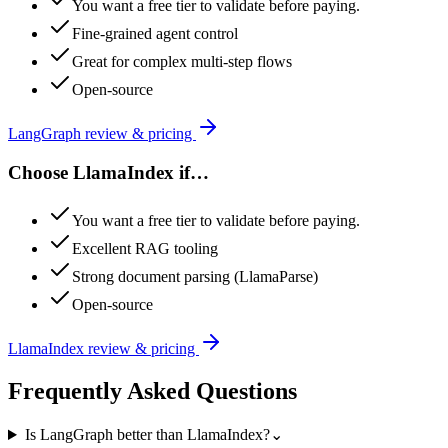
You want a free tier to validate before paying.
Fine-grained agent control
Great for complex multi-step flows
Open-source
LangGraph
review & pricing
Choose
LlamaIndex
if…
You want a free tier to validate before paying.
Excellent RAG tooling
Strong document parsing (LlamaParse)
Open-source
LlamaIndex
review & pricing
Frequently Asked Questions
Is LangGraph better than LlamaIndex?
⌄