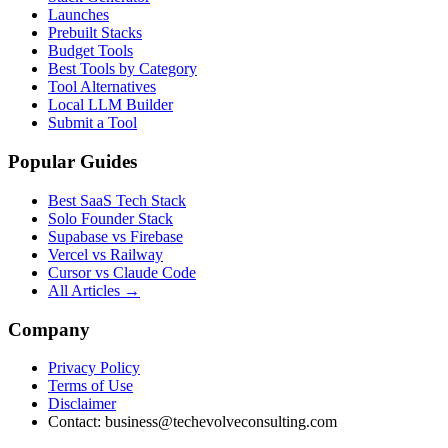
Launches
Prebuilt Stacks
Budget Tools
Best Tools by Category
Tool Alternatives
Local LLM Builder
Submit a Tool
Popular Guides
Best SaaS Tech Stack
Solo Founder Stack
Supabase vs Firebase
Vercel vs Railway
Cursor vs Claude Code
All Articles →
Company
Privacy Policy
Terms of Use
Disclaimer
Contact:
business@techevolveconsulting.com