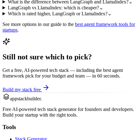
What is the difference between LangGraph and LlamaIndex?
⌄
LangGraph vs LlamaIndex: which is cheaper?
⌄
Which is rated higher, LangGraph or LlamaIndex?
⌄
See more options in our guide to the
best
agent framework
tools for
startups
.
Still not sure which to pick?
Get a free, AI-powered tech stack — including the best
agent
framework
pick for your budget and team — in 60 seconds.
Build my stack free
appstackbuilder.
Free AI-powered tech stack generator for founders and developers.
Build your startup with the right tools.
Tools
Stack Generator