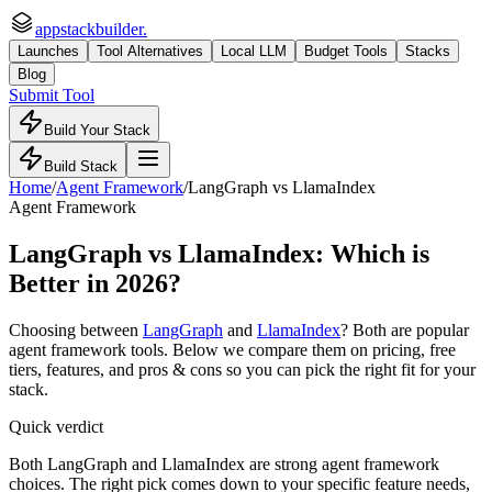
appstackbuilder.
Launches
Tool Alternatives
Local LLM
Budget Tools
Stacks
Blog
Submit Tool
Build Your Stack
Build Stack
Home
/
Agent Framework
/
LangGraph
vs
LlamaIndex
Agent Framework
LangGraph
vs
LlamaIndex
: Which is
Better in 2026?
Choosing between
LangGraph
and
LlamaIndex
? Both are popular
agent framework
tools. Below we compare them on pricing, free
tiers, features, and pros & cons so you can pick the right fit for your
stack.
Quick verdict
Both LangGraph and LlamaIndex are strong agent framework
choices. The right pick comes down to your specific feature needs,