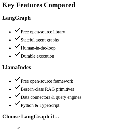
Key Features Compared
LangGraph
Free open-source library
Stateful agent graphs
Human-in-the-loop
Durable execution
LlamaIndex
Free open-source framework
Best-in-class RAG primitives
Data connectors & query engines
Python & TypeScript
Choose
LangGraph
if…