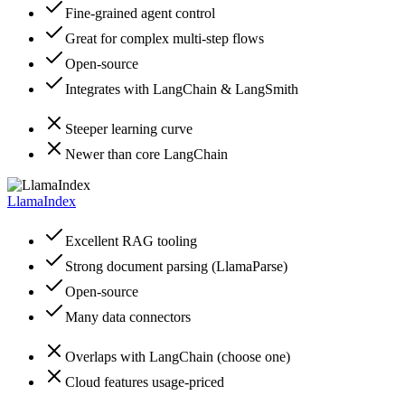
Fine-grained agent control
Great for complex multi-step flows
Open-source
Integrates with LangChain & LangSmith
Steeper learning curve
Newer than core LangChain
LlamaIndex
Excellent RAG tooling
Strong document parsing (LlamaParse)
Open-source
Many data connectors
Overlaps with LangChain (choose one)
Cloud features usage-priced