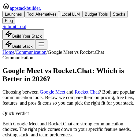
appstackbuilder.
Launches
Tool Alternatives
Local LLM
Budget Tools
Stacks
Blog
Submit Tool
Build Your Stack
Build Stack
Home
/
Communication
/
Google Meet
vs
Rocket.Chat
Communication
Google Meet
vs
Rocket.Chat
: Which is
Better in 2026?
Choosing between
Google Meet
and
Rocket.Chat
? Both are popular
communication
tools. Below we compare them on pricing, free tiers,
features, and pros & cons so you can pick the right fit for your stack.
Quick verdict
Both Google Meet and Rocket.Chat are strong communication
choices. The right pick comes down to your specific feature needs,
existing stack, and team preferences.