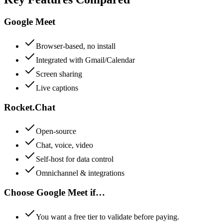
Google Meet
Browser-based, no install
Integrated with Gmail/Calendar
Screen sharing
Live captions
Rocket.Chat
Open-source
Chat, voice, video
Self-host for data control
Omnichannel & integrations
Choose
Google Meet
if…
You want a free tier to validate before paying.