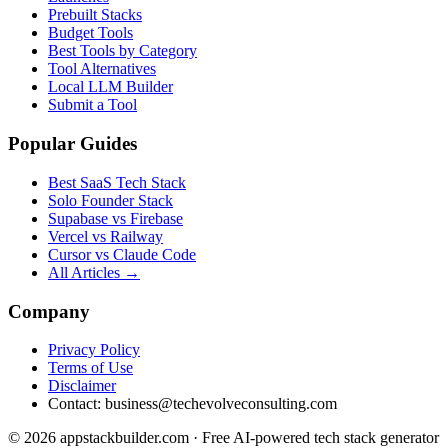
Prebuilt Stacks
Budget Tools
Best Tools by Category
Tool Alternatives
Local LLM Builder
Submit a Tool
Popular Guides
Best SaaS Tech Stack
Solo Founder Stack
Supabase vs Firebase
Vercel vs Railway
Cursor vs Claude Code
All Articles →
Company
Privacy Policy
Terms of Use
Disclaimer
Contact:
business@techevolveconsulting.com
© 2026 appstackbuilder.com · Free AI-powered tech stack generator