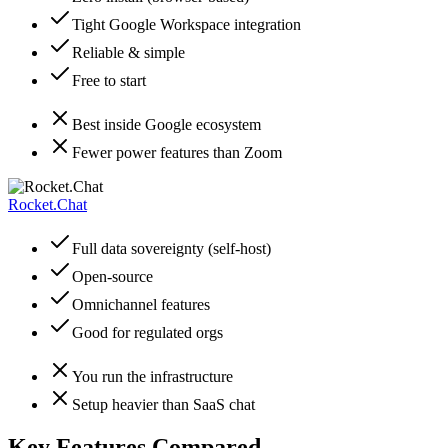
Tight Google Workspace integration
Reliable & simple
Free to start
Best inside Google ecosystem
Fewer power features than Zoom
Rocket.Chat
Full data sovereignty (self-host)
Open-source
Omnichannel features
Good for regulated orgs
You run the infrastructure
Setup heavier than SaaS chat
Key Features Compared