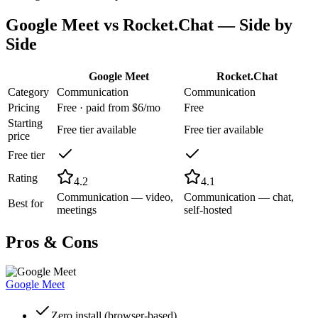
Google Meet
vs
Rocket.Chat
— Side by
Side
Google Meet
Rocket.Chat
Category
Communication
Communication
Pricing
Free · paid from $6/mo
Free
Starting
Free tier available
Free tier available
price
Free tier
Rating
4.2
4.1
Communication — video,
Communication — chat,
Best for
meetings
self-hosted
Pros & Cons
Google Meet
Zero install (browser-based)