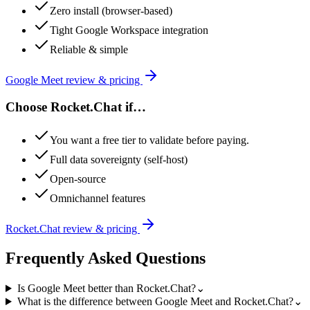
Zero install (browser-based)
Tight Google Workspace integration
Reliable & simple
Google Meet
review & pricing
Choose
Rocket.Chat
if…
You want a free tier to validate before paying.
Full data sovereignty (self-host)
Open-source
Omnichannel features
Rocket.Chat
review & pricing
Frequently Asked Questions
Is Google Meet better than Rocket.Chat?
⌄
What is the difference between Google Meet and Rocket.Chat?
⌄