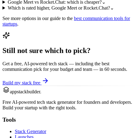
Google Meet vs Rocket.Chat: which is cheaper?
⌄
Which is rated higher, Google Meet or Rocket.Chat?
⌄
See more options in our guide to the
best
communication
tools for
startups
.
Still not sure which to pick?
Get a free, AI-powered tech stack — including the best
communication
pick for your budget and team — in 60 seconds.
Build my stack free
appstackbuilder.
Free AI-powered tech stack generator for founders and developers.
Build your startup with the right tools.
Tools
Stack Generator
Launches