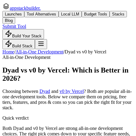
appstackbuilder.
Launches
Tool Alternatives
Local LLM
Budget Tools
Stacks
Blog
Submit Tool
Build Your Stack
Build Stack
Home
/
All-in-One Development
/
Dyad
vs
v0 by Vercel
All-in-One Development
Dyad
vs
v0 by Vercel
: Which is Better in
2026?
Choosing between
Dyad
and
v0 by Vercel
? Both are popular
all-in-
one development
tools. Below we compare them on pricing, free
tiers, features, and pros & cons so you can pick the right fit for your
stack.
Quick verdict
Both Dyad and v0 by Vercel are strong all-in-one development
choices. The right pick comes down to your specific feature needs,