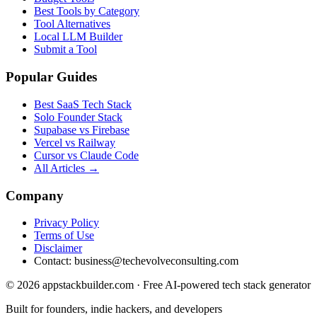
Best Tools by Category
Tool Alternatives
Local LLM Builder
Submit a Tool
Popular Guides
Best SaaS Tech Stack
Solo Founder Stack
Supabase vs Firebase
Vercel vs Railway
Cursor vs Claude Code
All Articles →
Company
Privacy Policy
Terms of Use
Disclaimer
Contact:
business@techevolveconsulting.com
© 2026 appstackbuilder.com · Free AI-powered tech stack generator
Built for founders, indie hackers, and developers