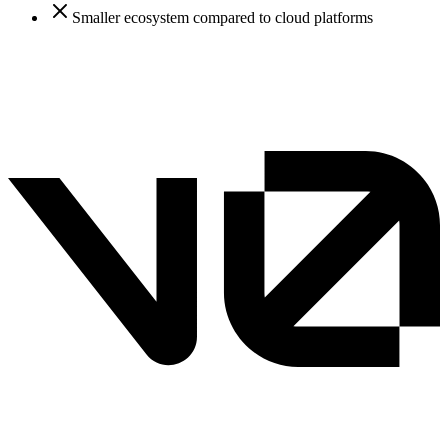
Smaller ecosystem compared to cloud platforms