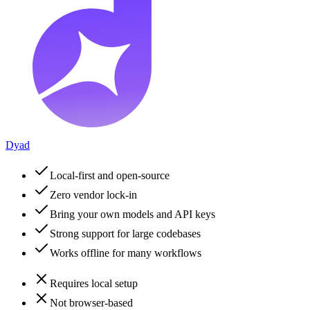
Dyad
Local-first and open-source
Zero vendor lock-in
Bring your own models and API keys
Strong support for large codebases
Works offline for many workflows
Requires local setup
Not browser-based