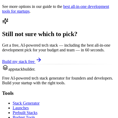
See more options in our guide to the
best
all-in-one development
tools for startups
.
Still not sure which to pick?
Get a free, AI-powered tech stack — including the best
all-in-one
development
pick for your budget and team — in 60 seconds.
Build my stack free
appstackbuilder.
Free AI-powered tech stack generator for founders and developers.
Build your startup with the right tools.
Tools
Stack Generator
Launches
Prebuilt Stacks
Budget Tools