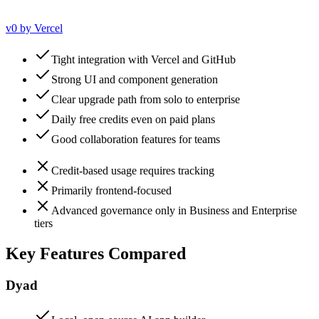
v0 by Vercel
Tight integration with Vercel and GitHub
Strong UI and component generation
Clear upgrade path from solo to enterprise
Daily free credits even on paid plans
Good collaboration features for teams
Credit-based usage requires tracking
Primarily frontend-focused
Advanced governance only in Business and Enterprise
tiers
Key Features Compared
Dyad