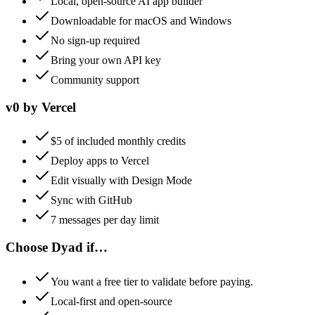
Local, open-source AI app builder
Downloadable for macOS and Windows
No sign-up required
Bring your own API key
Community support
v0 by Vercel
$5 of included monthly credits
Deploy apps to Vercel
Edit visually with Design Mode
Sync with GitHub
7 messages per day limit
Choose
Dyad
if…
You want a free tier to validate before paying.
Local-first and open-source