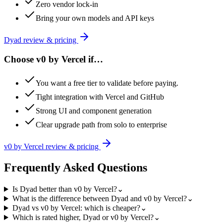
Zero vendor lock-in
Bring your own models and API keys
Dyad
review & pricing
Choose
v0 by Vercel
if…
You want a free tier to validate before paying.
Tight integration with Vercel and GitHub
Strong UI and component generation
Clear upgrade path from solo to enterprise
v0 by Vercel
review & pricing
Frequently Asked Questions
Is Dyad better than v0 by Vercel?
⌄
What is the difference between Dyad and v0 by Vercel?
⌄
Dyad vs v0 by Vercel: which is cheaper?
⌄
Which is rated higher, Dyad or v0 by Vercel?
⌄