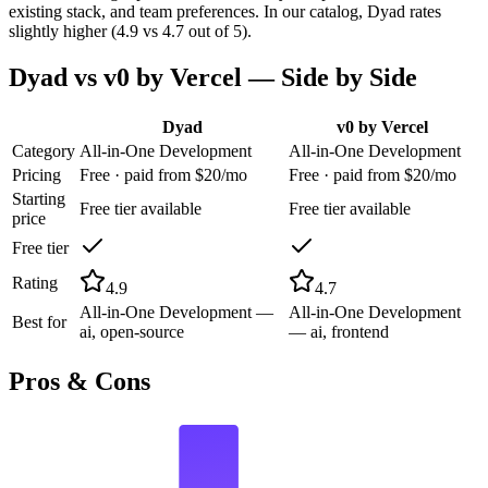
existing stack, and team preferences. In our catalog, Dyad rates
slightly higher (4.9 vs 4.7 out of 5).
Dyad
vs
v0 by Vercel
— Side by Side
Dyad
v0 by Vercel
Category
All-in-One Development
All-in-One Development
Pricing
Free · paid from $20/mo
Free · paid from $20/mo
Starting
Free tier available
Free tier available
price
Free tier
Rating
4.9
4.7
All-in-One Development —
All-in-One Development
Best for
ai, open-source
— ai, frontend
Pros & Cons