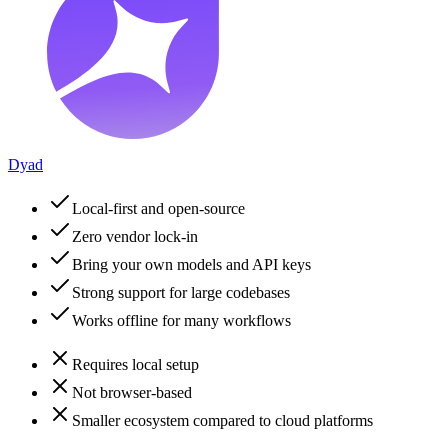
Dyad
Local-first and open-source
Zero vendor lock-in
Bring your own models and API keys
Strong support for large codebases
Works offline for many workflows
Requires local setup
Not browser-based
Smaller ecosystem compared to cloud platforms