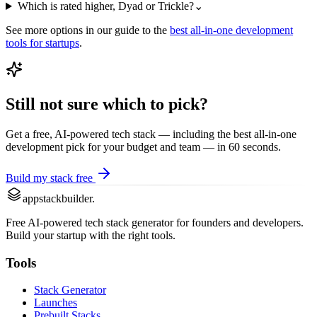
Which is rated higher, Dyad or Trickle?
⌄
See more options in our guide to the
best
all-in-one development
tools for startups
.
Still not sure which to pick?
Get a free, AI-powered tech stack — including the best
all-in-one
development
pick for your budget and team — in 60 seconds.
Build my stack free
appstackbuilder.
Free AI-powered tech stack generator for founders and developers.
Build your startup with the right tools.
Tools
Stack Generator
Launches
Prebuilt Stacks