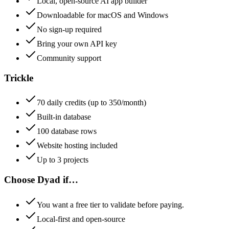
Local, open-source AI app builder
Downloadable for macOS and Windows
No sign-up required
Bring your own API key
Community support
Trickle
70 daily credits (up to 350/month)
Built-in database
100 database rows
Website hosting included
Up to 3 projects
Choose
Dyad
if…
You want a free tier to validate before paying.
Local-first and open-source