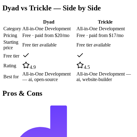
Dyad
vs
Trickle
— Side by Side
Dyad
Trickle
Category
All-in-One Development
All-in-One Development
Pricing
Free · paid from $20/mo
Free · paid from $17/mo
Starting
Free tier available
Free tier available
price
Free tier
Rating
4.9
4.5
All-in-One Development
All-in-One Development —
Best for
— ai, open-source
ai, website-builder
Pros & Cons