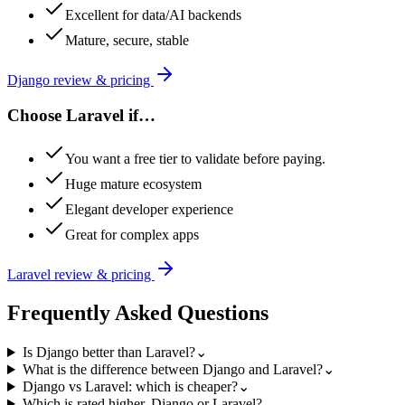
Excellent for data/AI backends
Mature, secure, stable
Django
review & pricing
Choose
Laravel
if…
You want a free tier to validate before paying.
Huge mature ecosystem
Elegant developer experience
Great for complex apps
Laravel
review & pricing
Frequently Asked Questions
Is Django better than Laravel?
⌄
What is the difference between Django and Laravel?
⌄
Django vs Laravel: which is cheaper?
⌄
Which is rated higher, Django or Laravel?
⌄