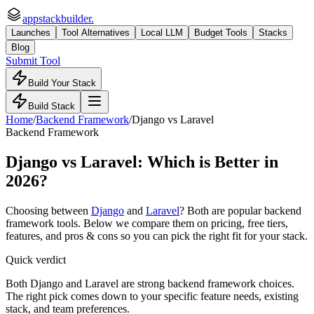
appstackbuilder.
Launches
Tool Alternatives
Local LLM
Budget Tools
Stacks
Blog
Submit Tool
Build Your Stack
Build Stack
Home
/
Backend Framework
/
Django
vs
Laravel
Backend Framework
Django
vs
Laravel
: Which is Better in
2026?
Choosing between
Django
and
Laravel
? Both are popular
backend
framework
tools. Below we compare them on pricing, free tiers,
features, and pros & cons so you can pick the right fit for your stack.
Quick verdict
Both Django and Laravel are strong backend framework choices.
The right pick comes down to your specific feature needs, existing
stack, and team preferences.