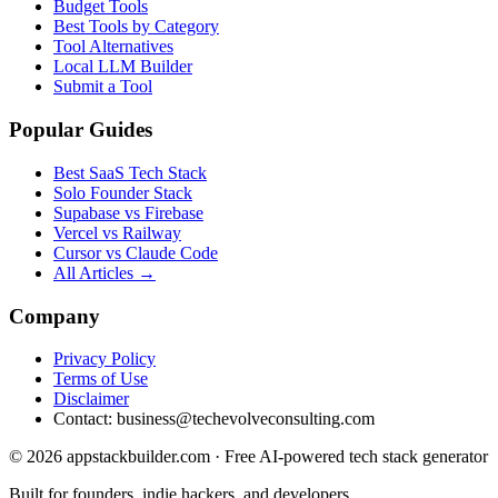
Budget Tools
Best Tools by Category
Tool Alternatives
Local LLM Builder
Submit a Tool
Popular Guides
Best SaaS Tech Stack
Solo Founder Stack
Supabase vs Firebase
Vercel vs Railway
Cursor vs Claude Code
All Articles →
Company
Privacy Policy
Terms of Use
Disclaimer
Contact:
business@techevolveconsulting.com
© 2026 appstackbuilder.com · Free AI-powered tech stack generator
Built for founders, indie hackers, and developers