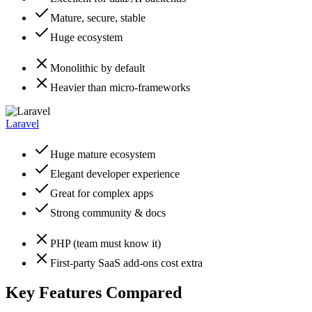
Mature, secure, stable
Huge ecosystem
Monolithic by default
Heavier than micro-frameworks
Laravel
Huge mature ecosystem
Elegant developer experience
Great for complex apps
Strong community & docs
PHP (team must know it)
First-party SaaS add-ons cost extra
Key Features Compared