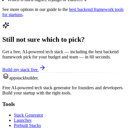
See more options in our guide to the
best
backend framework
tools
for startups
.
Still not sure which to pick?
Get a free, AI-powered tech stack — including the best
backend
framework
pick for your budget and team — in 60 seconds.
Build my stack free
appstackbuilder.
Free AI-powered tech stack generator for founders and developers.
Build your startup with the right tools.
Tools
Stack Generator
Launches
Prebuilt Stacks