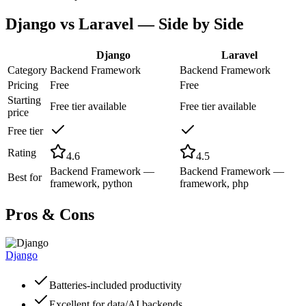
Django
vs
Laravel
— Side by Side
Django
Laravel
Category
Backend Framework
Backend Framework
Pricing
Free
Free
Starting
Free tier available
Free tier available
price
Free tier
Rating
4.6
4.5
Backend Framework —
Backend Framework —
Best for
framework, python
framework, php
Pros & Cons
Django
Batteries-included productivity
Excellent for data/AI backends