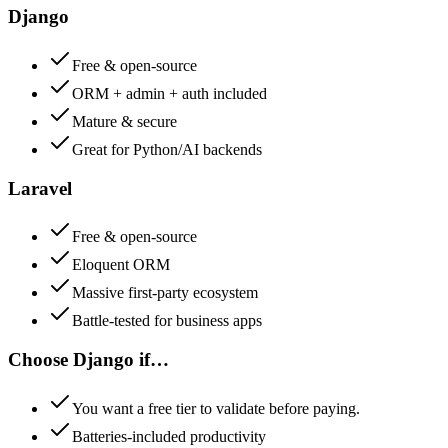
Django
Free & open-source
ORM + admin + auth included
Mature & secure
Great for Python/AI backends
Laravel
Free & open-source
Eloquent ORM
Massive first-party ecosystem
Battle-tested for business apps
Choose
Django
if…
You want a free tier to validate before paying.
Batteries-included productivity