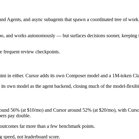
d Agents, and async subagents that spawn a coordinated tree of work. It
o, and works autonomously — but surfaces decisions sooner, keeping th
re frequent review checkpoints.
i in either. Cursor adds its own Composer model and a 1M-token Claud
r its own model as the agent backend, closing much of the model-flexibi
und 56% (at $10/mo) and Cursor around 52% (at $20/mo), with Cursor c
pers pay double.
e outcomes far more than a few benchmark points.
g speed, not leaderboard score.