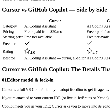
Cursor
vs
GitHub Copilot
— Side by Side
Cursor
G
Category
AI Coding Assistant
AI Coding Assi
Pricing
Free · paid from $20/mo
Free · paid fr
Starting price
Free tier available
Free tier availa
Free tier
Rating
4.9
4.7
Best for
AI Coding Assistant — cursor, ai-editor
AI Coding Assi
Cursor
vs
GitHub Copilot
: The Details Th
01
Editor model & lock-in
Cursor is a full VS Code fork — you adopt its editor to get its agent
If you’re attached to your current IDE (or live in JetBrains or Xcode),
Copilot meets you in your IDE; Cursor asks you to move into its edit