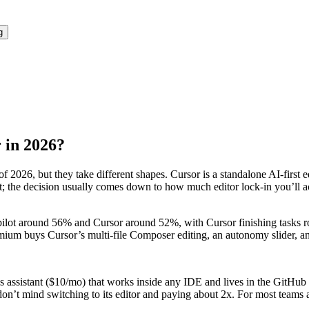
g
r in 2026?
 2026, but they take different shapes. Cursor is a standalone AI-first
lent; the decision usually comes down to how much editor lock-in you’l
ilot around 56% and Cursor around 52%, with Cursor finishing tasks r
remium buys Cursor’s multi-file Composer editing, an autonomy slider,
ious assistant ($10/mo) that works inside any IDE and lives in the Gi
’t mind switching to its editor and paying about 2x. For most teams al