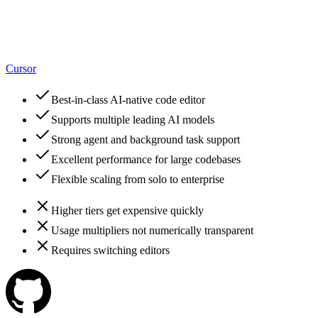
Cursor
Best-in-class AI-native code editor
Supports multiple leading AI models
Strong agent and background task support
Excellent performance for large codebases
Flexible scaling from solo to enterprise
Higher tiers get expensive quickly
Usage multipliers not numerically transparent
Requires switching editors