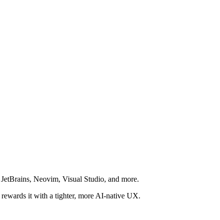
, JetBrains, Neovim, Visual Studio, and more.
t rewards it with a tighter, more AI-native UX.