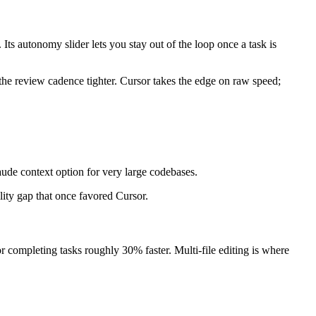
s autonomy slider lets you stay out of the loop once a task is
e review cadence tighter. Cursor takes the edge on raw speed;
e context option for very large codebases.
lity gap that once favored Cursor.
ompleting tasks roughly 30% faster. Multi-file editing is where