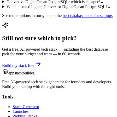
Convex vs DigitalOcean PostgreSQL: which is cheaper?
⌄
Which is rated higher, Convex or DigitalOcean PostgreSQL?
⌄
See more options in our guide to the
best
database
tools for startups
.
Still not sure which to pick?
Get a free, AI-powered tech stack — including the best
database
pick for your budget and team — in 60 seconds.
Build my stack free
appstackbuilder.
Free AI-powered tech stack generator for founders and developers.
Build your startup with the right tools.
Tools
Stack Generator
Launches
Prebuilt Stacks