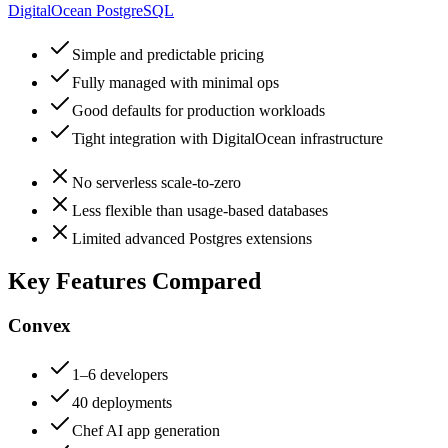
DigitalOcean PostgreSQL
Simple and predictable pricing
Fully managed with minimal ops
Good defaults for production workloads
Tight integration with DigitalOcean infrastructure
No serverless scale-to-zero
Less flexible than usage-based databases
Limited advanced Postgres extensions
Key Features Compared
Convex
1–6 developers
40 deployments
Chef AI app generation