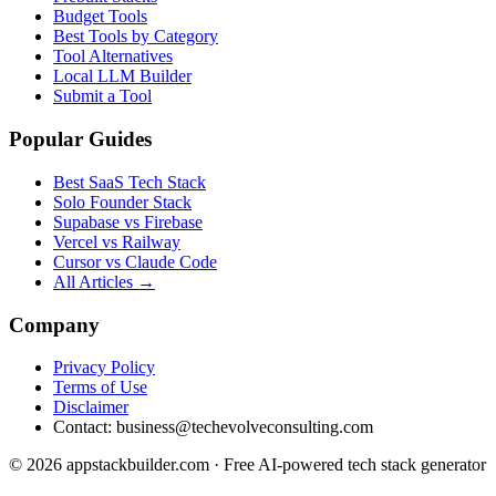
Budget Tools
Best Tools by Category
Tool Alternatives
Local LLM Builder
Submit a Tool
Popular Guides
Best SaaS Tech Stack
Solo Founder Stack
Supabase vs Firebase
Vercel vs Railway
Cursor vs Claude Code
All Articles →
Company
Privacy Policy
Terms of Use
Disclaimer
Contact:
business@techevolveconsulting.com
© 2026 appstackbuilder.com · Free AI-powered tech stack generator