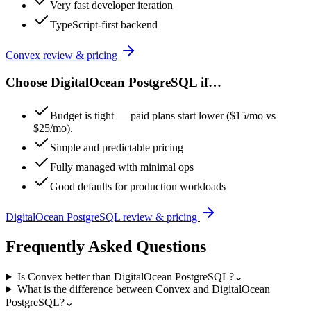
Very fast developer iteration
TypeScript-first backend
Convex
review & pricing
Choose
DigitalOcean PostgreSQL
if…
Budget is tight — paid plans start lower ($15/mo vs
$25/mo).
Simple and predictable pricing
Fully managed with minimal ops
Good defaults for production workloads
DigitalOcean PostgreSQL
review & pricing
Frequently Asked Questions
Is Convex better than DigitalOcean PostgreSQL?
⌄
What is the difference between Convex and DigitalOcean
PostgreSQL?
⌄