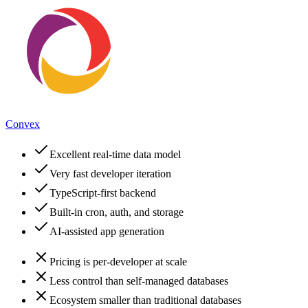
Convex
Excellent real-time data model
Very fast developer iteration
TypeScript-first backend
Built-in cron, auth, and storage
AI-assisted app generation
Pricing is per-developer at scale
Less control than self-managed databases
Ecosystem smaller than traditional databases