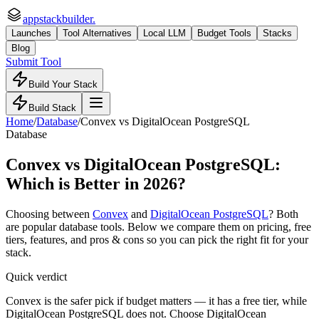
appstackbuilder.
Launches
Tool Alternatives
Local LLM
Budget Tools
Stacks
Blog
Submit Tool
Build Your Stack
Build Stack
Home
/
Database
/
Convex
vs
DigitalOcean PostgreSQL
Database
Convex
vs
DigitalOcean PostgreSQL
:
Which is Better in 2026?
Choosing between
Convex
and
DigitalOcean PostgreSQL
? Both
are popular
database
tools. Below we compare them on pricing, free
tiers, features, and pros & cons so you can pick the right fit for your
stack.
Quick verdict
Convex is the safer pick if budget matters — it has a free tier, while
DigitalOcean PostgreSQL does not. Choose DigitalOcean