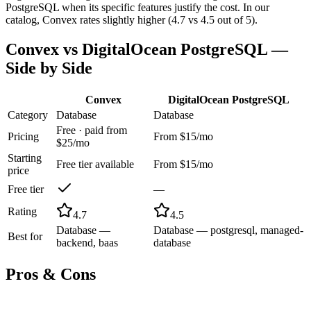
PostgreSQL when its specific features justify the cost. In our
catalog, Convex rates slightly higher (4.7 vs 4.5 out of 5).
Convex
vs
DigitalOcean PostgreSQL
—
Side by Side
Convex
DigitalOcean PostgreSQL
Category
Database
Database
Free · paid from
Pricing
From $15/mo
$25/mo
Starting
Free tier available
From $15/mo
price
Free tier
—
Rating
4.7
4.5
Database —
Database — postgresql, managed-
Best for
backend, baas
database
Pros & Cons