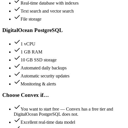
Real-time database with indexes
Text search and vector search
File storage
DigitalOcean PostgreSQL
1 vCPU
1 GB RAM
10 GB SSD storage
Automated daily backups
Automatic security updates
Monitoring & alerts
Choose
Convex
if…
You want to start free — Convex has a free tier and
DigitalOcean PostgreSQL does not.
Excellent real-time data model