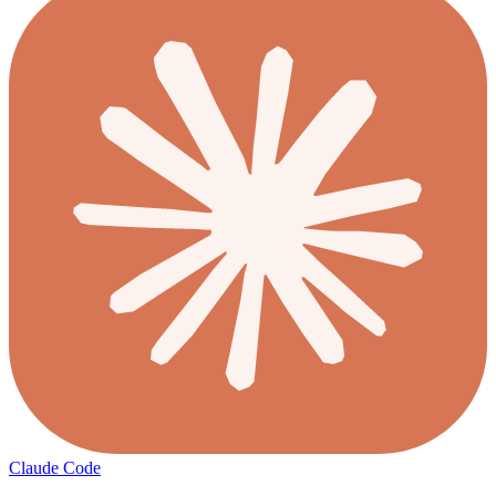
Claude Code