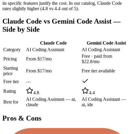
its specific features justify the cost. In our catalog, Claude Code
rates slightly higher (4.8 vs 4.4 out of 5).
Claude Code
vs
Gemini Code Assist
—
Side by Side
Claude Code
Gemini Code Assist
Category
AI Coding Assistant
AI Coding Assistant
Free · paid from
Pricing
From $17/mo
$22.8/mo
Starting
From $17/mo
Free tier available
price
Free tier
—
Rating
4.8
4.4
AI Coding Assistant — ai,
AI Coding Assistant —
Best for
claude
ai, ide
Pros & Cons