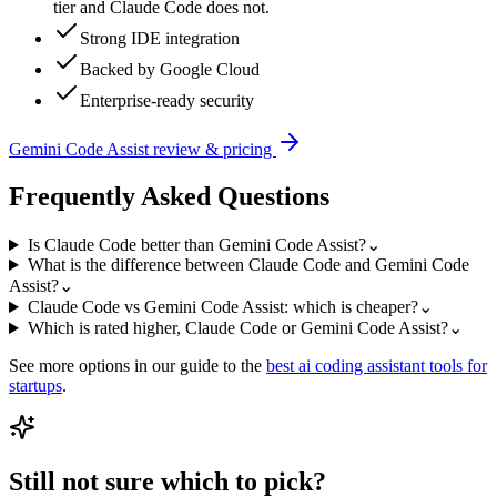
tier and Claude Code does not.
Strong IDE integration
Backed by Google Cloud
Enterprise-ready security
Gemini Code Assist
review & pricing
Frequently Asked Questions
Is Claude Code better than Gemini Code Assist?
⌄
What is the difference between Claude Code and Gemini Code
Assist?
⌄
Claude Code vs Gemini Code Assist: which is cheaper?
⌄
Which is rated higher, Claude Code or Gemini Code Assist?
⌄
See more options in our guide to the
best
ai coding assistant
tools for
startups
.
Still not sure which to pick?