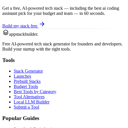
Get a free, AI-powered tech stack — including the best
ai coding
assistant
pick for your budget and team — in 60 seconds.
Build my stack free
appstackbuilder.
Free AI-powered tech stack generator for founders and developers.
Build your startup with the right tools.
Tools
Stack Generator
Launches
Prebuilt Stacks
Budget Tools
Best Tools by Category
Tool Alternatives
Local LLM Builder
Submit a Tool
Popular Guides