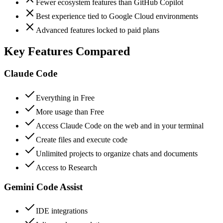
Fewer ecosystem features than GitHub Copilot
Best experience tied to Google Cloud environments
Advanced features locked to paid plans
Key Features Compared
Claude Code
Everything in Free
More usage than Free
Access Claude Code on the web and in your terminal
Create files and execute code
Unlimited projects to organize chats and documents
Access to Research
Gemini Code Assist
IDE integrations