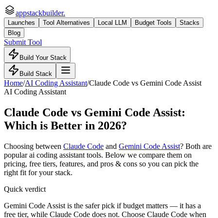
appstackbuilder.
Launches
Tool Alternatives
Local LLM
Budget Tools
Stacks
Blog
Submit Tool
Build Your Stack
Build Stack
Home
/
AI Coding Assistant
/
Claude Code
vs
Gemini Code Assist
AI Coding Assistant
Claude Code
vs
Gemini Code Assist
:
Which is Better in 2026?
Choosing between
Claude Code
and
Gemini Code Assist
? Both are
popular
ai coding assistant
tools. Below we compare them on
pricing, free tiers, features, and pros & cons so you can pick the
right fit for your stack.
Quick verdict
Gemini Code Assist is the safer pick if budget matters — it has a
free tier, while Claude Code does not. Choose Claude Code when