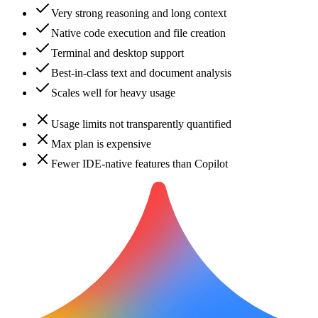
Very strong reasoning and long context
Native code execution and file creation
Terminal and desktop support
Best-in-class text and document analysis
Scales well for heavy usage
Usage limits not transparently quantified
Max plan is expensive
Fewer IDE-native features than Copilot