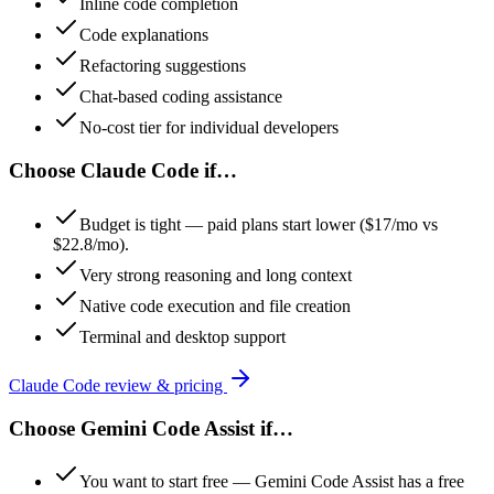
Inline code completion
Code explanations
Refactoring suggestions
Chat-based coding assistance
No-cost tier for individual developers
Choose
Claude Code
if…
Budget is tight — paid plans start lower ($17/mo vs
$22.8/mo).
Very strong reasoning and long context
Native code execution and file creation
Terminal and desktop support
Claude Code
review & pricing
Choose
Gemini Code Assist
if…
You want to start free — Gemini Code Assist has a free