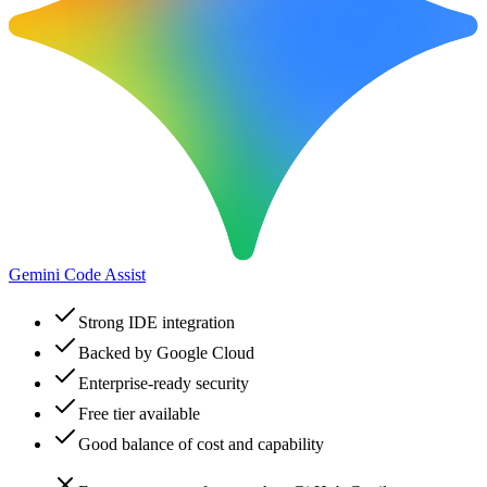
Gemini Code Assist
Strong IDE integration
Backed by Google Cloud
Enterprise-ready security
Free tier available
Good balance of cost and capability