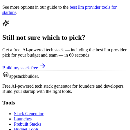
See more options in our guide to the
best
llm provider
tools for
startups
.
Still not sure which to pick?
Get a free, AI-powered tech stack — including the best
llm provider
pick for your budget and team — in 60 seconds.
Build my stack free
appstackbuilder.
Free AI-powered tech stack generator for founders and developers.
Build your startup with the right tools.
Tools
Stack Generator
Launches
Prebuilt Stacks
Budget Tools