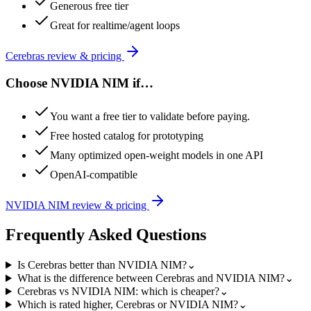
Generous free tier
Great for realtime/agent loops
Cerebras
review & pricing
Choose
NVIDIA NIM
if…
You want a free tier to validate before paying.
Free hosted catalog for prototyping
Many optimized open-weight models in one API
OpenAI-compatible
NVIDIA NIM
review & pricing
Frequently Asked Questions
Is Cerebras better than NVIDIA NIM?
⌄
What is the difference between Cerebras and NVIDIA NIM?
⌄
Cerebras vs NVIDIA NIM: which is cheaper?
⌄
Which is rated higher, Cerebras or NVIDIA NIM?
⌄