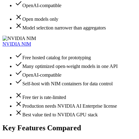
OpenAI-compatible
Open models only
Model selection narrower than aggregators
NVIDIA NIM
Free hosted catalog for prototyping
Many optimized open-weight models in one API
OpenAI-compatible
Self-host with NIM containers for data control
Free tier is rate-limited
Production needs NVIDIA AI Enterprise license
Best value tied to NVIDIA GPU stack
Key Features Compared