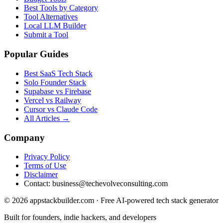
Best Tools by Category
Tool Alternatives
Local LLM Builder
Submit a Tool
Popular Guides
Best SaaS Tech Stack
Solo Founder Stack
Supabase vs Firebase
Vercel vs Railway
Cursor vs Claude Code
All Articles →
Company
Privacy Policy
Terms of Use
Disclaimer
Contact:
business@techevolveconsulting.com
© 2026 appstackbuilder.com · Free AI-powered tech stack generator
Built for founders, indie hackers, and developers