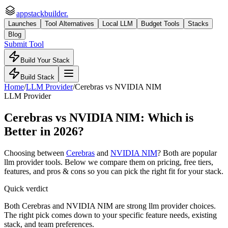
appstackbuilder.
Launches
Tool Alternatives
Local LLM
Budget Tools
Stacks
Blog
Submit Tool
Build Your Stack
Build Stack
Home
/
LLM Provider
/
Cerebras
vs
NVIDIA NIM
LLM Provider
Cerebras
vs
NVIDIA NIM
: Which is
Better in 2026?
Choosing between
Cerebras
and
NVIDIA NIM
? Both are popular
llm provider
tools. Below we compare them on pricing, free tiers,
features, and pros & cons so you can pick the right fit for your stack.
Quick verdict
Both Cerebras and NVIDIA NIM are strong llm provider choices.
The right pick comes down to your specific feature needs, existing
stack, and team preferences.