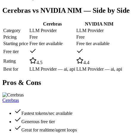
Cerebras
vs
NVIDIA NIM
— Side by Side
Cerebras
NVIDIA NIM
Category
LLM Provider
LLM Provider
Pricing
Free
Free
Starting price
Free tier available
Free tier available
Free tier
Rating
4.5
4.4
Best for
LLM Provider — ai, api
LLM Provider — ai, api
Pros & Cons
Cerebras
Fastest tokens/sec available
Generous free tier
Great for realtime/agent loops