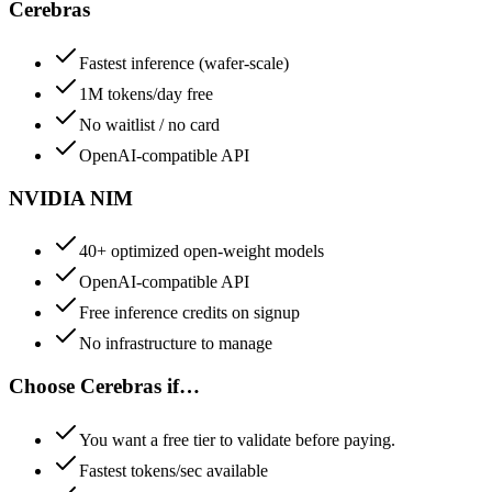
Cerebras
Fastest inference (wafer-scale)
1M tokens/day free
No waitlist / no card
OpenAI-compatible API
NVIDIA NIM
40+ optimized open-weight models
OpenAI-compatible API
Free inference credits on signup
No infrastructure to manage
Choose
Cerebras
if…
You want a free tier to validate before paying.
Fastest tokens/sec available