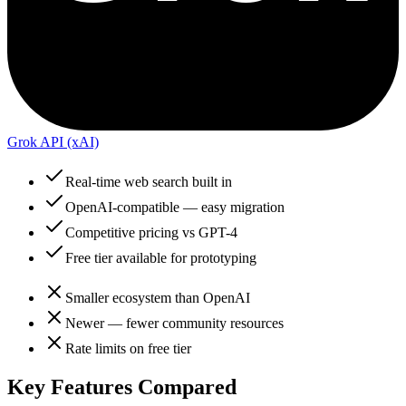
Grok API (xAI)
Real-time web search built in
OpenAI-compatible — easy migration
Competitive pricing vs GPT-4
Free tier available for prototyping
Smaller ecosystem than OpenAI
Newer — fewer community resources
Rate limits on free tier
Key Features Compared