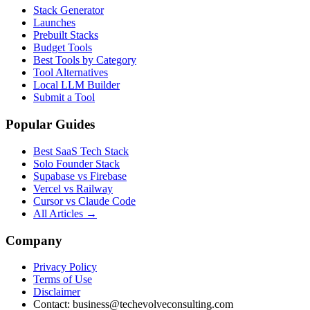
Stack Generator
Launches
Prebuilt Stacks
Budget Tools
Best Tools by Category
Tool Alternatives
Local LLM Builder
Submit a Tool
Popular Guides
Best SaaS Tech Stack
Solo Founder Stack
Supabase vs Firebase
Vercel vs Railway
Cursor vs Claude Code
All Articles →
Company
Privacy Policy
Terms of Use
Disclaimer
Contact:
business@techevolveconsulting.com