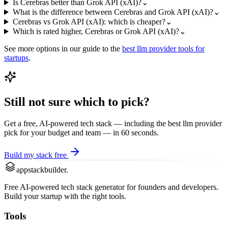
Is Cerebras better than Grok API (xAI)?
⌄
What is the difference between Cerebras and Grok API (xAI)?
⌄
Cerebras vs Grok API (xAI): which is cheaper?
⌄
Which is rated higher, Cerebras or Grok API (xAI)?
⌄
See more options in our guide to the
best
llm provider
tools for
startups
.
Still not sure which to pick?
Get a free, AI-powered tech stack — including the best
llm provider
pick for your budget and team — in 60 seconds.
Build my stack free
appstackbuilder.
Free AI-powered tech stack generator for founders and developers.
Build your startup with the right tools.
Tools