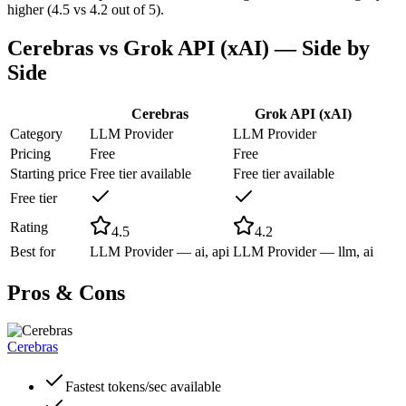
higher (4.5 vs 4.2 out of 5).
Cerebras
vs
Grok API (xAI)
— Side by
Side
Cerebras
Grok API (xAI)
Category
LLM Provider
LLM Provider
Pricing
Free
Free
Starting price
Free tier available
Free tier available
Free tier
Rating
4.5
4.2
Best for
LLM Provider — ai, api
LLM Provider — llm, ai
Pros & Cons
Cerebras
Fastest tokens/sec available