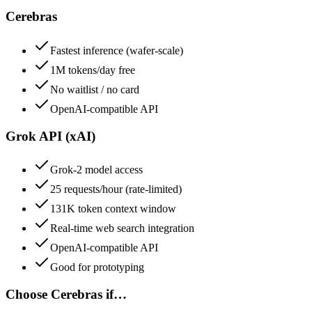
Cerebras
Fastest inference (wafer-scale)
1M tokens/day free
No waitlist / no card
OpenAI-compatible API
Grok API (xAI)
Grok-2 model access
25 requests/hour (rate-limited)
131K token context window
Real-time web search integration
OpenAI-compatible API
Good for prototyping
Choose
Cerebras
if…