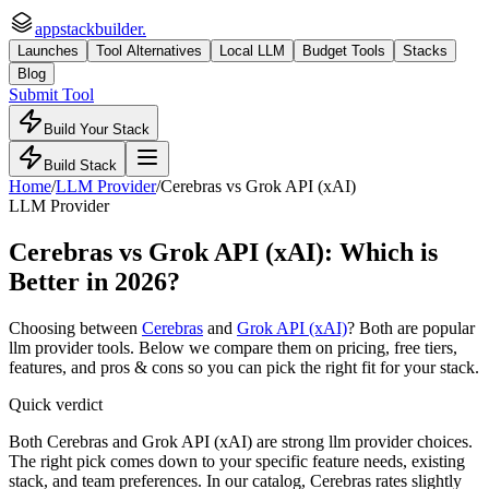
appstackbuilder.
Launches
Tool Alternatives
Local LLM
Budget Tools
Stacks
Blog
Submit Tool
Build Your Stack
Build Stack
Home
/
LLM Provider
/
Cerebras
vs
Grok API (xAI)
LLM Provider
Cerebras
vs
Grok API (xAI)
: Which is
Better in 2026?
Choosing between
Cerebras
and
Grok API (xAI)
? Both are popular
llm provider
tools. Below we compare them on pricing, free tiers,
features, and pros & cons so you can pick the right fit for your stack.
Quick verdict
Both Cerebras and Grok API (xAI) are strong llm provider choices.
The right pick comes down to your specific feature needs, existing
stack, and team preferences. In our catalog, Cerebras rates slightly