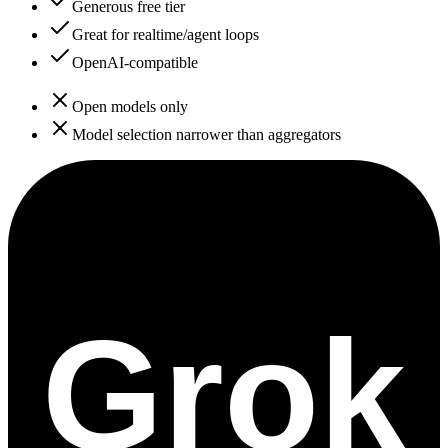
Generous free tier
Great for realtime/agent loops
OpenAI-compatible
Open models only
Model selection narrower than aggregators