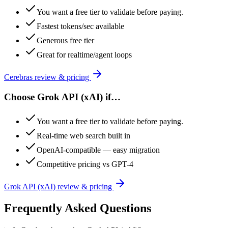
You want a free tier to validate before paying.
Fastest tokens/sec available
Generous free tier
Great for realtime/agent loops
Cerebras
review & pricing
Choose
Grok API (xAI)
if…
You want a free tier to validate before paying.
Real-time web search built in
OpenAI-compatible — easy migration
Competitive pricing vs GPT-4
Grok API (xAI)
review & pricing
Frequently Asked Questions