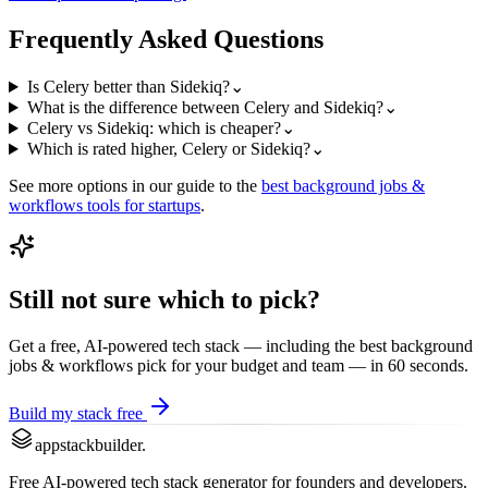
Frequently Asked Questions
Is Celery better than Sidekiq?
⌄
What is the difference between Celery and Sidekiq?
⌄
Celery vs Sidekiq: which is cheaper?
⌄
Which is rated higher, Celery or Sidekiq?
⌄
See more options in our guide to the
best
background jobs &
workflows
tools for startups
.
Still not sure which to pick?
Get a free, AI-powered tech stack — including the best
background
jobs & workflows
pick for your budget and team — in 60 seconds.
Build my stack free
appstackbuilder.
Free AI-powered tech stack generator for founders and developers.