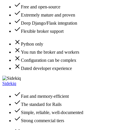
Free and open-source
Extremely mature and proven
Deep Django/Flask integration
Flexible broker support
Python only
You run the broker and workers
Configuration can be complex
Dated developer experience
Sidekiq
Fast and memory-efficient
The standard for Rails
Simple, reliable, well-documented
Strong commercial tiers