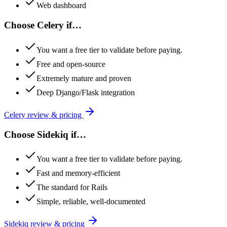
Web dashboard
Choose
Celery
if…
You want a free tier to validate before paying.
Free and open-source
Extremely mature and proven
Deep Django/Flask integration
Celery
review & pricing
Choose
Sidekiq
if…
You want a free tier to validate before paying.
Fast and memory-efficient
The standard for Rails
Simple, reliable, well-documented
Sidekiq
review & pricing