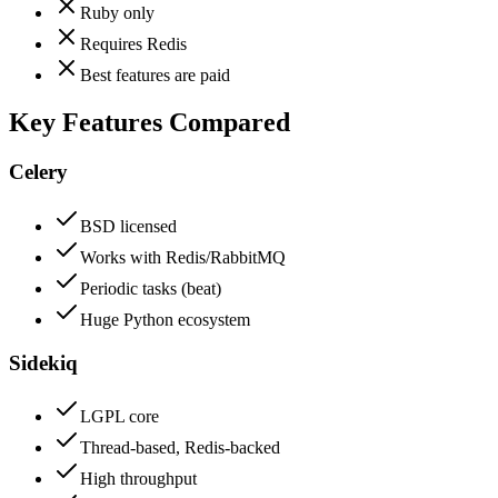
Ruby only
Requires Redis
Best features are paid
Key Features Compared
Celery
BSD licensed
Works with Redis/RabbitMQ
Periodic tasks (beat)
Huge Python ecosystem
Sidekiq
LGPL core
Thread-based, Redis-backed
High throughput