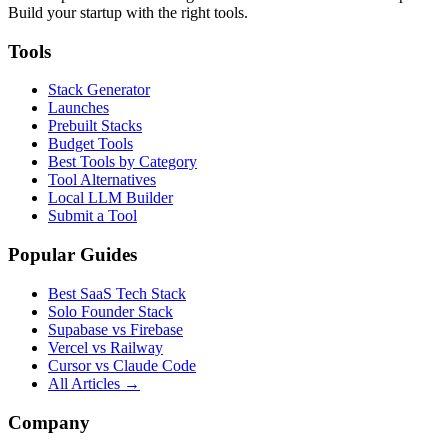
Build your startup with the right tools.
Tools
Stack Generator
Launches
Prebuilt Stacks
Budget Tools
Best Tools by Category
Tool Alternatives
Local LLM Builder
Submit a Tool
Popular Guides
Best SaaS Tech Stack
Solo Founder Stack
Supabase vs Firebase
Vercel vs Railway
Cursor vs Claude Code
All Articles →
Company