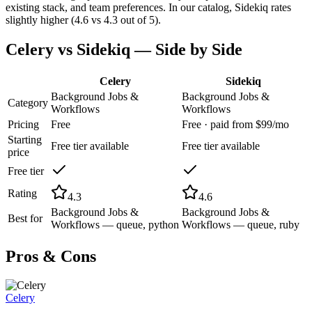
existing stack, and team preferences. In our catalog, Sidekiq rates
slightly higher (4.6 vs 4.3 out of 5).
Celery
vs
Sidekiq
— Side by Side
Celery
Sidekiq
Background Jobs &
Background Jobs &
Category
Workflows
Workflows
Pricing
Free
Free · paid from $99/mo
Starting
Free tier available
Free tier available
price
Free tier
Rating
4.3
4.6
Background Jobs &
Background Jobs &
Best for
Workflows — queue, python
Workflows — queue, ruby
Pros & Cons
Celery