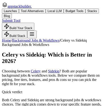
appstackbuilder.
Launches
Tool Alternatives
Local LLM
Budget Tools
Stacks
Blog
Submit Tool
Build Your Stack
Build Stack
Home
/
Background Jobs & Workflows
/
Celery
vs
Sidekiq
Background Jobs & Workflows
Celery
vs
Sidekiq
: Which is Better in
2026?
Choosing between
Celery
and
Sidekiq
? Both are popular
background jobs & workflows
tools. Below we compare them on
pricing, free tiers, features, and pros & cons so you can pick the
right fit for your stack.
Quick verdict
Both Celery and Sidekiq are strong background jobs & workflows
choices. The right pick comes down to your specific feature needs,