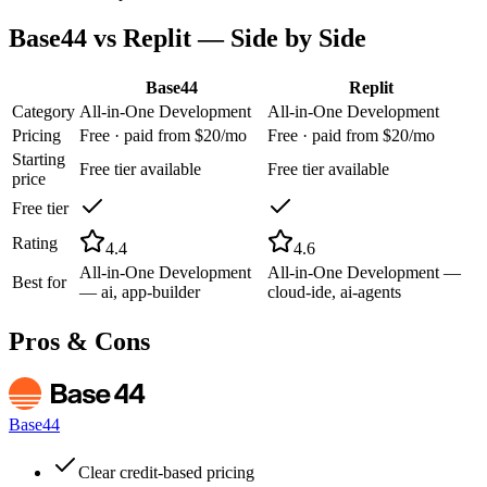
Base44
vs
Replit
— Side by Side
Base44
Replit
Category
All-in-One Development
All-in-One Development
Pricing
Free · paid from $20/mo
Free · paid from $20/mo
Starting
Free tier available
Free tier available
price
Free tier
Rating
4.4
4.6
All-in-One Development
All-in-One Development —
Best for
— ai, app-builder
cloud-ide, ai-agents
Pros & Cons
Base44
Clear credit-based pricing