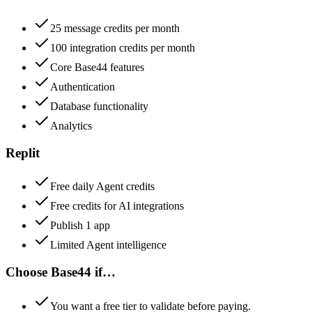
25 message credits per month
100 integration credits per month
Core Base44 features
Authentication
Database functionality
Analytics
Replit
Free daily Agent credits
Free credits for AI integrations
Publish 1 app
Limited Agent intelligence
Choose
Base44
if…
You want a free tier to validate before paying.