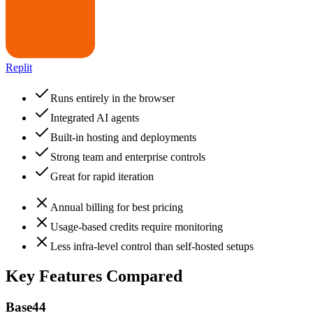
Replit
Runs entirely in the browser
Integrated AI agents
Built-in hosting and deployments
Strong team and enterprise controls
Great for rapid iteration
Annual billing for best pricing
Usage-based credits require monitoring
Less infra-level control than self-hosted setups
Key Features Compared
Base44