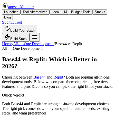
appstackbuilder.
Launches
Tool Alternatives
Local LLM
Budget Tools
Stacks
Blog
Submit Tool
Build Your Stack
Build Stack
Home
/
All-in-One Development
/
Base44
vs
Replit
All-in-One Development
Base44
vs
Replit
: Which is Better in
2026?
Choosing between
Base44
and
Replit
? Both are popular
all-in-one
development
tools. Below we compare them on pricing, free tiers,
features, and pros & cons so you can pick the right fit for your stack.
Quick verdict
Both Base44 and Replit are strong all-in-one development choices.
The right pick comes down to your specific feature needs, existing
stack, and team preferences.