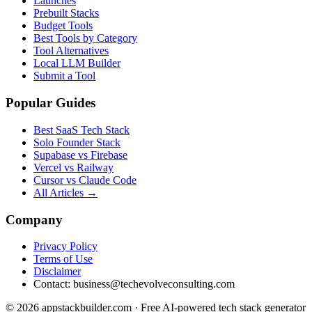
Launches
Prebuilt Stacks
Budget Tools
Best Tools by Category
Tool Alternatives
Local LLM Builder
Submit a Tool
Popular Guides
Best SaaS Tech Stack
Solo Founder Stack
Supabase vs Firebase
Vercel vs Railway
Cursor vs Claude Code
All Articles →
Company
Privacy Policy
Terms of Use
Disclaimer
Contact:
business@techevolveconsulting.com
© 2026 appstackbuilder.com · Free AI-powered tech stack generator