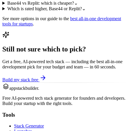
Base44 vs Replit: which is cheaper?
⌄
Which is rated higher, Base44 or Replit?
⌄
See more options in our guide to the
best
all-in-one development
tools for startups
.
Still not sure which to pick?
Get a free, AI-powered tech stack — including the best
all-in-one
development
pick for your budget and team — in 60 seconds.
Build my stack free
appstackbuilder.
Free AI-powered tech stack generator for founders and developers.
Build your startup with the right tools.
Tools
Stack Generator