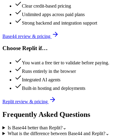
Clear credit-based pricing
Unlimited apps across paid plans
Strong backend and integration support
Base44
review & pricing
Choose
Replit
if…
You want a free tier to validate before paying.
Runs entirely in the browser
Integrated AI agents
Built-in hosting and deployments
Replit
review & pricing
Frequently Asked Questions
Is Base44 better than Replit?
⌄
What is the difference between Base44 and Replit?
⌄