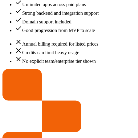
Unlimited apps across paid plans
Strong backend and integration support
Domain support included
Good progression from MVP to scale
Annual billing required for listed prices
Credits can limit heavy usage
No explicit team/enterprise tier shown