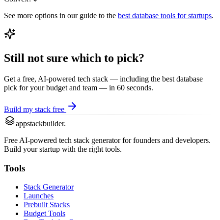
See more options in our guide to the
best
database
tools for startups
.
Still not sure which to pick?
Get a free, AI-powered tech stack — including the best
database
pick for your budget and team — in 60 seconds.
Build my stack free
appstackbuilder.
Free AI-powered tech stack generator for founders and developers.
Build your startup with the right tools.
Tools
Stack Generator
Launches
Prebuilt Stacks
Budget Tools