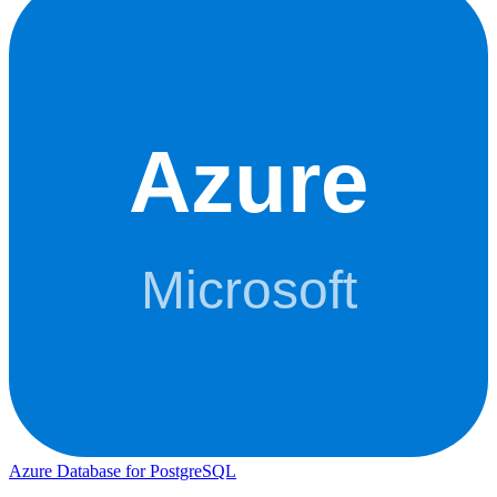
Azure Database for PostgreSQL