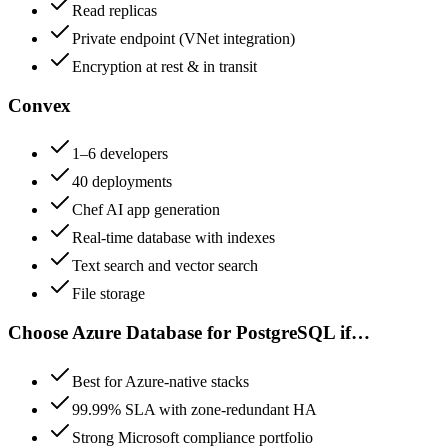
Read replicas
Private endpoint (VNet integration)
Encryption at rest & in transit
Convex
1–6 developers
40 deployments
Chef AI app generation
Real-time database with indexes
Text search and vector search
File storage
Choose
Azure Database for PostgreSQL
if…
Best for Azure-native stacks
99.99% SLA with zone-redundant HA
Strong Microsoft compliance portfolio