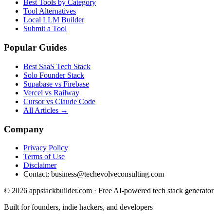
Best Tools by Category
Tool Alternatives
Local LLM Builder
Submit a Tool
Popular Guides
Best SaaS Tech Stack
Solo Founder Stack
Supabase vs Firebase
Vercel vs Railway
Cursor vs Claude Code
All Articles →
Company
Privacy Policy
Terms of Use
Disclaimer
Contact:
business@techevolveconsulting.com
© 2026 appstackbuilder.com · Free AI-powered tech stack generator
Built for founders, indie hackers, and developers