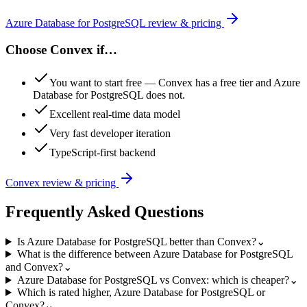
Azure Database for PostgreSQL
review & pricing
Choose
Convex
if…
You want to start free — Convex has a free tier and Azure
Database for PostgreSQL does not.
Excellent real-time data model
Very fast developer iteration
TypeScript-first backend
Convex
review & pricing
Frequently Asked Questions
Is Azure Database for PostgreSQL better than Convex?
⌄
What is the difference between Azure Database for PostgreSQL
and Convex?
⌄
Azure Database for PostgreSQL vs Convex: which is cheaper?
⌄
Which is rated higher, Azure Database for PostgreSQL or
Convex?
⌄