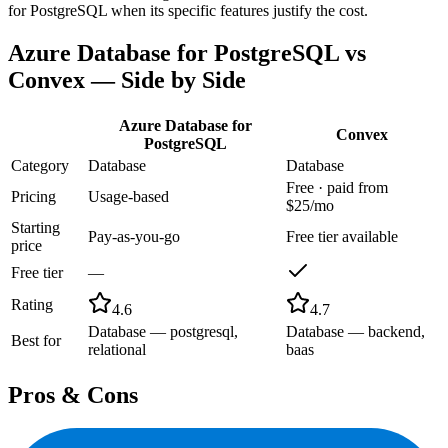
for PostgreSQL when its specific features justify the cost.
Azure Database for PostgreSQL
vs
Convex
— Side by Side
Azure Database for
Convex
PostgreSQL
Category
Database
Database
Free · paid from
Pricing
Usage-based
$25/mo
Starting
Pay-as-you-go
Free tier available
price
Free tier
—
Rating
4.6
4.7
Database — postgresql,
Database — backend,
Best for
relational
baas
Pros & Cons