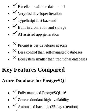
Excellent real-time data model
Very fast developer iteration
TypeScript-first backend
Built-in cron, auth, and storage
AI-assisted app generation
Pricing is per-developer at scale
Less control than self-managed databases
Ecosystem smaller than traditional databases
Key Features Compared
Azure Database for PostgreSQL
Fully managed PostgreSQL 16
Zone-redundant high availability
Automated backups (35-day retention)