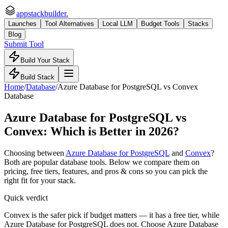
appstackbuilder.
Launches
Tool Alternatives
Local LLM
Budget Tools
Stacks
Blog
Submit Tool
Build Your Stack
Build Stack
Home
/
Database
/
Azure Database for PostgreSQL
vs
Convex
Database
Azure Database for PostgreSQL
vs
Convex
: Which is Better in 2026?
Choosing between
Azure Database for PostgreSQL
and
Convex
?
Both are popular
database
tools. Below we compare them on
pricing, free tiers, features, and pros & cons so you can pick the
right fit for your stack.
Quick verdict
Convex is the safer pick if budget matters — it has a free tier, while
Azure Database for PostgreSQL does not. Choose Azure Database