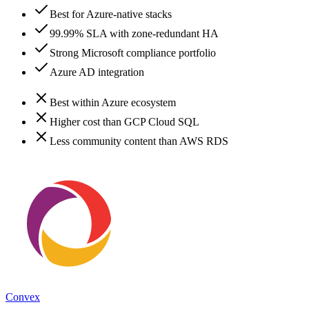
Best for Azure-native stacks
99.99% SLA with zone-redundant HA
Strong Microsoft compliance portfolio
Azure AD integration
Best within Azure ecosystem
Higher cost than GCP Cloud SQL
Less community content than AWS RDS
Convex