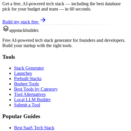
Get a free, AI-powered tech stack — including the best
database
pick for your budget and team — in 60 seconds.
Build my stack free
appstackbuilder.
Free AI-powered tech stack generator for founders and developers.
Build your startup with the right tools.
Tools
Stack Generator
Launches
Prebuilt Stacks
Budget Tools
Best Tools by Category
Tool Alternatives
Local LLM Builder
Submit a Tool
Popular Guides
Best SaaS Tech Stack