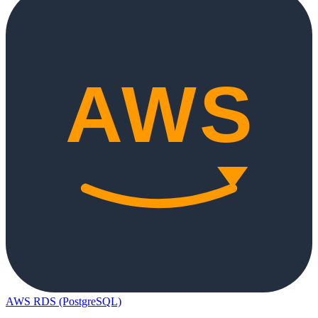
AWS RDS (PostgreSQL)