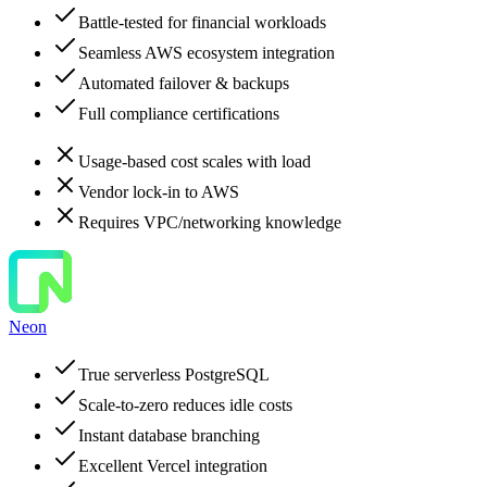
Battle-tested for financial workloads
Seamless AWS ecosystem integration
Automated failover & backups
Full compliance certifications
Usage-based cost scales with load
Vendor lock-in to AWS
Requires VPC/networking knowledge
Neon
True serverless PostgreSQL
Scale-to-zero reduces idle costs
Instant database branching
Excellent Vercel integration