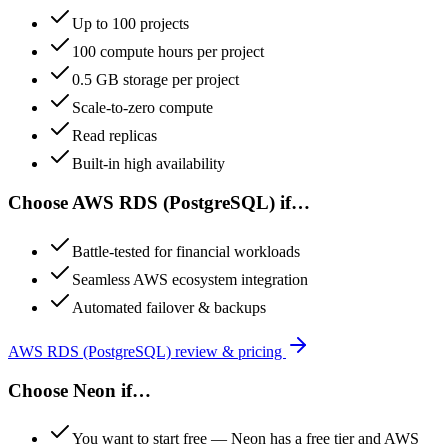
Up to 100 projects
100 compute hours per project
0.5 GB storage per project
Scale-to-zero compute
Read replicas
Built-in high availability
Choose
AWS RDS (PostgreSQL)
if…
Battle-tested for financial workloads
Seamless AWS ecosystem integration
Automated failover & backups
AWS RDS (PostgreSQL)
review & pricing
Choose
Neon
if…
You want to start free — Neon has a free tier and AWS