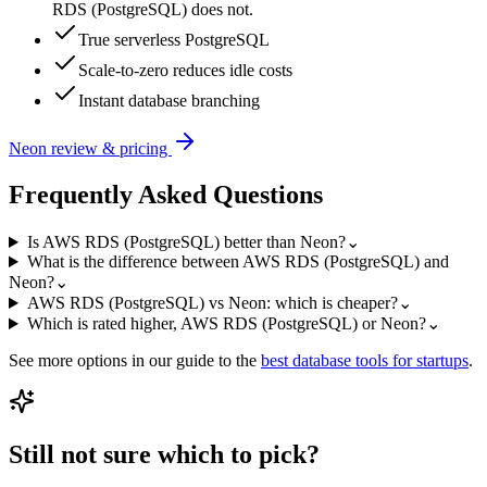
RDS (PostgreSQL) does not.
True serverless PostgreSQL
Scale-to-zero reduces idle costs
Instant database branching
Neon
review & pricing
Frequently Asked Questions
Is AWS RDS (PostgreSQL) better than Neon?
⌄
What is the difference between AWS RDS (PostgreSQL) and
Neon?
⌄
AWS RDS (PostgreSQL) vs Neon: which is cheaper?
⌄
Which is rated higher, AWS RDS (PostgreSQL) or Neon?
⌄
See more options in our guide to the
best
database
tools for startups
.
Still not sure which to pick?