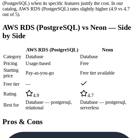
(PostgreSQL) when its specific features justify the cost. In our
catalog, AWS RDS (PostgreSQL) rates slightly higher (4.9 vs 4.7
out of 5).
AWS RDS (PostgreSQL)
vs
Neon
— Side
by Side
AWS RDS (PostgreSQL)
Neon
Category
Database
Database
Pricing
Usage-based
Free
Starting
Pay-as-you-go
Free tier available
price
Free tier
—
Rating
4.9
4.7
Database — postgresql,
Database — postgresql,
Best for
relational
serverless
Pros & Cons