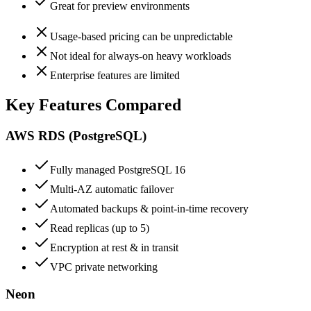
Great for preview environments
Usage-based pricing can be unpredictable
Not ideal for always-on heavy workloads
Enterprise features are limited
Key Features Compared
AWS RDS (PostgreSQL)
Fully managed PostgreSQL 16
Multi-AZ automatic failover
Automated backups & point-in-time recovery
Read replicas (up to 5)
Encryption at rest & in transit
VPC private networking
Neon