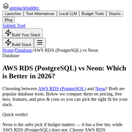
appstackbuilder.
Launches
Tool Alternatives
Local LLM
Budget Tools
Stacks
Blog
Submit Tool
Build Your Stack
Build Stack
Home
/
Database
/
AWS RDS (PostgreSQL)
vs
Neon
Database
AWS RDS (PostgreSQL)
vs
Neon
: Which
is Better in 2026?
Choosing between
AWS RDS (PostgreSQL)
and
Neon
? Both are
popular
database
tools. Below we compare them on pricing, free
tiers, features, and pros & cons so you can pick the right fit for your
stack.
Quick verdict
Neon is the safer pick if budget matters — it has a free tier, while
AWS RDS (PostgreSQL) does not. Choose AWS RDS