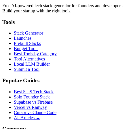
Free AI-powered tech stack generator for founders and developers.
Build your startup with the right tools.
Tools
Stack Generator
Launches
Prebuilt Stacks
Budget Tools
Best Tools by Category
Tool Alternatives
Local LLM Builder
Submit a Tool
Popular Guides
Best SaaS Tech Stack
Solo Founder Stack
Supabase vs Firebase
Vercel vs Railway
Cursor vs Claude Code
All Articles →
Company