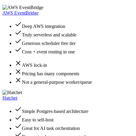
AWS EventBridge
Deep AWS integration
Truly serverless and scalable
Generous scheduler free tier
Cron + event routing in one
AWS lock-in
Pricing has many components
Not a general-purpose worker/queue
Hatchet
Simple Postgres-based architecture
Easy to self-host
Great for AI task orchestration