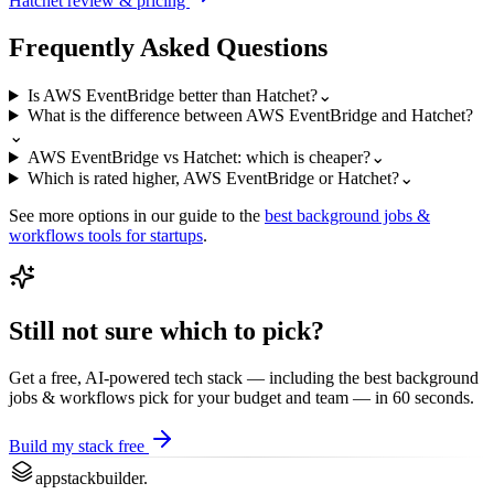
Hatchet
review & pricing
Frequently Asked Questions
Is AWS EventBridge better than Hatchet?
⌄
What is the difference between AWS EventBridge and Hatchet?
⌄
AWS EventBridge vs Hatchet: which is cheaper?
⌄
Which is rated higher, AWS EventBridge or Hatchet?
⌄
See more options in our guide to the
best
background jobs &
workflows
tools for startups
.
Still not sure which to pick?
Get a free, AI-powered tech stack — including the best
background
jobs & workflows
pick for your budget and team — in 60 seconds.
Build my stack free
appstackbuilder.