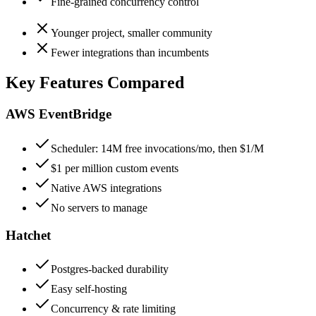
Fine-grained concurrency control
Younger project, smaller community
Fewer integrations than incumbents
Key Features Compared
AWS EventBridge
Scheduler: 14M free invocations/mo, then $1/M
$1 per million custom events
Native AWS integrations
No servers to manage
Hatchet
Postgres-backed durability
Easy self-hosting
Concurrency & rate limiting