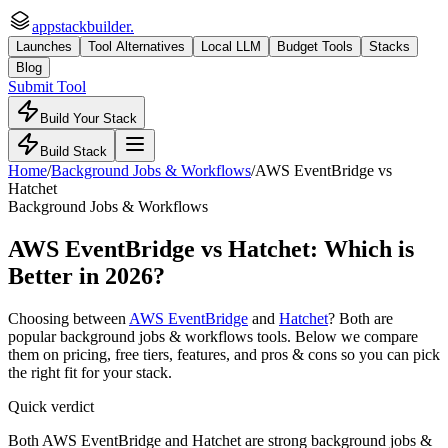
appstackbuilder.
Launches
Tool Alternatives
Local LLM
Budget Tools
Stacks
Blog
Submit Tool
Build Your Stack
Build Stack
Home
/
Background Jobs & Workflows
/
AWS EventBridge
vs
Hatchet
Background Jobs & Workflows
AWS EventBridge
vs
Hatchet
: Which is
Better in 2026?
Choosing between
AWS EventBridge
and
Hatchet
? Both are
popular
background jobs & workflows
tools. Below we compare
them on pricing, free tiers, features, and pros & cons so you can pick
the right fit for your stack.
Quick verdict
Both AWS EventBridge and Hatchet are strong background jobs &