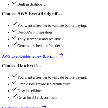
Built-in dashboard
Choose
AWS EventBridge
if…
You want a free tier to validate before paying.
Deep AWS integration
Truly serverless and scalable
Generous scheduler free tier
AWS EventBridge
review & pricing
Choose
Hatchet
if…
You want a free tier to validate before paying.
Simple Postgres-based architecture
Easy to self-host
Great for AI task orchestration