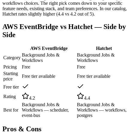
workflows choices. The right pick comes down to your specific
feature needs, existing stack, and team preferences. In our catalog,
Hatchet rates slightly higher (4.4 vs 4.2 out of 5).
AWS EventBridge
vs
Hatchet
— Side by
Side
AWS EventBridge
Hatchet
Background Jobs &
Background Jobs &
Category
Workflows
Workflows
Pricing
Free
Free
Starting
Free tier available
Free tier available
price
Free tier
Rating
4.2
4.4
Background Jobs &
Background Jobs &
Best for
Workflows — scheduler,
Workflows — workflows,
event-bus
postgres
Pros & Cons