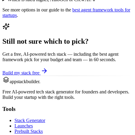
See more options in our guide to the
best
agent framework
tools for
startups
.
Still not sure which to pick?
Get a free, AI-powered tech stack — including the best
agent
framework
pick for your budget and team — in 60 seconds.
Build my stack free
appstackbuilder.
Free AI-powered tech stack generator for founders and developers.
Build your startup with the right tools.
Tools
Stack Generator
Launches
Prebuilt Stacks