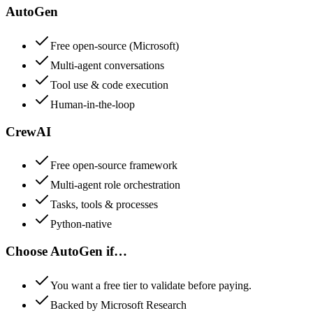
AutoGen
Free open-source (Microsoft)
Multi-agent conversations
Tool use & code execution
Human-in-the-loop
CrewAI
Free open-source framework
Multi-agent role orchestration
Tasks, tools & processes
Python-native
Choose
AutoGen
if…
You want a free tier to validate before paying.
Backed by Microsoft Research