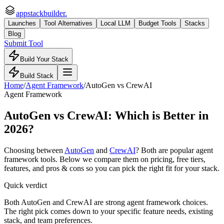
appstackbuilder.
Launches
Tool Alternatives
Local LLM
Budget Tools
Stacks
Blog
Submit Tool
Build Your Stack
Build Stack
Home
/
Agent Framework
/
AutoGen
vs
CrewAI
Agent Framework
AutoGen
vs
CrewAI
: Which is Better in
2026?
Choosing between
AutoGen
and
CrewAI
? Both are popular
agent
framework
tools. Below we compare them on pricing, free tiers,
features, and pros & cons so you can pick the right fit for your stack.
Quick verdict
Both AutoGen and CrewAI are strong agent framework choices.
The right pick comes down to your specific feature needs, existing
stack, and team preferences.