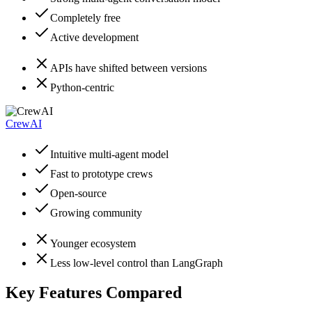
Completely free
Active development
APIs have shifted between versions
Python-centric
CrewAI
Intuitive multi-agent model
Fast to prototype crews
Open-source
Growing community
Younger ecosystem
Less low-level control than LangGraph
Key Features Compared