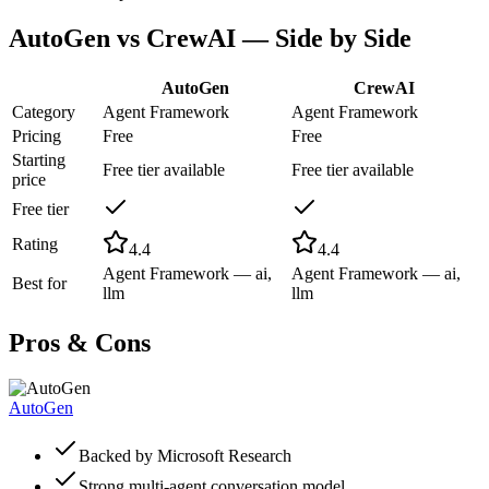
AutoGen
vs
CrewAI
— Side by Side
AutoGen
CrewAI
Category
Agent Framework
Agent Framework
Pricing
Free
Free
Starting
Free tier available
Free tier available
price
Free tier
Rating
4.4
4.4
Agent Framework — ai,
Agent Framework — ai,
Best for
llm
llm
Pros & Cons
AutoGen
Backed by Microsoft Research
Strong multi-agent conversation model