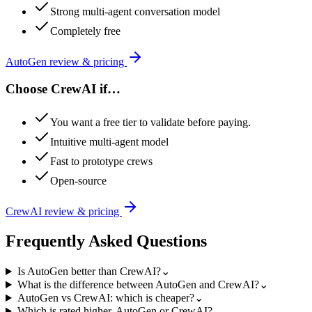
Strong multi-agent conversation model
Completely free
AutoGen
review & pricing
Choose
CrewAI
if…
You want a free tier to validate before paying.
Intuitive multi-agent model
Fast to prototype crews
Open-source
CrewAI
review & pricing
Frequently Asked Questions
Is AutoGen better than CrewAI?
⌄
What is the difference between AutoGen and CrewAI?
⌄
AutoGen vs CrewAI: which is cheaper?
⌄
Which is rated higher, AutoGen or CrewAI?
⌄