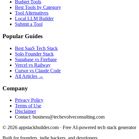
Budget Tools
Best Tools by Category
Tool Alternatives
Local LLM Builder
Submit a Tool
Popular Guides
Best SaaS Tech Stack
Solo Founder Stack
Supabase vs Firebase
Vercel vs Railway
Cursor vs Claude Code
All Articles →
Company
Privacy Policy
Terms of Use
Disclaimer
Contact:
business@techevolveconsulting.com
© 2026 appstackbuilder.com · Free AI-powered tech stack generator
Built for founders, indie hackers, and developers