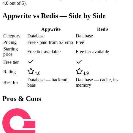
4.6 out of 5).
Appwrite
vs
Redis
— Side by Side
Appwrite
Redis
Category
Database
Database
Pricing
Free · paid from $25/mo
Free
Starting
Free tier available
Free tier available
price
Free tier
Rating
4.6
4.9
Database — backend,
Database — cache, in-
Best for
baas
memory
Pros & Cons