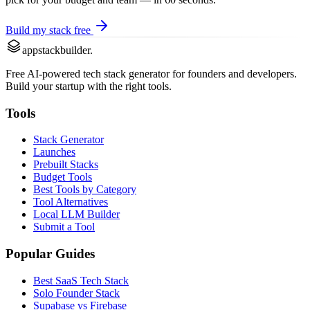
Build my stack free
appstackbuilder.
Free AI-powered tech stack generator for founders and developers.
Build your startup with the right tools.
Tools
Stack Generator
Launches
Prebuilt Stacks
Budget Tools
Best Tools by Category
Tool Alternatives
Local LLM Builder
Submit a Tool
Popular Guides
Best SaaS Tech Stack
Solo Founder Stack
Supabase vs Firebase