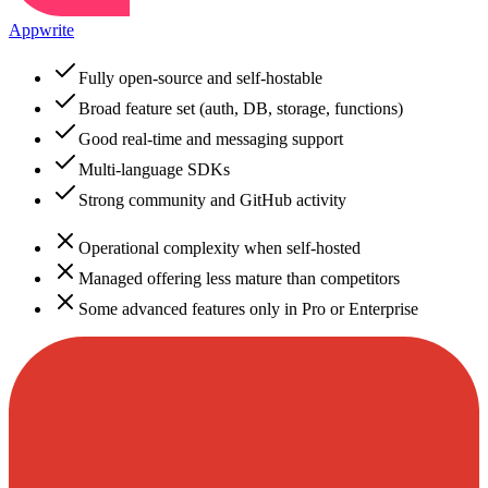
Appwrite
Fully open-source and self-hostable
Broad feature set (auth, DB, storage, functions)
Good real-time and messaging support
Multi-language SDKs
Strong community and GitHub activity
Operational complexity when self-hosted
Managed offering less mature than competitors
Some advanced features only in Pro or Enterprise