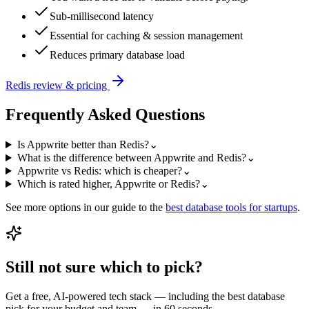
Sub-millisecond latency
Essential for caching & session management
Reduces primary database load
Redis
review & pricing
Frequently Asked Questions
Is Appwrite better than Redis?
⌄
What is the difference between Appwrite and Redis?
⌄
Appwrite vs Redis: which is cheaper?
⌄
Which is rated higher, Appwrite or Redis?
⌄
See more options in our guide to the
best
database
tools for startups
.
Still not sure which to pick?
Get a free, AI-powered tech stack — including the best
database
pick for your budget and team — in 60 seconds.