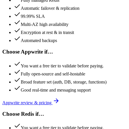
Fully managed Redis
Automatic failover & replication
99.99% SLA
Multi-AZ high availability
Encryption at rest & in transit
Automated backups
Choose
Appwrite
if…
You want a free tier to validate before paying.
Fully open-source and self-hostable
Broad feature set (auth, DB, storage, functions)
Good real-time and messaging support
Appwrite
review & pricing
Choose
Redis
if…
You want a free tier to validate before paying.