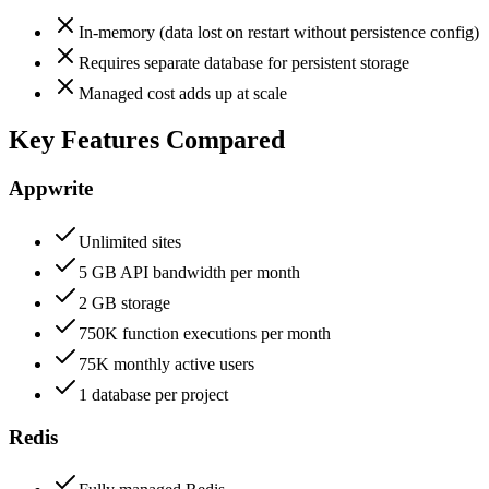
In-memory (data lost on restart without persistence config)
Requires separate database for persistent storage
Managed cost adds up at scale
Key Features Compared
Appwrite
Unlimited sites
5 GB API bandwidth per month
2 GB storage
750K function executions per month
75K monthly active users
1 database per project
Redis