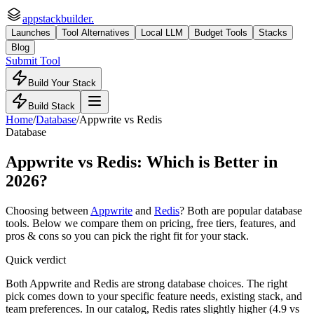
appstackbuilder.
Launches
Tool Alternatives
Local LLM
Budget Tools
Stacks
Blog
Submit Tool
Build Your Stack
Build Stack
Home
/
Database
/
Appwrite
vs
Redis
Database
Appwrite
vs
Redis
: Which is Better in
2026?
Choosing between
Appwrite
and
Redis
? Both are popular
database
tools. Below we compare them on pricing, free tiers, features, and
pros & cons so you can pick the right fit for your stack.
Quick verdict
Both Appwrite and Redis are strong database choices. The right
pick comes down to your specific feature needs, existing stack, and
team preferences. In our catalog, Redis rates slightly higher (4.9 vs