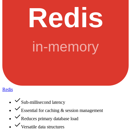
Redis
Sub-millisecond latency
Essential for caching & session management
Reduces primary database load
Versatile data structures