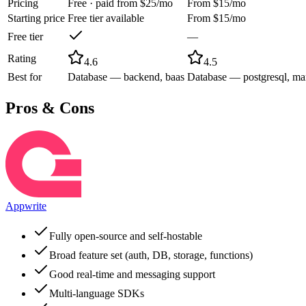
Pricing
Free · paid from $25/mo
From $15/mo
Starting price
Free tier available
From $15/mo
Free tier
—
Rating
4.6
4.5
Best for
Database — backend, baas
Database — postgresql, ma
Pros & Cons
Appwrite
Fully open-source and self-hostable
Broad feature set (auth, DB, storage, functions)
Good real-time and messaging support
Multi-language SDKs