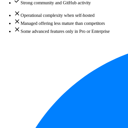
Strong community and GitHub activity
Operational complexity when self-hosted
Managed offering less mature than competitors
Some advanced features only in Pro or Enterprise