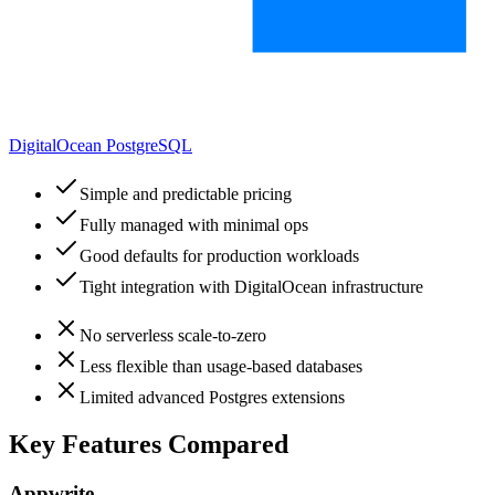
DigitalOcean PostgreSQL
Simple and predictable pricing
Fully managed with minimal ops
Good defaults for production workloads
Tight integration with DigitalOcean infrastructure
No serverless scale-to-zero
Less flexible than usage-based databases
Limited advanced Postgres extensions
Key Features Compared
Appwrite