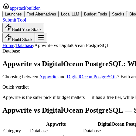
appstackbuilder.
Launches
Tool Alternatives
Local LLM
Budget Tools
Stacks
Blo
Submit Tool
Build Your Stack
Build Stack
Home
/
Database
/
Appwrite
vs
DigitalOcean PostgreSQL
Database
Appwrite
vs
DigitalOcean PostgreSQL
: Wh
Choosing between
Appwrite
and
DigitalOcean PostgreSQL
? Both ar
Quick verdict
Appwrite is the safer pick if budget matters — it has a free tier, wh
Appwrite
vs
DigitalOcean PostgreSQL
— S
Appwrite
DigitalOcean Pos
Category
Database
Database