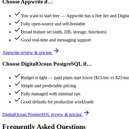
Choose
Appwrite
if…
You want to start free — Appwrite has a free tier and Digi
Fully open-source and self-hostable
Broad feature set (auth, DB, storage, functions)
Good real-time and messaging support
Appwrite
review & pricing
Choose
DigitalOcean PostgreSQL
if…
Budget is tight — paid plans start lower ($15/mo vs $25/mo
Simple and predictable pricing
Fully managed with minimal ops
Good defaults for production workloads
DigitalOcean PostgreSQL
review & pricing
Frequently Asked Questions