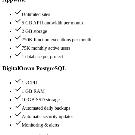
Unlimited sites
5 GB API bandwidth per month
2 GB storage
750K function executions per month
75K monthly active users
1 database per project
DigitalOcean PostgreSQL
1 vCPU
1 GB RAM
10 GB SSD storage
Automated daily backups
Automatic security updates
Monitoring & alerts