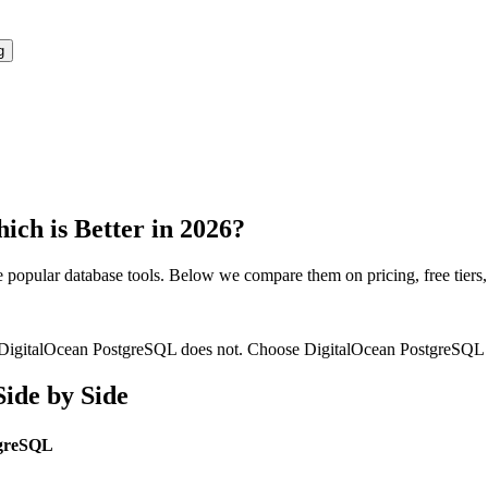
g
ich is Better in 2026?
e popular
database
tools. Below we compare them on pricing, free tiers, f
ile DigitalOcean PostgreSQL does not. Choose DigitalOcean PostgreSQL whe
ide by Side
tgreSQL