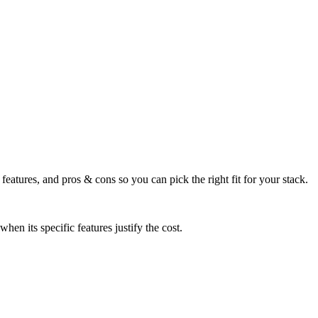
eatures, and pros & cons so you can pick the right fit for your stack.
n its specific features justify the cost.