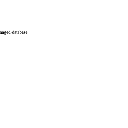
naged-database