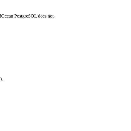
talOcean PostgreSQL does not.
).