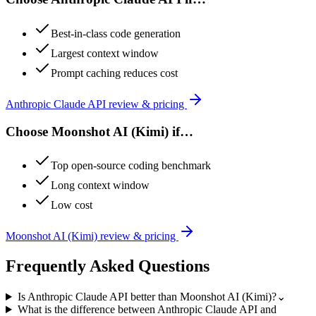
Best-in-class code generation
Largest context window
Prompt caching reduces cost
Anthropic Claude API
review & pricing
Choose
Moonshot AI (Kimi)
if…
Top open-source coding benchmark
Long context window
Low cost
Moonshot AI (Kimi)
review & pricing
Frequently Asked Questions
Is Anthropic Claude API better than Moonshot AI (Kimi)?
⌄
What is the difference between Anthropic Claude API and