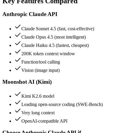
Key Features Compared
Anthropic Claude API
Claude Sonnet 4.5 (fast, cost-effective)
Claude Opus 4.5 (most intelligent)
Claude Haiku 4.5 (fastest, cheapest)
200K token context window
Function/tool calling
Vision (image input)
Moonshot AI (Kimi)
Kimi K2.6 model
Leading open-source coding (SWE-Bench)
Very long context
OpenAI-compatible API
Choose
Anthropic Claude API
if…