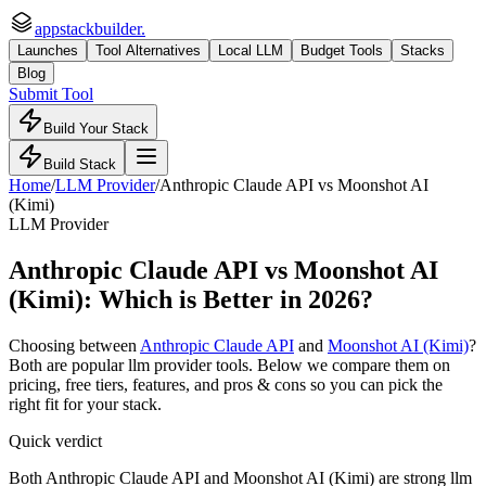
appstackbuilder.
Launches
Tool Alternatives
Local LLM
Budget Tools
Stacks
Blog
Submit Tool
Build Your Stack
Build Stack
Home
/
LLM Provider
/
Anthropic Claude API
vs
Moonshot AI
(Kimi)
LLM Provider
Anthropic Claude API
vs
Moonshot AI
(Kimi)
: Which is Better in 2026?
Choosing between
Anthropic Claude API
and
Moonshot AI (Kimi)
?
Both are popular
llm provider
tools. Below we compare them on
pricing, free tiers, features, and pros & cons so you can pick the
right fit for your stack.
Quick verdict
Both Anthropic Claude API and Moonshot AI (Kimi) are strong llm