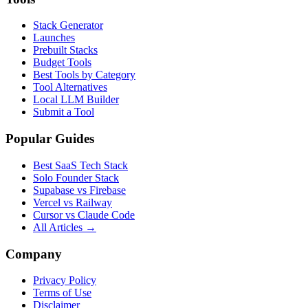
Stack Generator
Launches
Prebuilt Stacks
Budget Tools
Best Tools by Category
Tool Alternatives
Local LLM Builder
Submit a Tool
Popular Guides
Best SaaS Tech Stack
Solo Founder Stack
Supabase vs Firebase
Vercel vs Railway
Cursor vs Claude Code
All Articles →
Company
Privacy Policy
Terms of Use
Disclaimer