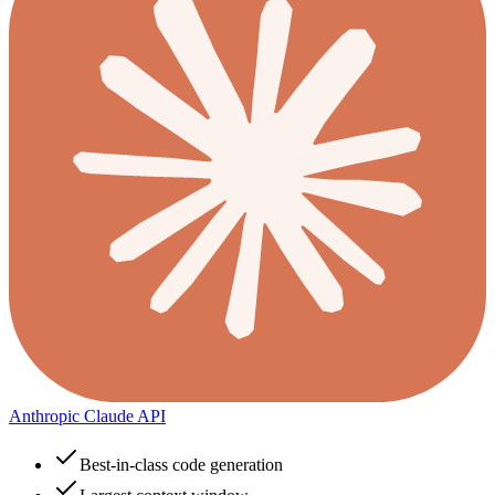
Anthropic Claude API
Best-in-class code generation