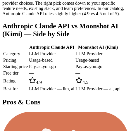
provider choices. The right pick comes down to your specific
feature needs, existing stack, and team preferences. In our catalog,
Anthropic Claude API rates slightly higher (4.9 vs 4.5 out of 5).
Anthropic Claude API
vs
Moonshot AI
(Kimi)
— Side by Side
Anthropic Claude API
Moonshot AI (Kimi)
Category
LLM Provider
LLM Provider
Pricing
Usage-based
Usage-based
Starting price
Pay-as-you-go
Pay-as-you-go
Free tier
—
—
Rating
4.9
4.5
Best for
LLM Provider — llm, ai
LLM Provider — ai, api
Pros & Cons