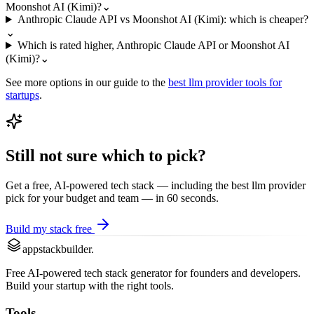
Moonshot AI (Kimi)?
⌄
Anthropic Claude API vs Moonshot AI (Kimi): which is cheaper?
⌄
Which is rated higher, Anthropic Claude API or Moonshot AI
(Kimi)?
⌄
See more options in our guide to the
best
llm provider
tools for
startups
.
Still not sure which to pick?
Get a free, AI-powered tech stack — including the best
llm provider
pick for your budget and team — in 60 seconds.
Build my stack free
appstackbuilder.
Free AI-powered tech stack generator for founders and developers.
Build your startup with the right tools.
Tools