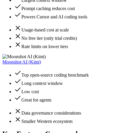
Largest context window
Prompt caching reduces cost
Powers Cursor and AI coding tools
Usage-based cost at scale
No free tier (only trial credits)
Rate limits on lower tiers
Moonshot AI (Kimi)
Top open-source coding benchmark
Long context window
Low cost
Great for agents
Data governance considerations
Smaller Western ecosystem