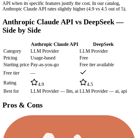
API when its specific features justify the cost. In our catalog,
Anthropic Claude API rates slightly higher (4.9 vs 4.5 out of 5).
Anthropic Claude API
vs
DeepSeek
—
Side by Side
Anthropic Claude API
DeepSeek
Category
LLM Provider
LLM Provider
Pricing
Usage-based
Free
Starting price
Pay-as-you-go
Free tier available
Free tier
—
Rating
4.9
4.5
Best for
LLM Provider — llm, ai
LLM Provider — ai, api
Pros & Cons