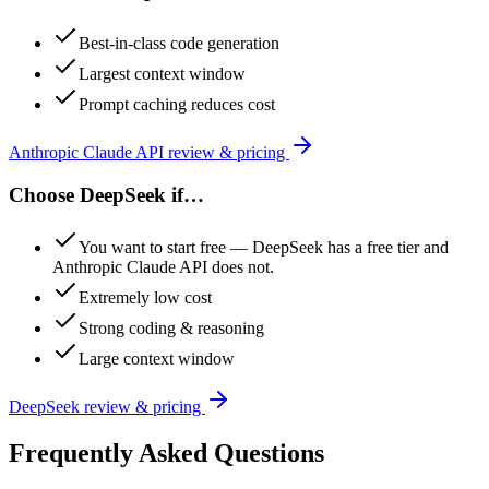
Best-in-class code generation
Largest context window
Prompt caching reduces cost
Anthropic Claude API
review & pricing
Choose
DeepSeek
if…
You want to start free — DeepSeek has a free tier and
Anthropic Claude API does not.
Extremely low cost
Strong coding & reasoning
Large context window
DeepSeek
review & pricing
Frequently Asked Questions