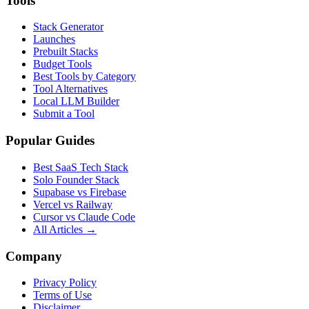
Tools
Stack Generator
Launches
Prebuilt Stacks
Budget Tools
Best Tools by Category
Tool Alternatives
Local LLM Builder
Submit a Tool
Popular Guides
Best SaaS Tech Stack
Solo Founder Stack
Supabase vs Firebase
Vercel vs Railway
Cursor vs Claude Code
All Articles →
Company
Privacy Policy
Terms of Use
Disclaimer