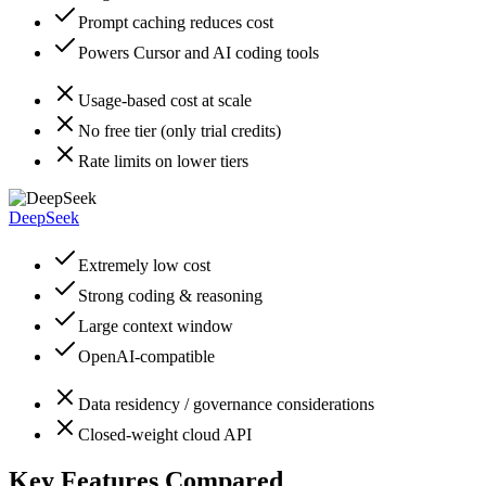
Prompt caching reduces cost
Powers Cursor and AI coding tools
Usage-based cost at scale
No free tier (only trial credits)
Rate limits on lower tiers
DeepSeek
Extremely low cost
Strong coding & reasoning
Large context window
OpenAI-compatible
Data residency / governance considerations
Closed-weight cloud API
Key Features Compared