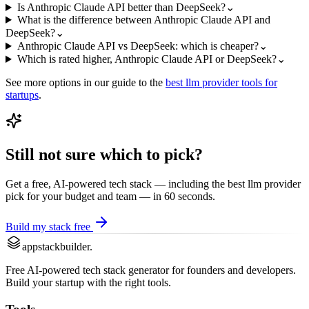
Is Anthropic Claude API better than DeepSeek?
⌄
What is the difference between Anthropic Claude API and
DeepSeek?
⌄
Anthropic Claude API vs DeepSeek: which is cheaper?
⌄
Which is rated higher, Anthropic Claude API or DeepSeek?
⌄
See more options in our guide to the
best
llm provider
tools for
startups
.
Still not sure which to pick?
Get a free, AI-powered tech stack — including the best
llm provider
pick for your budget and team — in 60 seconds.
Build my stack free
appstackbuilder.
Free AI-powered tech stack generator for founders and developers.
Build your startup with the right tools.