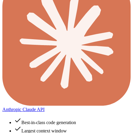
Anthropic Claude API
Best-in-class code generation
Largest context window