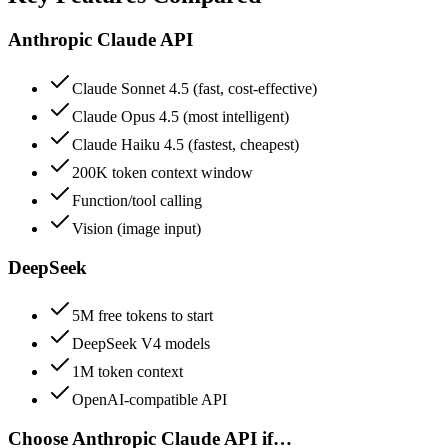
Anthropic Claude API
Claude Sonnet 4.5 (fast, cost-effective)
Claude Opus 4.5 (most intelligent)
Claude Haiku 4.5 (fastest, cheapest)
200K token context window
Function/tool calling
Vision (image input)
DeepSeek
5M free tokens to start
DeepSeek V4 models
1M token context
OpenAI-compatible API
Choose
Anthropic Claude API
if…