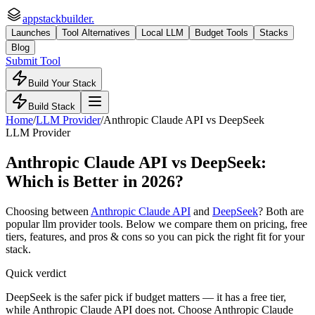
appstackbuilder.
Launches
Tool Alternatives
Local LLM
Budget Tools
Stacks
Blog
Submit Tool
Build Your Stack
Build Stack
Home
/
LLM Provider
/
Anthropic Claude API
vs
DeepSeek
LLM Provider
Anthropic Claude API
vs
DeepSeek
:
Which is Better in 2026?
Choosing between
Anthropic Claude API
and
DeepSeek
? Both are
popular
llm provider
tools. Below we compare them on pricing, free
tiers, features, and pros & cons so you can pick the right fit for your
stack.
Quick verdict
DeepSeek is the safer pick if budget matters — it has a free tier,
while Anthropic Claude API does not. Choose Anthropic Claude