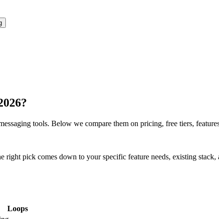
g
 2026?
/messaging
tools. Below we compare them on pricing, free tiers, features,
ght pick comes down to your specific feature needs, existing stack, an
Loops