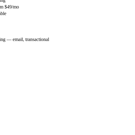
ing
rom $49/mo
able
ng — email, transactional