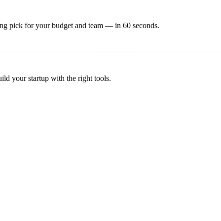
ing
pick for your budget and team — in 60 seconds.
d your startup with the right tools.