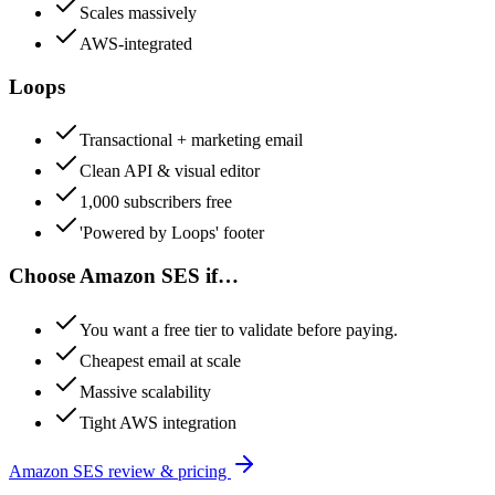
Scales massively
AWS-integrated
Loops
Transactional + marketing email
Clean API & visual editor
1,000 subscribers free
'Powered by Loops' footer
Choose
Amazon SES
if…
You want a free tier to validate before paying.
Cheapest email at scale
Massive scalability
Tight AWS integration
Amazon SES
review & pricing