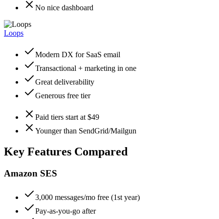
No nice dashboard
Loops
Modern DX for SaaS email
Transactional + marketing in one
Great deliverability
Generous free tier
Paid tiers start at $49
Younger than SendGrid/Mailgun
Key Features Compared
Amazon SES
3,000 messages/mo free (1st year)
Pay-as-you-go after