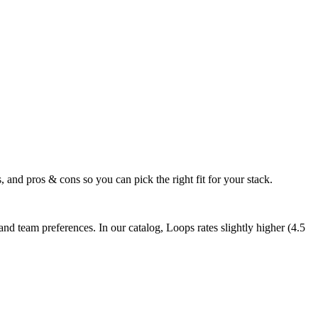
 and pros & cons so you can pick the right fit for your stack.
d team preferences. In our catalog, Loops rates slightly higher (4.5