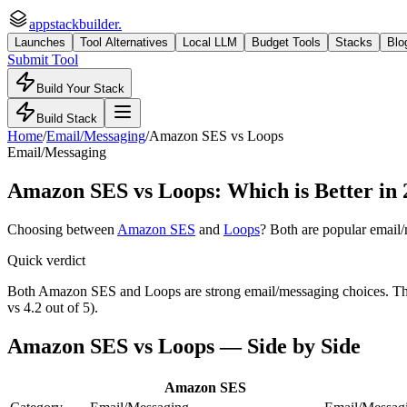
appstackbuilder.
Launches
Tool Alternatives
Local LLM
Budget Tools
Stacks
Blo
Submit Tool
Build Your Stack
Build Stack
Home
/
Email/Messaging
/
Amazon SES
vs
Loops
Email/Messaging
Amazon SES
vs
Loops
: Which is Better in
Choosing between
Amazon SES
and
Loops
? Both are popular
email
Quick verdict
Both Amazon SES and Loops are strong email/messaging choices. The ri
vs 4.2 out of 5).
Amazon SES
vs
Loops
— Side by Side
Amazon SES