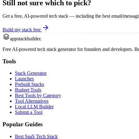
Still not sure which to pick?
Get a free, AI-powered tech stack — including the best
email/messag
Build my stack free
appstackbuilder.
Free AI-powered tech stack generator for founders and developers. Buil
Tools
Stack Generator
Launches
Prebuilt Stacks
Budget Tools
Best Tools by Category
Tool Alternatives
Local LLM Builder
Submit a Tool
Popular Guides
Best SaaS Tech Stack