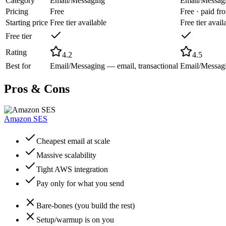
Category
Email/Messaging
Email/Messag
Pricing
Free
Free · paid f
Starting price
Free tier available
Free tier avail
Free tier
Rating
4.2
4.5
Best for
Email/Messaging — email, transactional
Email/Messagi
Pros & Cons
Amazon SES
Cheapest email at scale
Massive scalability
Tight AWS integration
Pay only for what you send
Bare-bones (you build the rest)
Setup/warmup is on you