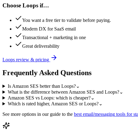
Choose
Loops
if…
You want a free tier to validate before paying.
Modern DX for SaaS email
Transactional + marketing in one
Great deliverability
Loops
review & pricing
Frequently Asked Questions
Is Amazon SES better than Loops?
⌄
What is the difference between Amazon SES and Loops?
⌄
Amazon SES vs Loops: which is cheaper?
⌄
Which is rated higher, Amazon SES or Loops?
⌄
See more options in our guide to the
best
email/messaging
tools for st